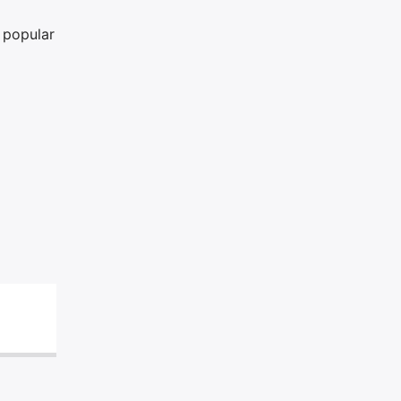
a popular