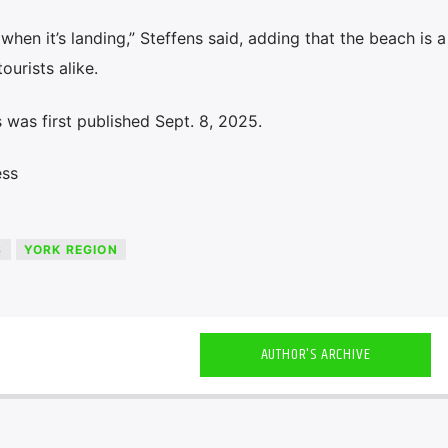
hen it’s landing,” Steffens said, adding that the beach is 
ourists alike.
was first published Sept. 8, 2025.
ess
S
YORK REGION
AUTHOR'S ARCHIVE