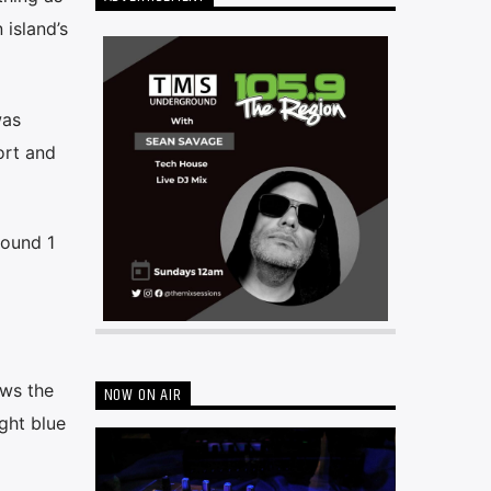
 island’s
was
ort and
round 1
ows the
NOW ON AIR
ght blue