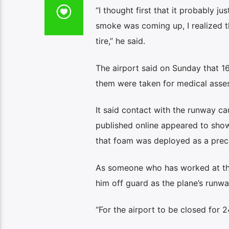
“I thought first that it probably ju
smoke was coming up, I realized t
tire,” he said.
The airport said on Sunday that 
them were taken for medical asses
It said contact with the runway ca
published online appeared to show
that foam was deployed as a preca
As someone who has worked at the 
him off guard as the plane’s run
“For the airport to be closed for 2