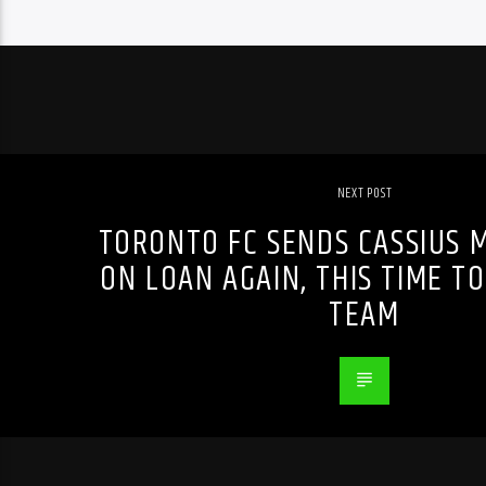
NEXT POST
TORONTO FC SENDS CASSIUS 
ON LOAN AGAIN, THIS TIME TO
TEAM