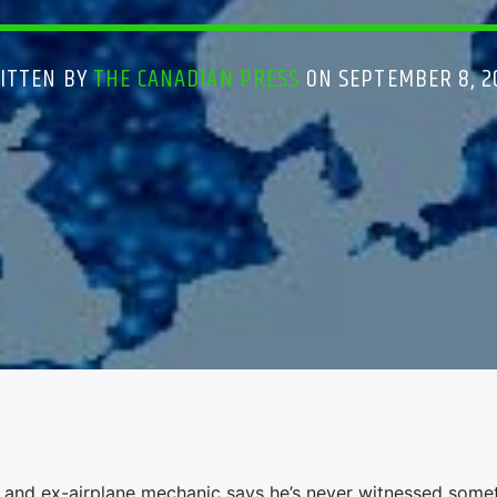
ITTEN BY
THE CANADIAN PRESS
ON SEPTEMBER 8, 2
 and ex-airplane mechanic says he’s never witnessed some