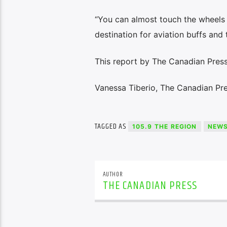
“You can almost touch the wheels w
destination for aviation buffs and t
This report by The Canadian Press 
Vanessa Tiberio, The Canadian Pr
TAGGED AS
105.9 THE REGION
NEW
AUTHOR
THE CANADIAN PRESS