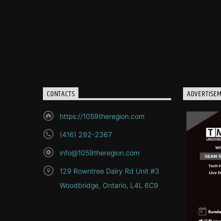
CONTACTS
ADVERTISE
https://1059theregion.com
(416) 292-2367
info@1059theregion.com
129 Rowntree Dairy Rd Unit #3
Woodbridge, Ontario, L4L 6C9