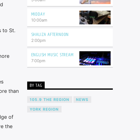
nd
MIDDAY
10:00
am
 to St.
SHALIZA AFTERNOON
2:00
pm
ENGLISH MUSIC STREAM
more
7:00
pm
es
BY TAG
ore than
105.9 THE REGION
NEWS
YORK REGION
dge of
e the