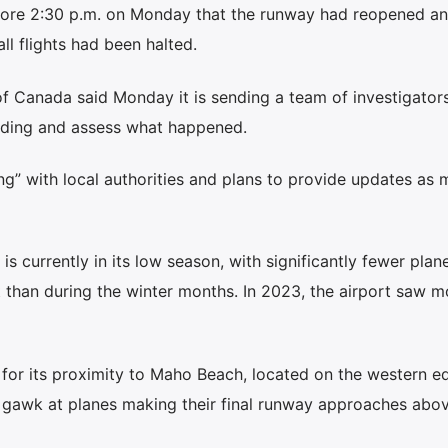
fore 2:30 p.m. on Monday that the runway had reopened a
ll flights had been halted.
f Canada said Monday it is sending a team of investigators
anding and assess what happened.
ing” with local authorities and plans to provide updates as 
 is currently in its low season, with significantly fewer plan
rt than during the winter months. In 2023, the airport saw m
 for its proximity to Maho Beach, located on the western e
 gawk at planes making their final runway approaches abov