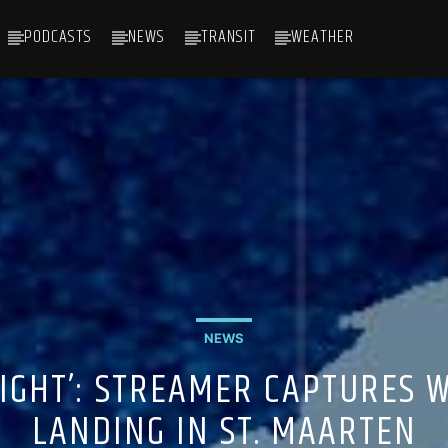
PODCASTS
NEWS
TRANSIT
WEATHER
NEWS
RIGHT’: STREAMER CAPTURES 
LANDING IN ST. MAARTEN