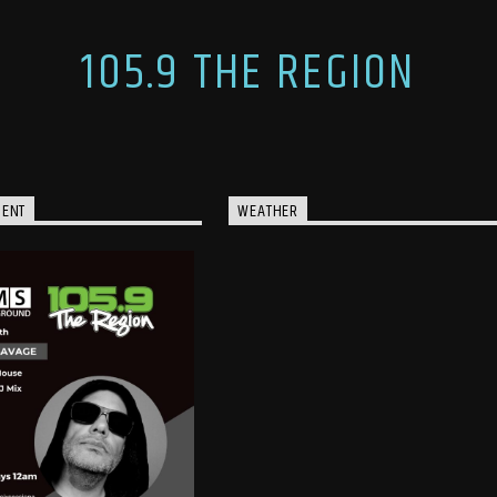
105.9 THE REGION
MENT
WEATHER