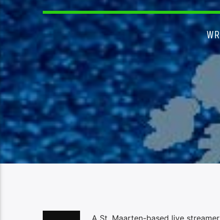
WR
A St. Maarten-based live streamer