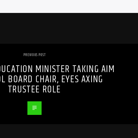
PREVIOUS POST
UCATION MINISTER TAKING AIM
L BOARD CHAIR, EYES AXING
TRUSTEE ROLE