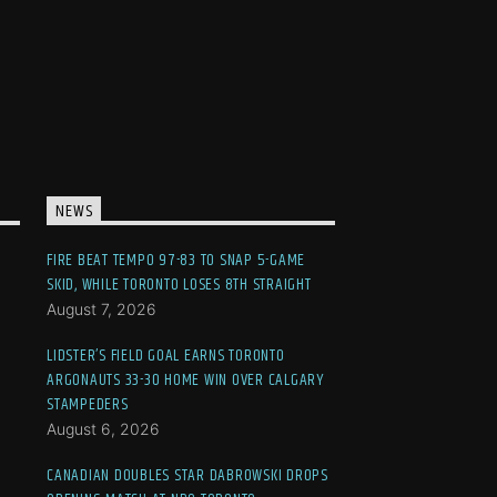
NEWS
FIRE BEAT TEMPO 97-83 TO SNAP 5-GAME
SKID, WHILE TORONTO LOSES 8TH STRAIGHT
August 7, 2026
LIDSTER’S FIELD GOAL EARNS TORONTO
ARGONAUTS 33-30 HOME WIN OVER CALGARY
STAMPEDERS
August 6, 2026
CANADIAN DOUBLES STAR DABROWSKI DROPS