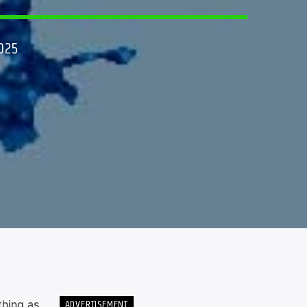
025
ADVERTISEMENT
thing as