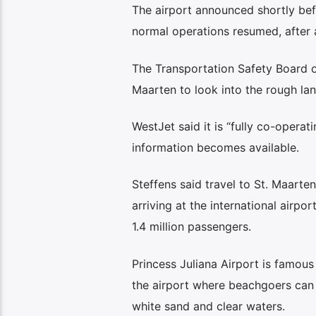
The airport announced shortly be
normal operations resumed, after a
The Transportation Safety Board o
Maarten to look into the rough l
WestJet said it is “fully co-operat
information becomes available.
Steffens said travel to St. Maarten
arriving at the international airpo
1.4 million passengers.
Princess Juliana Airport is famous
the airport where beachgoers can
white sand and clear waters.