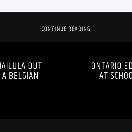
CONTINUE READING
MAILULA OUT
ONTARIO ED
 A BELGIAN
AT SCHOO