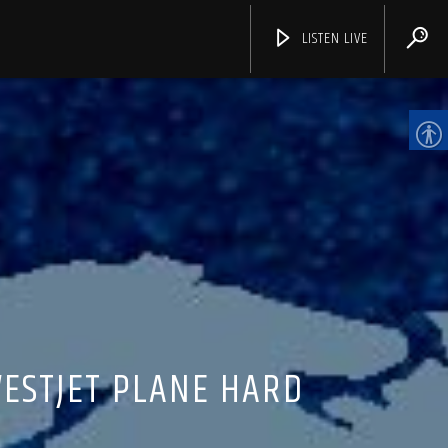
LISTEN LIVE
CHANNELS
WESTJET PLANE HARD