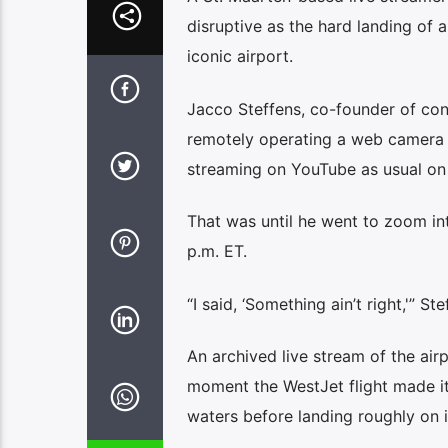
disruptive as the hard landing of 
iconic airport.
Jacco Steffens, co-founder of c
remotely operating a web camera po
streaming on YouTube as usual on
That was until he went to zoom in
p.m. ET.
“I said, ‘Something ain’t right,'” St
An archived live stream of the ai
moment the WestJet flight made its
waters before landing roughly on i