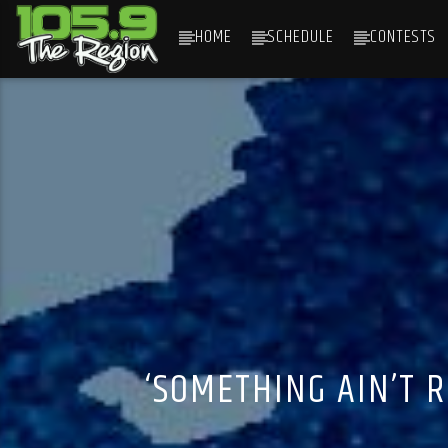
HOME
SCHEDULE
CONTESTS
CURRENT TRACK
TITLE
ARTIST
‘SOMETHING AIN’T 