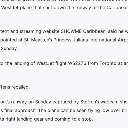
a WestJet plane that shut down the runway at the Caribbean
ontent and streaming website SHOWME Caribbean, said he 
inted at St. Maarten’s Princess Juliana International Airp
 Sunday.
to the landing of WestJet flight WS2276 from Toronto at a
effens recalled.
rport’s runway on Sunday captured by Steffen’s webcam sh
 final approach. The plane can be seen flying low over bri
ts right landing gear and coming to a stop.