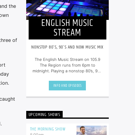
 and the
lown
ENGLISH MUSIC
STREAM
three of
NONSTOP 80’S, 90’S AND NOW MUSIC MIX
The English Music Stream on 105.9
ort
The Region runs from 6pm to
midnight. Playing a nonstop 80’s, 90’s
nday
and NOW music mix, it is more music,
less talk, and just the place to be.
ion.
INFO AND EPISODES
 caught
UPCOMING SHOWS
.
THE MORNING SHOW
5:00
am