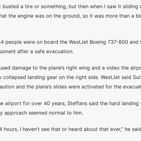
st busted a tire or something, but then when I saw it sliding
hat the engine was on the ground, so it was more than a b
164 people were on board the WestJet Boeing 737-800 and 
sment after a safe evacuation.
used damage to the plane’s right wing and a video the airp
 collapsed landing gear on the right side. WestJet said Su
ution and the plane’s slides were activated for the evacuat
airport for over 40 years, Steffans said the hard landing
way approach seemed normal to him.
4 hours, I haven’t see that or heard about that ever,” he said