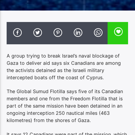
A group trying to break Israel’s naval blockage of
Gaza to deliver aid says six Canadians are among
the activists detained as the Israeli military
intercepted boats off the coast of Cyprus.
The Global Sumud Flotilla says five of its Canadian
members and one from the Freedom Flotilla that is
part of the same mission have been detained in an
ongoing interception 250 nautical miles (463
kilometres) from the shores of Gaza.
It says 12 Canadians were part of the mission, which