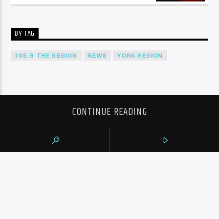
BY TAG
105.9 THE REGION
NEWS
YORK REGION
CONTINUE READING
NEXT POST
VACATIONING TORONTO POLICE OFFICERS
FACING “SERIOUS” ALLEGATIONS IN
BARCELONA: POLICE