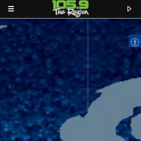
CURRENT TRACK
TITLE
ARTIST