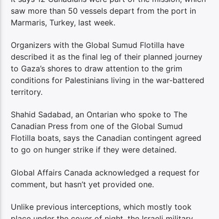
saw more than 50 vessels depart from the port in
Marmaris, Turkey, last week.
Organizers with the Global Sumud Flotilla have
described it as the final leg of their planned journey
to Gaza’s shores to draw attention to the grim
conditions for Palestinians living in the war-battered
territory.
Shahid Sadabad, an Ontarian who spoke to The
Canadian Press from one of the Global Sumud
Flotilla boats, says the Canadian contingent agreed
to go on hunger strike if they were detained.
Global Affairs Canada acknowledged a request for
comment, but hasn’t yet provided one.
Unlike previous interceptions, which mostly took
place under the cover of night, the Israeli military