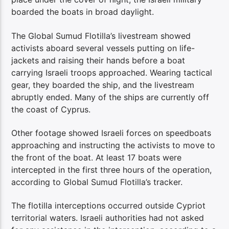
boarded the boats in broad daylight.
The Global Sumud Flotilla’s livestream showed
activists aboard several vessels putting on life-
jackets and raising their hands before a boat
carrying Israeli troops approached. Wearing tactical
gear, they boarded the ship, and the livestream
abruptly ended. Many of the ships are currently off
the coast of Cyprus.
Other footage showed Israeli forces on speedboats
approaching and instructing the activists to move to
the front of the boat. At least 17 boats were
intercepted in the first three hours of the operation,
according to Global Sumud Flotilla’s tracker.
The flotilla interceptions occurred outside Cypriot
territorial waters. Israeli authorities had not asked