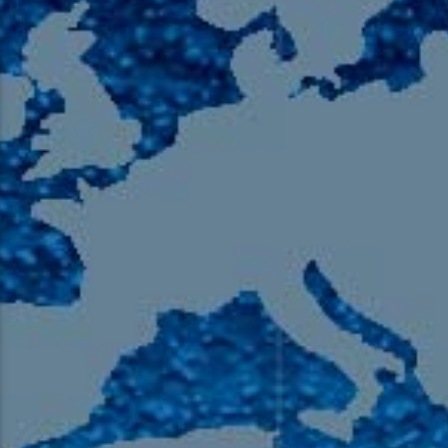
105.9 The Region
English 24-Hour
HD-2 – Radio Y
HD-3 – Farsi
HD-4 – Coming South Asian