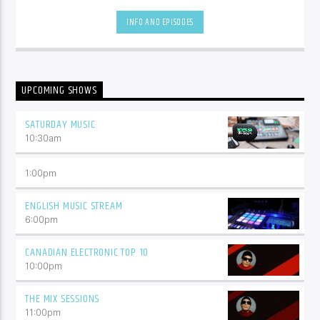
hottest tracks as well as insights into popular culture.
INFO AND EPISODES
UPCOMING SHOWS
SATURDAY MUSIC
10:30
am
1:00
pm
ENGLISH MUSIC STREAM
6:00
pm
CANADIAN ELECTRONIC TOP 10
10:00
pm
THE MIX SESSIONS
11:00
pm