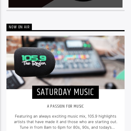
NOW ON AIR
SATURDAY MUSIC
A PASSION FOR MUSIC
Featuring an always exciting music mix, 105.9 highlights
artists that have made it and those who are starting out.
Tune in from 8am to 6pm for 80s, 90s, and today’s