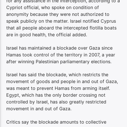
for any assistance in the interception, according to a
Cypriot official, who spoke on condition of
anonymity because they were not authorized to
speak publicly on the matter. Israel notified Cyprus
that all people aboard the intercepted flotilla boats
are in good health, the official added.
Israel has maintained a blockade over Gaza since
Hamas took control of the territory in 2007, a year
after winning Palestinian parliamentary elections.
Israel has said the blockade, which restricts the
movement of goods and people in and out of Gaza,
was meant to prevent Hamas from arming itself.
Egypt, which has the only border crossing not
controlled by Israel, has also greatly restricted
movement in and out of Gaza.
Critics say the blockade amounts to collective