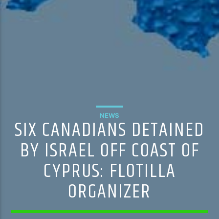
NEWS
SIX CANADIANS DETAINED
BY ISRAEL OFF COAST OF
CYPRUS: FLOTILLA
ORGANIZER