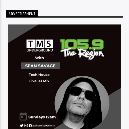
ADVERTISEMENT