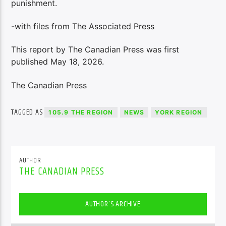
punishment.
-with files from The Associated Press
This report by The Canadian Press was first
published May 18, 2026.
The Canadian Press
TAGGED AS
105.9 THE REGION
NEWS
YORK REGION
AUTHOR
THE CANADIAN PRESS
AUTHOR'S ARCHIVE