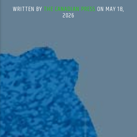
WRITTEN BY
THE CANADIAN PRESS
ON MAY 18,
2026