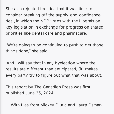
She also rejected the idea that it was time to
consider breaking off the supply-and-confidence
deal, in which the NDP votes with the Liberals on
key legislation in exchange for progress on shared
priorities like dental care and pharmacare.
“We’re going to be continuing to push to get those
things done,” she said.
“And I will say that in any byelection where the
results are different than anticipated, (it) makes
every party try to figure out what that was about.”
This report by The Canadian Press was first
published June 25, 2024.
— With files from Mickey Djuric and Laura Osman