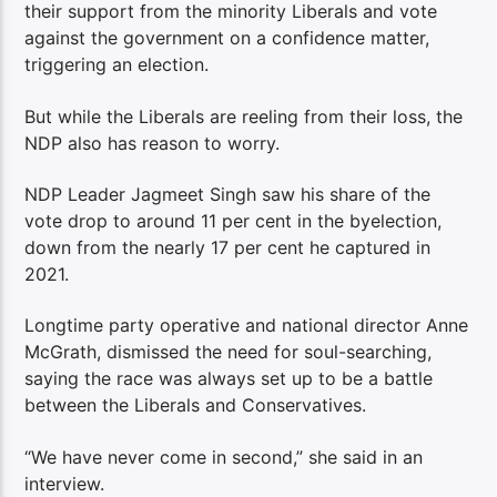
their support from the minority Liberals and vote
against the government on a confidence matter,
triggering an election.
But while the Liberals are reeling from their loss, the
NDP also has reason to worry.
NDP Leader Jagmeet Singh saw his share of the
vote drop to around 11 per cent in the byelection,
down from the nearly 17 per cent he captured in
2021.
Longtime party operative and national director Anne
McGrath, dismissed the need for soul-searching,
saying the race was always set up to be a battle
between the Liberals and Conservatives.
“We have never come in second,” she said in an
interview.