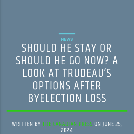
NEWS
SHOULD HE STAY OR
SHOULD HE GO NOW? A
LOOK AT TRUDEAU’S
OPTIONS AFTER
BYELECTION LOSS
WRITTEN BY
THE CANADIAN PRESS
ON JUNE 25,
2024