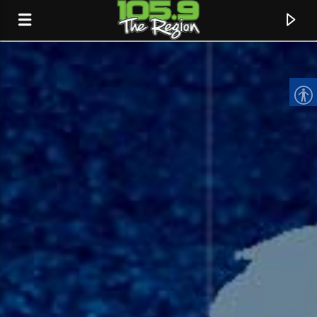
CURRENT TRACK
TITLE
ARTIST