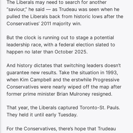
The Liberals may need to search for another
“saviour,” he said — as Trudeau was seen when he
pulled the Liberals back from historic lows after the
Conservatives’ 2011 majority win.
But the clock is running out to stage a potential
leadership race, with a federal election slated to
happen no later than October 2025.
And history dictates that switching leaders doesn’t
guarantee new results. Take the situation in 1993,
when Kim Campbell and the erstwhile Progressive
Conservatives were nearly wiped off the map after
former prime minister Brian Mulroney resigned.
That year, the Liberals captured Toronto-St. Pauls.
They held it until early Tuesday.
For the Conservatives, there’s hope that Trudeau