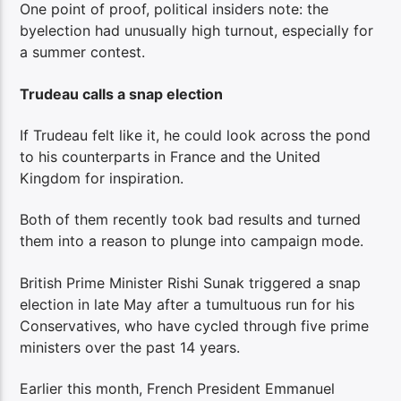
One point of proof, political insiders note: the
byelection had unusually high turnout, especially for
a summer contest.
Trudeau calls a snap election
If Trudeau felt like it, he could look across the pond
to his counterparts in France and the United
Kingdom for inspiration.
Both of them recently took bad results and turned
them into a reason to plunge into campaign mode.
British Prime Minister Rishi Sunak triggered a snap
election in late May after a tumultuous run for his
Conservatives, who have cycled through five prime
ministers over the past 14 years.
Earlier this month, French President Emmanuel