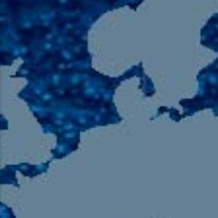
105.9 The Region
English 24-Hour
HD-2 – Radio Y
HD-3 – Farsi
HD-4 – Coming South Asian