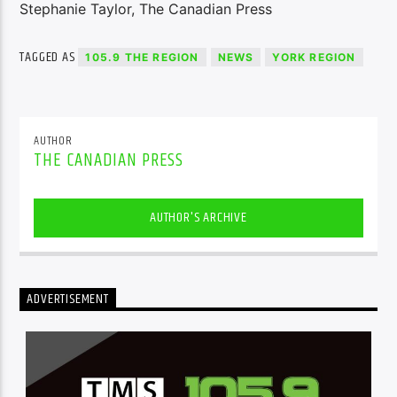
Stephanie Taylor, The Canadian Press
TAGGED AS
105.9 THE REGION
NEWS
YORK REGION
AUTHOR
THE CANADIAN PRESS
AUTHOR'S ARCHIVE
ADVERTISEMENT