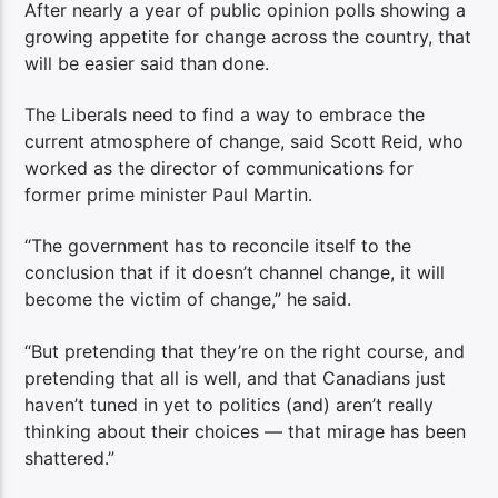
After nearly a year of public opinion polls showing a
growing appetite for change across the country, that
will be easier said than done.
The Liberals need to find a way to embrace the
current atmosphere of change, said Scott Reid, who
worked as the director of communications for
former prime minister Paul Martin.
“The government has to reconcile itself to the
conclusion that if it doesn’t channel change, it will
become the victim of change,” he said.
“But pretending that they’re on the right course, and
pretending that all is well, and that Canadians just
haven’t tuned in yet to politics (and) aren’t really
thinking about their choices — that mirage has been
shattered.”