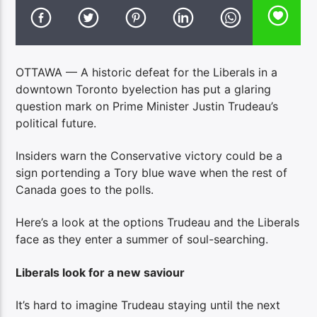
OTTAWA — A historic defeat for the Liberals in a
downtown Toronto byelection has put a glaring
question mark on Prime Minister Justin Trudeau’s
political future.
Insiders warn the Conservative victory could be a
sign portending a Tory blue wave when the rest of
Canada goes to the polls.
Here’s a look at the options Trudeau and the Liberals
face as they enter a summer of soul-searching.
Liberals look for a new saviour
It’s hard to imagine Trudeau staying until the next