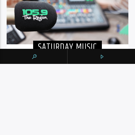
SATURDAY MUSIC
A PASSION FOR MUSIC
Featuring an always exciting music mix, 105.9 highlights
artists that have made it and those who are starting out.
Tune in from 8am to 6pm for 80s, 90s, and today’s
hottest tracks as well as insights into popular culture.
INFO AND EPISODES
UPCOMING SHOWS