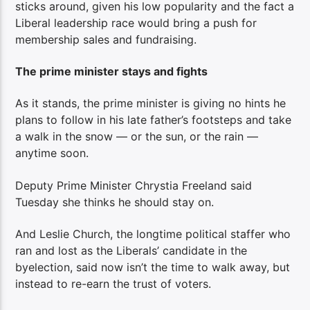
sticks around, given his low popularity and the fact a
Liberal leadership race would bring a push for
membership sales and fundraising.
The prime minister stays and fights
As it stands, the prime minister is giving no hints he
plans to follow in his late father’s footsteps and take
a walk in the snow — or the sun, or the rain —
anytime soon.
Deputy Prime Minister Chrystia Freeland said
Tuesday she thinks he should stay on.
And Leslie Church, the longtime political staffer who
ran and lost as the Liberals’ candidate in the
byelection, said now isn’t the time to walk away, but
instead to re-earn the trust of voters.