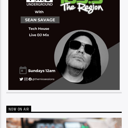
NOW ON AIR