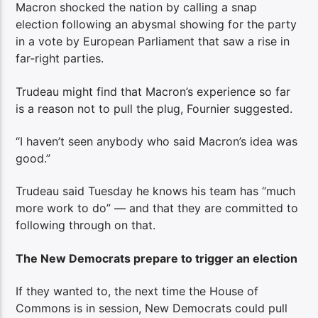
Macron shocked the nation by calling a snap
election following an abysmal showing for the party
in a vote by European Parliament that saw a rise in
far-right parties.
Trudeau might find that Macron’s experience so far
is a reason not to pull the plug, Fournier suggested.
“I haven’t seen anybody who said Macron’s idea was
good.”
Trudeau said Tuesday he knows his team has “much
more work to do” — and that they are committed to
following through on that.
The New Democrats prepare to trigger an election
If they wanted to, the next time the House of
Commons is in session, New Democrats could pull