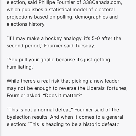
election, said Phillipe Fournier of 338Canada.com,
which publishes a statistical model of electoral
projections based on polling, demographics and
elections history.
“If I may make a hockey analogy, it’s 5-0 after the
second period,” Fournier said Tuesday.
“You pull your goalie because it’s just getting
humiliating.”
While there’s a real risk that picking a new leader
may not be enough to reverse the Liberals’ fortunes,
Fournier asked: “Does it matter?”
“This is not a normal defeat,” Fournier said of the
byelection results. And when it comes to a general
election: “This is heading to be a historic defeat.”