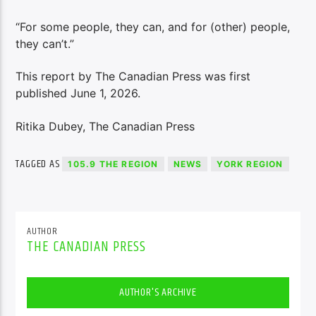
“For some people, they can, and for (other) people,
they can’t.”
This report by The Canadian Press was first
published June 1, 2026.
Ritika Dubey, The Canadian Press
TAGGED AS
105.9 THE REGION
NEWS
YORK REGION
AUTHOR
THE CANADIAN PRESS
AUTHOR'S ARCHIVE