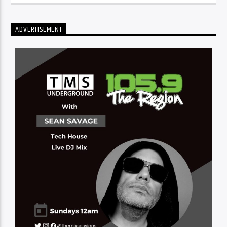
ADVERTISEMENT