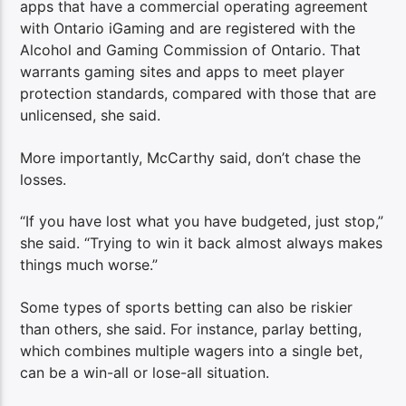
apps that have a commercial operating agreement
with Ontario iGaming and are registered with the
Alcohol and Gaming Commission of Ontario. That
warrants gaming sites and apps to meet player
protection standards, compared with those that are
unlicensed, she said.
More importantly, McCarthy said, don’t chase the
losses.
“If you have lost what you have budgeted, just stop,”
she said. “Trying to win it back almost always makes
things much worse.”
Some types of sports betting can also be riskier
than others, she said. For instance, parlay betting,
which combines multiple wagers into a single bet,
can be a win-all or lose-all situation.