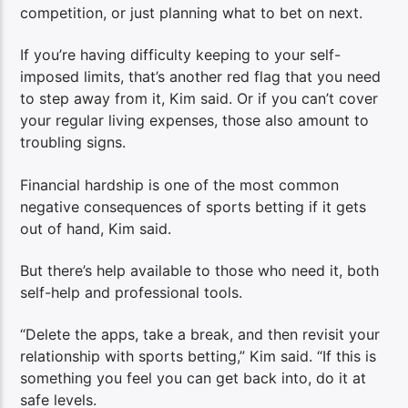
competition, or just planning what to bet on next.
If you’re having difficulty keeping to your self-
imposed limits, that’s another red flag that you need
to step away from it, Kim said. Or if you can’t cover
your regular living expenses, those also amount to
troubling signs.
Financial hardship is one of the most common
negative consequences of sports betting if it gets
out of hand, Kim said.
But there’s help available to those who need it, both
self-help and professional tools.
“Delete the apps, take a break, and then revisit your
relationship with sports betting,” Kim said. “If this is
something you feel you can get back into, do it at
safe levels.