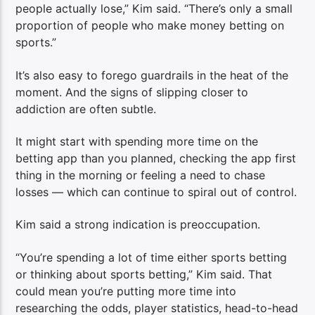
people actually lose,” Kim said. “There’s only a small
proportion of people who make money betting on
sports.”
It’s also easy to forego guardrails in the heat of the
moment. And the signs of slipping closer to
addiction are often subtle.
It might start with spending more time on the
betting app than you planned, checking the app first
thing in the morning or feeling a need to chase
losses — which can continue to spiral out of control.
Kim said a strong indication is preoccupation.
“You’re spending a lot of time either sports betting
or thinking about sports betting,” Kim said. That
could mean you’re putting more time into
researching the odds, player statistics, head-to-head