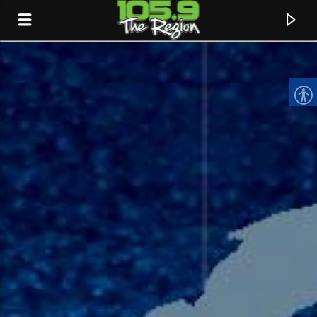
CURRENT TRACK
TITLE
ARTIST