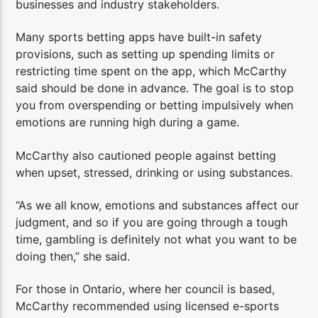
businesses and industry stakeholders.
Many sports betting apps have built-in safety
provisions, such as setting up spending limits or
restricting time spent on the app, which McCarthy
said should be done in advance. The goal is to stop
you from overspending or betting impulsively when
emotions are running high during a game.
McCarthy also cautioned people against betting
when upset, stressed, drinking or using substances.
“As we all know, emotions and substances affect our
judgment, and so if you are going through a tough
time, gambling is definitely not what you want to be
doing then,” she said.
For those in Ontario, where her council is based,
McCarthy recommended using licensed e-sports