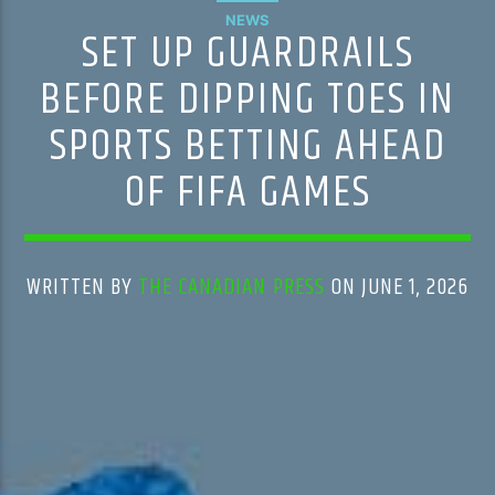
NEWS
SET UP GUARDRAILS
BEFORE DIPPING TOES IN
SPORTS BETTING AHEAD
OF FIFA GAMES
WRITTEN BY
THE CANADIAN PRESS
ON JUNE 1, 2026