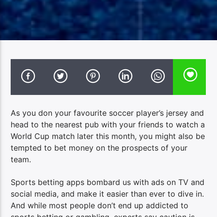
As you don your favourite soccer player’s jersey and
head to the nearest pub with your friends to watch a
World Cup match later this month, you might also be
tempted to bet money on the prospects of your
team.
Sports betting apps bombard us with ads on TV and
social media, and make it easier than ever to dive in.
And while most people don’t end up addicted to
sports betting or gambling, experts say caution is