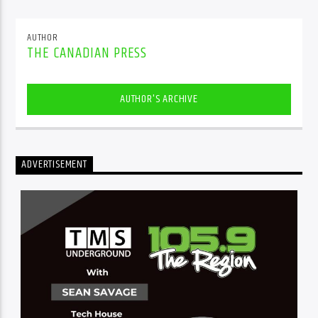
AUTHOR
THE CANADIAN PRESS
AUTHOR'S ARCHIVE
ADVERTISEMENT