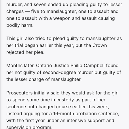
murder, and seven ended up pleading guilty to lesser
charges — five to manslaughter, one to assault and
one to assault with a weapon and assault causing
bodily harm.
This girl also tried to plead guilty to manslaughter as
her trial began earlier this year, but the Crown
rejected her plea.
Months later, Ontario Justice Philip Campbell found
her not guilty of second-degree murder but guilty of
the lesser charge of manslaughter.
Prosecutors initially said they would ask for the girl
to spend some time in custody as part of her
sentence but changed course earlier this week,
instead arguing for a 16-month probation sentence,
with the first year under an intensive support and
supervision program.