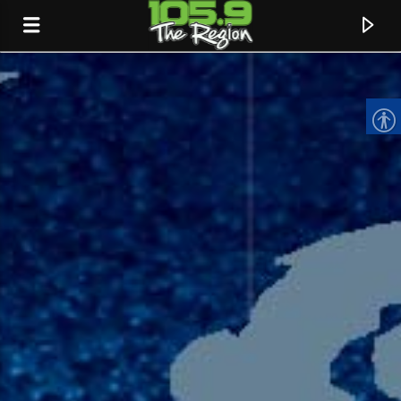
CURRENT TRACK
TITLE
ARTIST