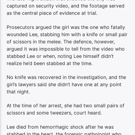
captured on security video, and the footage served
as the central piece of evidence at trial.
Prosecutors argued the girl was the one who fatally
wounded Lee, stabbing him with a knife or small pair
of scissors in the melee. The defence, however,
argued it was impossible to tell from the video who
stabbed Lee or when, noting Lee himself didn’t
realize he’d been stabbed at the time.
No knife was recovered in the investigation, and the
girl’s lawyers said she didn’t have one at any point
that night.
At the time of her arrest, she had two small pairs of
scissors and some tweezers, court heard.
Lee died from hemorrhagic shock after he was
stabbed in the heart, the forensic pathologist who