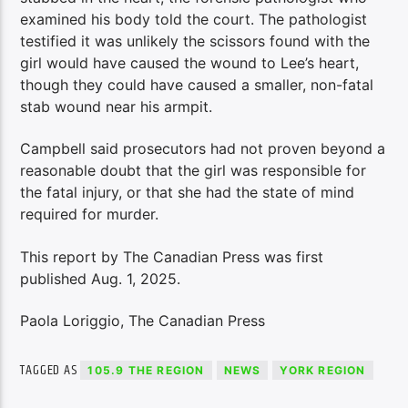
examined his body told the court. The pathologist
testified it was unlikely the scissors found with the
girl would have caused the wound to Lee’s heart,
though they could have caused a smaller, non-fatal
stab wound near his armpit.
Campbell said prosecutors had not proven beyond a
reasonable doubt that the girl was responsible for
the fatal injury, or that she had the state of mind
required for murder.
This report by The Canadian Press was first
published Aug. 1, 2025.
Paola Loriggio, The Canadian Press
TAGGED AS
105.9 THE REGION
NEWS
YORK REGION