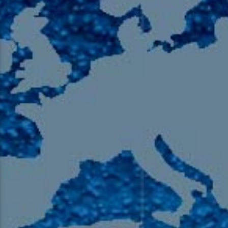
105.9 The Region
English 24-Hour
HD-2 – Radio Y
HD-3 – Farsi
HD-4 – Coming South Asian