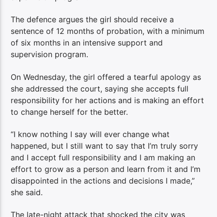
The defence argues the girl should receive a
sentence of 12 months of probation, with a minimum
of six months in an intensive support and
supervision program.
On Wednesday, the girl offered a tearful apology as
she addressed the court, saying she accepts full
responsibility for her actions and is making an effort
to change herself for the better.
“I know nothing I say will ever change what
happened, but I still want to say that I’m truly sorry
and I accept full responsibility and I am making an
effort to grow as a person and learn from it and I’m
disappointed in the actions and decisions I made,”
she said.
The late-night attack that shocked the city was