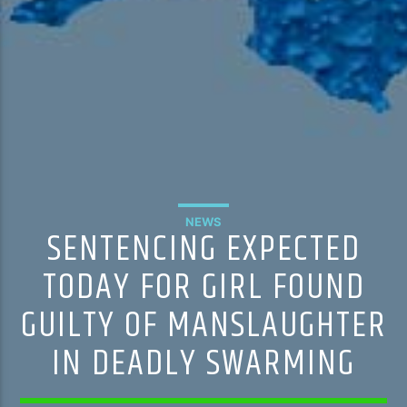
NEWS
SENTENCING EXPECTED
TODAY FOR GIRL FOUND
GUILTY OF MANSLAUGHTER
IN DEADLY SWARMING