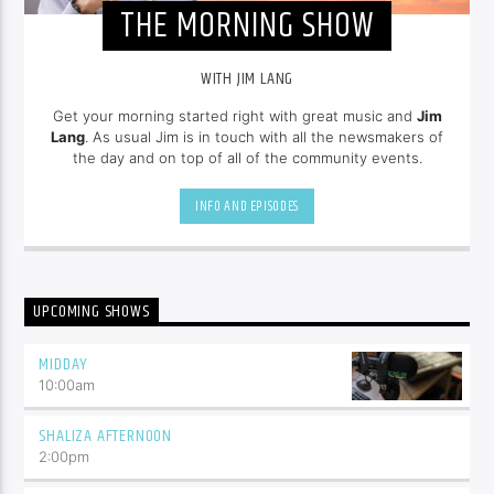
THE MORNING SHOW
WITH JIM LANG
Get your morning started right with great music and
Jim
Lang
. As usual Jim is in touch with all the newsmakers of
the day and on top of all of the community events.
INFO AND EPISODES
UPCOMING SHOWS
MIDDAY
10:00
am
SHALIZA AFTERNOON
2:00
pm