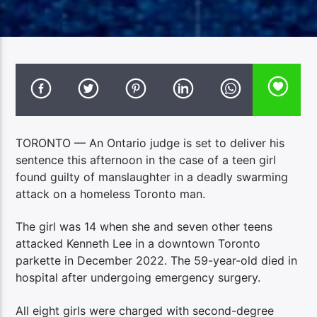
TORONTO — An Ontario judge is set to deliver his
sentence this afternoon in the case of a teen girl
found guilty of manslaughter in a deadly swarming
attack on a homeless Toronto man.
The girl was 14 when she and seven other teens
attacked Kenneth Lee in a downtown Toronto
parkette in December 2022. The 59-year-old died in
hospital after undergoing emergency surgery.
All eight girls were charged with second-degree