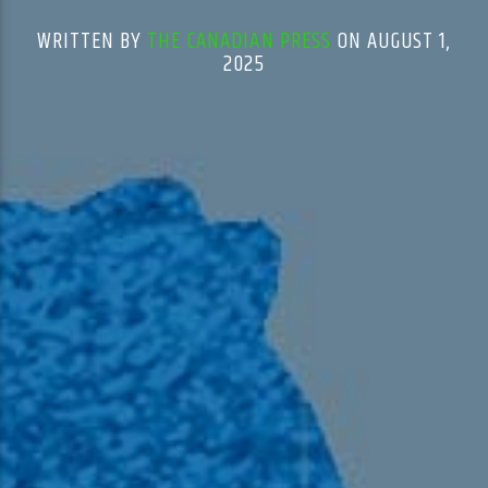
WRITTEN BY
THE CANADIAN PRESS
ON AUGUST 1,
2025