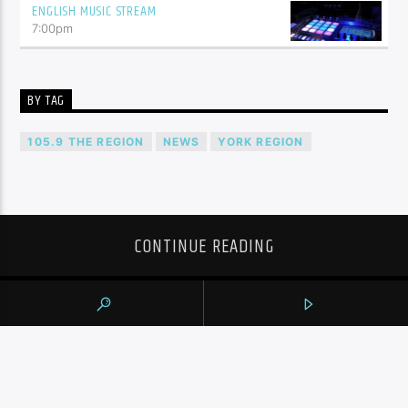
ENGLISH MUSIC STREAM
7:00
pm
BY TAG
105.9 THE REGION
NEWS
YORK REGION
CONTINUE READING
NEXT POST
CÉCILE DIONNE, ONE OF THE FAMOUS
DIONNE QUINTUPLETS, DEAD AT 91:
FAMILY SPOKESPERSON