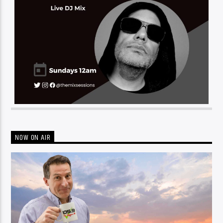
NOW ON AIR