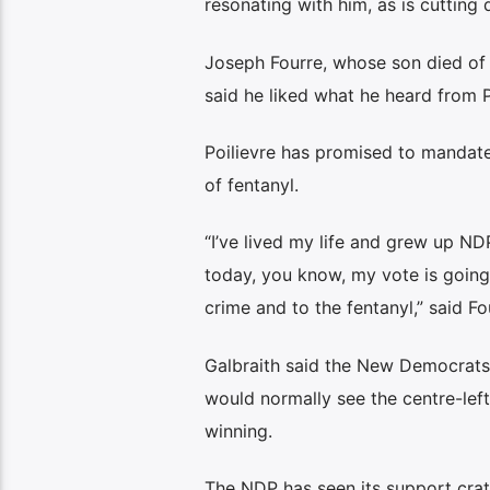
resonating with him, as is cutting
Joseph Fourre, whose son died of 
said he liked what he heard from P
Poilievre has promised to mandate 
of fentanyl.
“I’ve lived my life and grew up ND
today, you know, my vote is going 
crime and to the fentanyl,” said Fo
Galbraith said the New Democrats’ 
would normally see the centre-lef
winning.
The NDP has seen its support crate