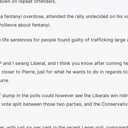
 down on repeat offenders.
a fentanyl overdose, attended the rally undecided on his v
oilievre about fentanyl.
life sentences for people found guilty of trafficking large
P and I swang Liberal, and I think you know after coming h
closer to Pierre, just for what he wants to do in regards to
urre.
slump in the polls could however see the Liberals win ridi
t vote split between those two parties, and the Conservati
r, with just six per cent in the recent Leger poll, compared