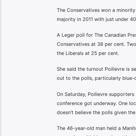
The Conservatives won a minority 
majority in 2011 with just under 40
A Leger poll for The Canadian Pre
Conservatives at 38 per cent. Two
the Liberals at 25 per cent.
She said the turnout Poilievre is
out to the polls, particularly blu
On Saturday, Poilievre supporters
conference got underway. One loca
doesn’t believe the polls given the
The 46-year-old man held a Manitob