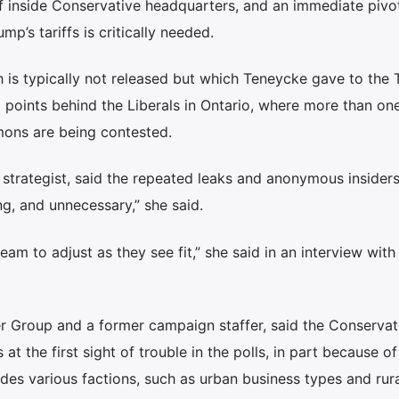
ff inside Conservative headquarters, and an immediate pivo
p’s tariffs is critically needed.
ch is typically not released but which Teneycke gave to the
 points behind the Liberals in Ontario, where more than one
mons are being contested.
strategist, said the repeated leaks and anonymous insider
ing, and unnecessary,” she said.
am to adjust as they see fit,” she said in an interview with
er Group and a former campaign staffer, said the Conservat
at the first sight of trouble in the polls, in part because of
udes various factions, such as urban business types and rura