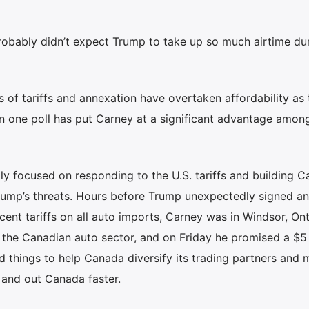
robably didn’t expect Trump to take up so much airtime dur
s of tariffs and annexation have overtaken affordability as 
n one poll has put Carney at a significant advantage amon
y focused on responding to the U.S. tariffs and building 
Trump’s threats. Hours before Trump unexpectedly signed an
ent tariffs on all auto imports, Carney was in Windsor, Ont.
 the Canadian auto sector, and on Friday he promised a $5 
ild things to help Canada diversify its trading partners and
 and out Canada faster.