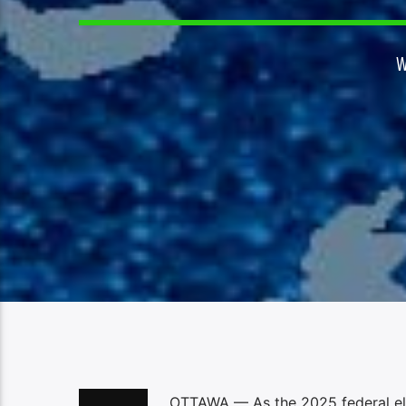
OTTAWA — As the 2025 federal ele