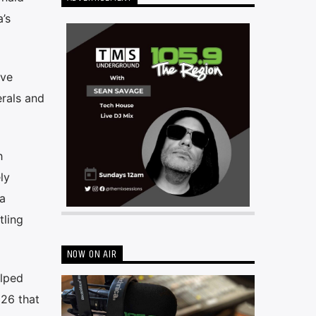
’s
ive
erals and
h
ly
a
tling
NOW ON AIR
elped
 26 that