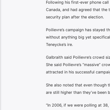
Following his first-ever phone cal
Canada, and had agreed that the 
security plan after the election.
Poilievre’s campaign has stayed the
without anything big yet specific
Teneycke’s ire.
Galbraith said Poilievre’s crowd si
She said Poilievre’s “massive” cr
attracted in his successful campa
She also noted that even though th
are still higher than they’ve been 
“In 2006, if we were polling at 38