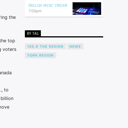
ENGLISH MUSIC STREAM
7:00
pm
ing the
BY TAG
the top
105.9 THE REGION
NEWS
g voters
YORK REGION
Canada
, to
billion
 move