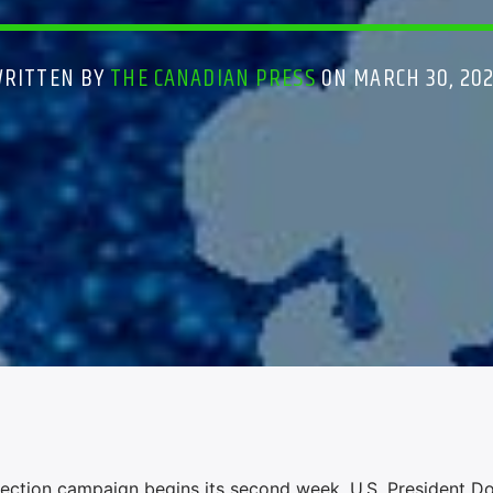
WRITTEN BY
THE CANADIAN PRESS
ON MARCH 30, 20
ction campaign begins its second week, U.S. President D