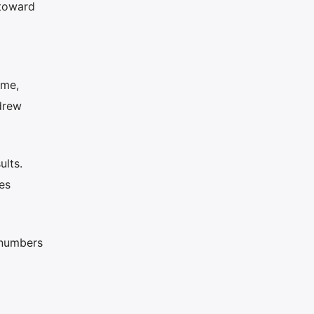
 toward
d
ime,
drew
ults.
es
l numbers