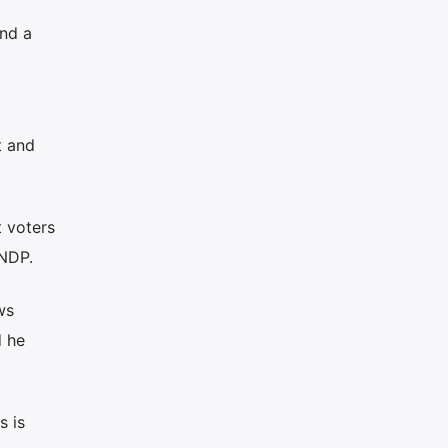
nd a
t and
t voters
 NDP.
ws
d he
s is