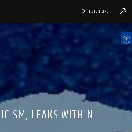
LISTEN LIVE
CHANNELS
CISM, LEAKS WITHIN