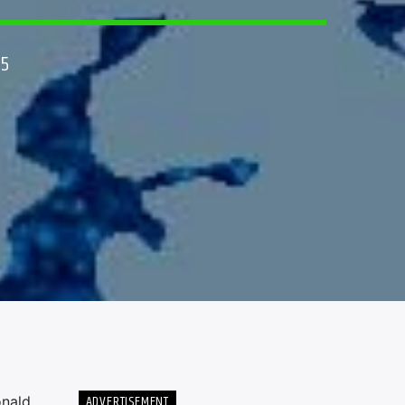
25
ADVERTISEMENT
onald