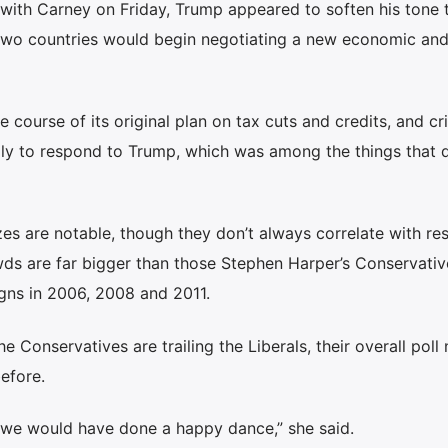
l with Carney on Friday, Trump appeared to soften his tone
two countries would begin negotiating a new economic an
 course of its original plan on tax cuts and credits, and cr
ally to respond to Trump, which was among the things that 
zes are notable, though they don’t always correlate with res
owds are far bigger than those Stephen Harper’s Conservativ
igns in 2006, 2008 and 2011.
e Conservatives are trailing the Liberals, their overall pol
before.
, we would have done a happy dance,” she said.