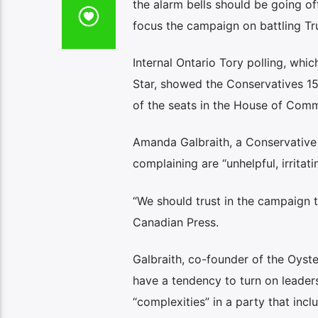
the alarm bells should be going o
focus the campaign on battling Trum
Internal Ontario Tory polling, whi
Star, showed the Conservatives 15
of the seats in the House of Com
Amanda Galbraith, a Conservative 
complaining are “unhelpful, irritat
“We should trust in the campaign te
Canadian Press.
Galbraith, co-founder of the Oyst
have a tendency to turn on leaders 
“complexities” in a party that incl