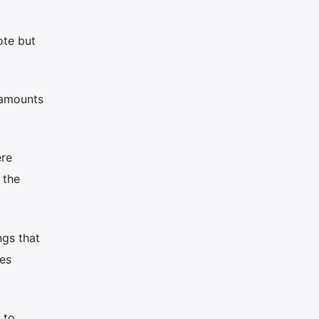
ote but
 amounts
ere
 the
ngs that
ves
 to