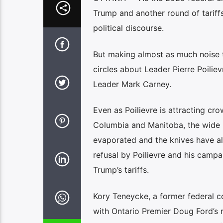
Trump and another round of tariff
political discourse.
But making almost as much noise 
circles about Leader Pierre Poilie
Leader Mark Carney.
Even as Poilievre is attracting cro
Columbia and Manitoba, the wide l
evaporated and the knives have a
refusal by Poilievre and his campa
Trump’s tariffs.
Kory Teneycke, a former federal c
with Ontario Premier Doug Ford’s 