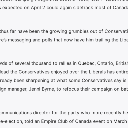
s expected on April 2 could again sidetrack most of Canada
thus far have been the growing grumbles out of Conservat
vre’s messaging and polls that now have him trailing the Lib
wds of several thousand to rallies in Quebec, Ontario, Britis
ead the Conservatives enjoyed over the Liberals has entire
lready been sharpening at what some Conservatives say is 
ign manager, Jenni Byrne, to refocus their campaign on bat
ommunications director for the party who more recently h
re-election, told an Empire Club of Canada event on March