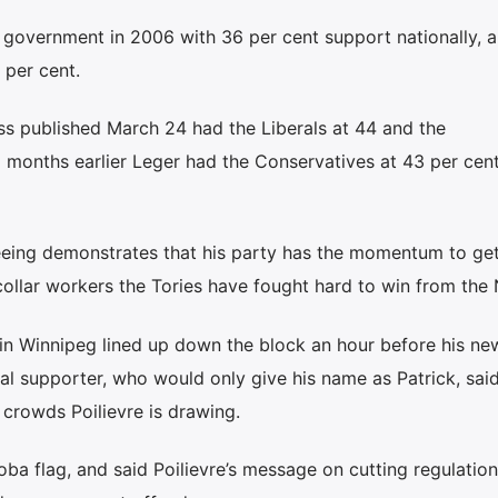
government in 2006 with 36 per cent support nationally, a
 per cent.
ss published March 24 had the Liberals at 44 and the
 months earlier Leger had the Conservatives at 43 per cen
 seeing demonstrates that his party has the momentum to ge
e-collar workers the Tories have fought hard to win from the
 in Winnipeg lined up down the block an hour before his ne
l supporter, who would only give his name as Patrick, sai
 crowds Poilievre is drawing.
a flag, and said Poilievre’s message on cutting regulation