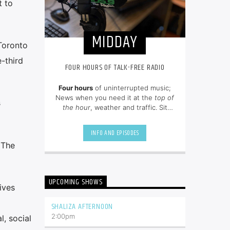
t to
MIDDAY
 Toronto
-third
FOUR HOURS OF TALK-FREE RADIO
Four hours
of uninterrupted music;
News when you need it at the
top of
s
the hour
, weather and traffic. Sit
back and enjoy hit songs from the
80's, 90's and NOW.
INFO AND EPISODES
 The
UPCOMING SHOWS
ives
SHALIZA AFTERNOON
2:00
pm
l, social