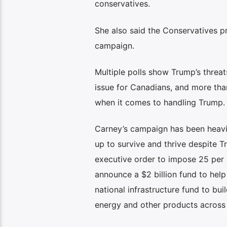
conservatives.
She also said the Conservatives p
campaign.
Multiple polls show Trump’s threat
issue for Canadians, and more tha
when it comes to handling Trump.
Carney’s campaign has been heavil
up to survive and thrive despite 
executive order to impose 25 per c
announce a $2 billion fund to help
national infrastructure fund to bu
energy and other products across