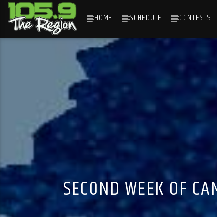
HOME
SCHEDULE
CONTESTS
CURRENT TRACK
TITLE
ARTIST
SECOND WEEK OF CA