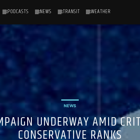
PODCASTS
NEWS
TRANSIT
WEATHER
NEWS
MPAIGN UNDERWAY AMID CRITI
CONSERVATIVE RANKS