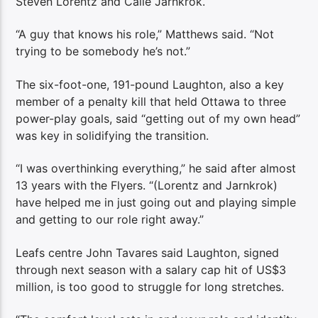
Steven Lorentz and Calle Jarnkrok.
“A guy that knows his role,” Matthews said. “Not
trying to be somebody he’s not.”
The six-foot-one, 191-pound Laughton, also a key
member of a penalty kill that held Ottawa to three
power-play goals, said “getting out of my own head”
was key in solidifying the transition.
“I was overthinking everything,” he said after almost
13 years with the Flyers. “(Lorentz and Jarnkrok)
have helped me in just going out and playing simple
and getting to our role right away.”
Leafs centre John Tavares said Laughton, signed
through next season with a salary cap hit of US$3
million, is too good to struggle for long stretches.