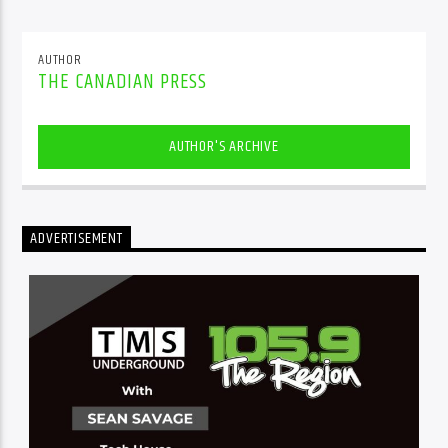
AUTHOR
THE CANADIAN PRESS
AUTHOR'S ARCHIVE
ADVERTISEMENT