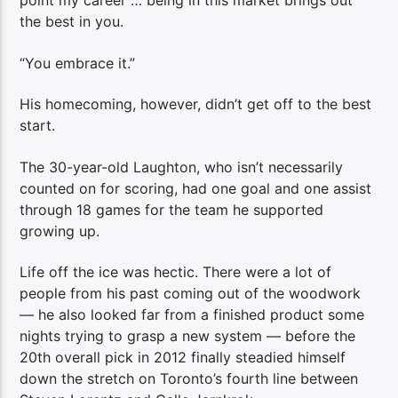
point my career … being in this market brings out
the best in you.
“You embrace it.”
His homecoming, however, didn’t get off to the best
start.
The 30-year-old Laughton, who isn’t necessarily
counted on for scoring, had one goal and one assist
through 18 games for the team he supported
growing up.
Life off the ice was hectic. There were a lot of
people from his past coming out of the woodwork
— he also looked far from a finished product some
nights trying to grasp a new system — before the
20th overall pick in 2012 finally steadied himself
down the stretch on Toronto’s fourth line between