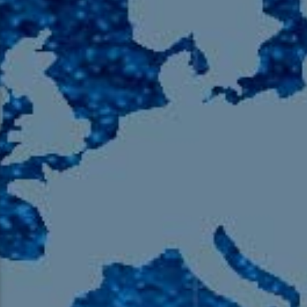
105.9 The Region
English 24-Hour
HD-2 – Radio Y
HD-3 – Farsi
HD-4 – Coming South Asian