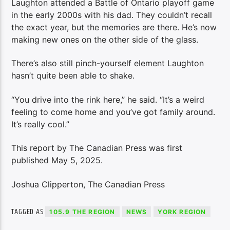
Laughton attended a Battle of Ontario playoff game
in the early 2000s with his dad. They couldn’t recall
the exact year, but the memories are there. He’s now
making new ones on the other side of the glass.
There’s also still pinch-yourself element Laughton
hasn’t quite been able to shake.
“You drive into the rink here,” he said. “It’s a weird
feeling to come home and you’ve got family around.
It’s really cool.”
This report by The Canadian Press was first
published May 5, 2025.
Joshua Clipperton, The Canadian Press
TAGGED AS
105.9 THE REGION
NEWS
YORK REGION