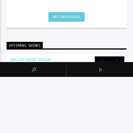
INFO AND EPISODES
UPCOMING SHOWS
ENGLISH MUSIC STREAM
7:00
pm
BY TAG
105.9 THE REGION
NEWS
YORK REGION