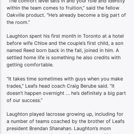
“The comfort level sets in and your role and identity
within the team comes to fruition,” said the fellow
Oakville product. “He’s already become a big part of
the room.”
Laughton spent his first month in Toronto at a hotel
before wife Chloe and the couple’s first child, a son
named Reed born back in the fall, joined in him. A
settled home life is something he also credits with
getting comfortable.
“It takes time sometimes with guys when you make
trades,” Leafs head coach Craig Berube said. “It
doesn’t happen overnight … he’s definitely a big part
of our success.”
Laughton played lacrosse growing up, including for
a number of teams coached by the brother of Leafs
president Brendan Shanahan. Laughton’s mom