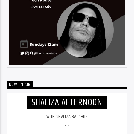
NOW ON AIR
SHALIZA AFTERNOON
WITH SHALIZA BACCHUS
[...]