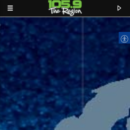
CURRENT TRACK
TITLE
ARTIST