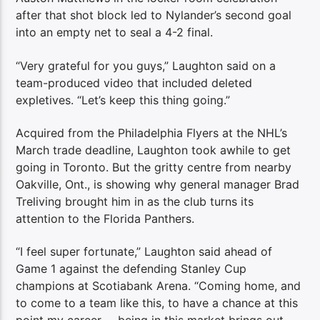
after that shot block led to Nylander’s second goal
into an empty net to seal a 4-2 final.
“Very grateful for you guys,” Laughton said on a
team-produced video that included deleted
expletives. “Let’s keep this thing going.”
Acquired from the Philadelphia Flyers at the NHL’s
March trade deadline, Laughton took awhile to get
going in Toronto. But the gritty centre from nearby
Oakville, Ont., is showing why general manager Brad
Treliving brought him in as the club turns its
attention to the Florida Panthers.
“I feel super fortunate,” Laughton said ahead of
Game 1 against the defending Stanley Cup
champions at Scotiabank Arena. “Coming home, and
to come to a team like this, to have a chance at this