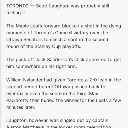
TORONTO — Scott Laughton was probably still
feeling it.
The Maple Leafs forward blocked a shot in the dying
moments of Toronto’s Game 6 victory over the
Ottawa Senators to clinch a spot in the second
round of the Stanley Cup playoffs.
The puck off Jack Sanderson’s stick appeared to get
him somewhere on his right arm.
William Nylander had given Toronto a 2-0 lead in the
second period before Ottawa pushed back to
eventually even the score in the third. Max
Pacioretty then buried the winner for the Leafs a few
minutes later.
Laughton, however, was singled out by captain
Auston Matthews in the locker room celebration