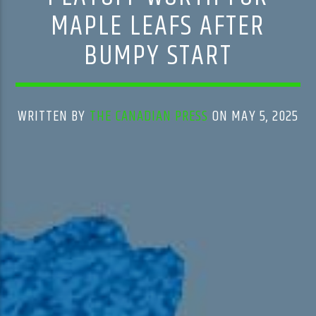
MAPLE LEAFS AFTER
BUMPY START
WRITTEN BY
THE CANADIAN PRESS
ON MAY 5, 2025