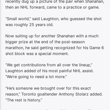
recently dug up a picture of the pair when Shanahan,
then an NHL forward, came to a practice or game.
“Small world,” said Laughton, who guessed the shot
was roughly 25 years old.
Now suiting up for another Shanahan with a much
bigger prize at the end of the post-season
marathon, he said getting recognized for his Game 6
shot block was a special moment.
“We get contributions from all over the lineup,”
Laughton added of his most painful NHL assist.
“We’re going to need a lot more.”
“He’s someone we brought over for this exact
reason,” Toronto goaltender Anthony Stolarz added.
“The rest is history.”