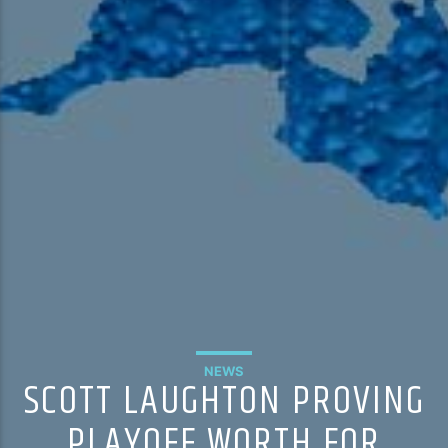
NEWS
SCOTT LAUGHTON PROVING
PLAYOFF WORTH FOR