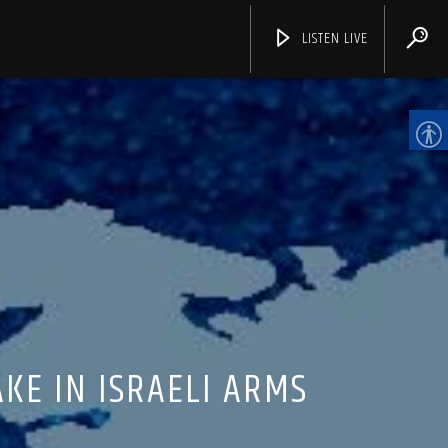
LISTEN LIVE
CHANNELS
KE IN ISRAELI ARMS