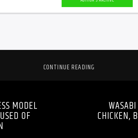
AUTHOR'S ARCHIVE
CONTINUE READING
ESS MODEL
WASABI 
CUSED OF
CHICKEN, 
N