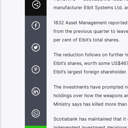
manufacturer Elbit Systems Ltd. as
1832 Asset Management reported in 
from the previous quarter to leave
per cent of Elbit’s total shares.
The reduction follows on further t
Elbit’s shares, worth some US$46
Elbit’s largest foreign shareholder.
The investments have prompted num
holdings over how the weapons are
Ministry says has killed more than
Scotiabank has maintained that it d
independent investment decisions o