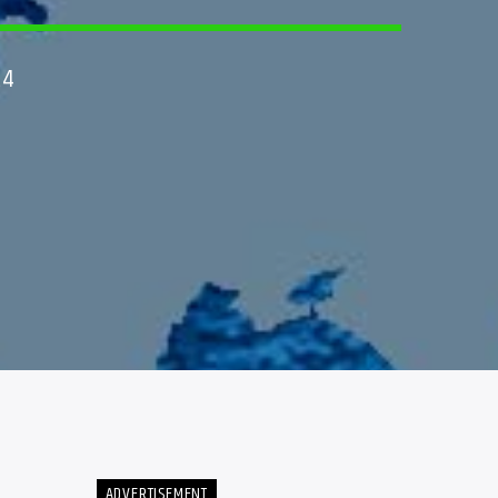
24
ADVERTISEMENT