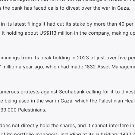
 the bank has faced calls to divest over the war in Gaza.
its latest filings it had cut its stake by more than 40 per
 it holding about US$113 million in the company, making up
rimmings from its peak holding in 2023 of just over five pe
7 million a year ago, which had made 1832 Asset Managem
erous protests against Scotiabank calling for it to divest
 being used in the war in Gaza, which the Palestinian Heal
 39,000 Palestinians.
oes not directly hold the shares, and it cannot interfere in
f its portfolio managers, including at its subsidiary 1832 