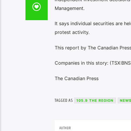
Management.
It says individual securities are h
protest activity.
This report by The Canadian Press 
Companies in this story: (TSX:BNS
The Canadian Press
TAGGED AS
105.9 THE REGION
NEW
AUTHOR