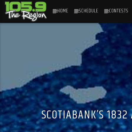
HOME
SCHEDULE
CONTESTS
CURRENT TRACK
TITLE
ARTIST
SCOTIABANK’S 1832