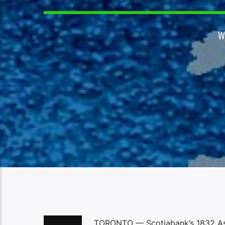
W
TORONTO — Scotiabank’s 1832 Asse