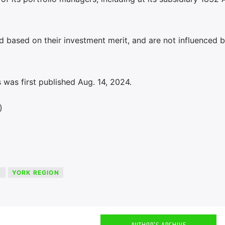
eld based on their investment merit, and are not influenced 
was first published Aug. 14, 2024.
)
S
YORK REGION