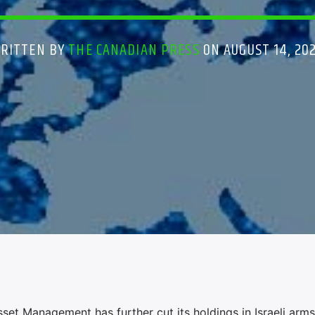
RITTEN BY
THE CANADIAN PRESS
ON AUGUST 14, 20
t Management has further cut its holdings in Israeli arms