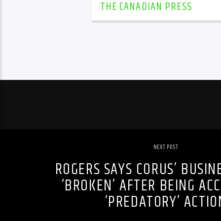
THE CANADIAN PRESS
NEXT POST
ROGERS SAYS CORUS’ BUSIN
‘BROKEN’ AFTER BEING AC
‘PREDATORY’ ACTIO