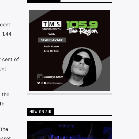
 cent
 1.44
r cent of
ent
 the
th
NOW ON AIR
 the
Asset