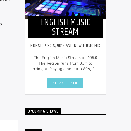
ENGLISH MUSIC
by
STREAM
NONSTOP 80’S, 90’S AND NOW MUSIC MIX
The English Music Stream on 105.9
The Region runs from 6pm to
midnight. Playing a nonstop 80’s, 90’s
and NOW music mix, it is more music,
less talk, and just the place to be.
INFO AND EPISODES
UPCOMING SHOWS