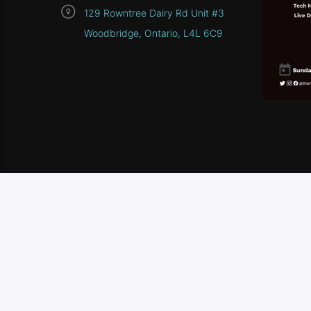
129 Rowntree Dairy Rd Unit #3
Woodbridge, Ontario, L4L 6C9