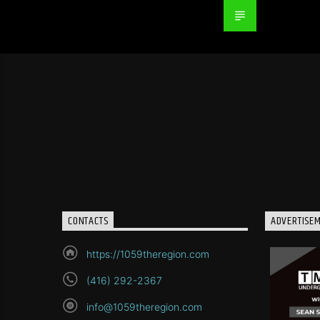
CONTACTS
ADVERTISE
https://1059theregion.com
(416) 292-2367
info@1059theregion.com