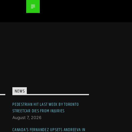
NEWS
PEDESTRIAN HIT LAST WEEK BY TORONTO
STREETCAR DIES FROM INJURIES
August 7, 2026
CANADA’S FERNANDEZ UPSETS ANDREEVA IN