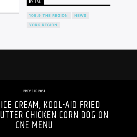
BY TAG
105.9 THE REGION
NEWS
YORK REGION
PREVIOUS POST
ICE CREAM, KOOL-AID FRIED
BUTTER CHICKEN CORN DOG ON
CNE MENU