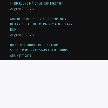
THIRD-ROUND MATCH AT NBO TORONTO
August 7, 2026
ANOTHER FLOOD-HIT ONTARIO COMMUNITY
DECLARES STATE OF EMERGENCY AFTER HEAVY
RAIN
August 7, 2026
QB NATHAN ROURKE RETURNS FROM
SHOULDER INJURY TO START FOR B.C. LIONS
AGAINST TICATS
August 7, 2026
JOVIC OUSTED AT NBO TORONTO, CANADA’S
FERNANDEZ TO MEET ANDREEVA IN THIRD-
ROUND MATCH
August 7, 2026