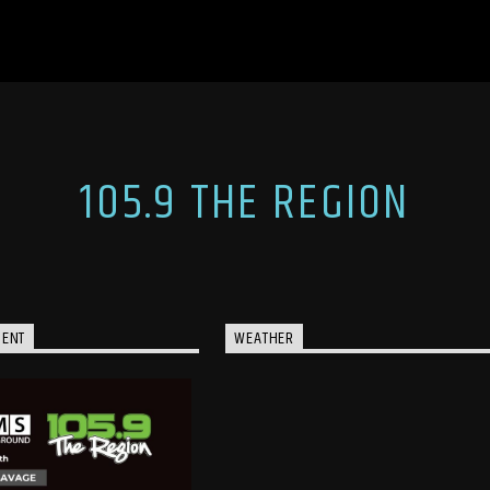
105.9 THE REGION
MENT
WEATHER