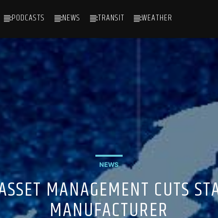
PODCASTS
NEWS
TRANSIT
WEATHER
NEWS
 ASSET MANAGEMENT CUTS STA
MANUFACTURER