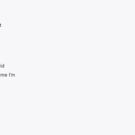
t
id
ime I’m