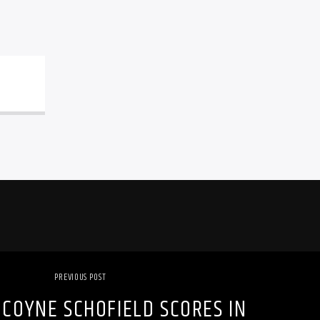
PREVIOUS POST
COYNE SCHOFIELD SCORES IN