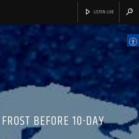
LISTEN LIVE
CHANNELS
FROST BEFORE 10-DAY