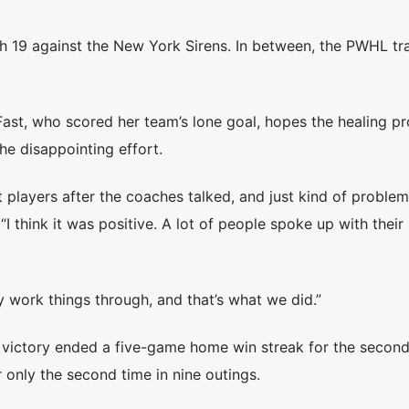
ch 19 against the New York Sirens. In between, the PWHL tr
Fast, who scored her team’s lone goal, hopes the healing p
he disappointing effort.
 players after the coaches talked, and just kind of proble
“I think it was positive. A lot of people spoke up with their
ly work things through, and that’s what we did.”
) victory ended a five-game home win streak for the secon
r only the second time in nine outings.