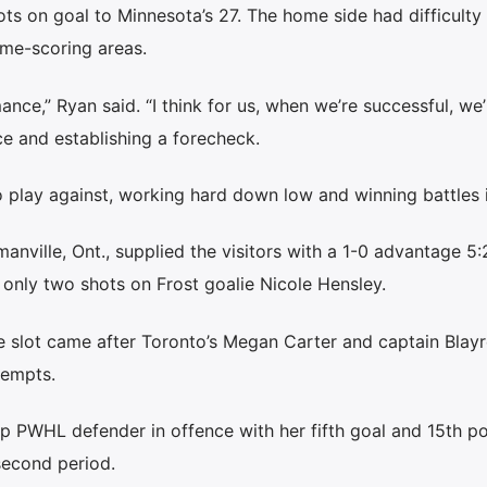
ts on goal to Minnesota’s 27. The home side had difficult
ime-scoring areas.
ance,” Ryan said. “I think for us, when we’re successful, we’
ce and establishing a forecheck.
o play against, working hard down low and winning battles i
ville, Ont., supplied the visitors with a 1-0 advantage 5:
g only two shots on Frost goalie Nicole Hensley.
 slot came after Toronto’s Megan Carter and captain Blayr
tempts.
p PWHL defender in offence with her fifth goal and 15th po
 second period.