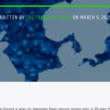
WRITTEN BY
THE CANADIAN PRESS
ON MARCH 9, 202
found a way to dampen their mood going into a 10-day b