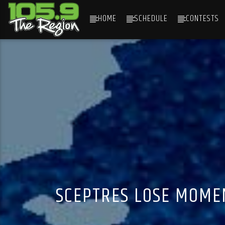
HOME
SCHEDULE
CONTESTS
CURRENT TRACK
TITLE
ARTIST
SCEPTRES LOSE MOME