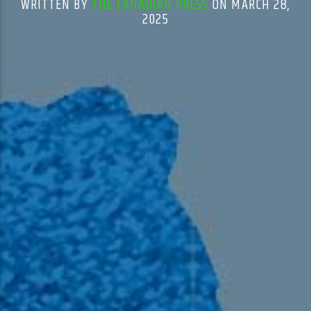
WRITTEN BY
THE CANADIAN PRESS
ON MARCH 28,
2025