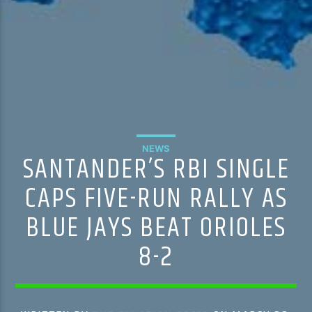
NEWS
SANTANDER’S RBI SINGLE
CAPS FIVE-RUN RALLY AS
BLUE JAYS BEAT ORIOLES
8-2