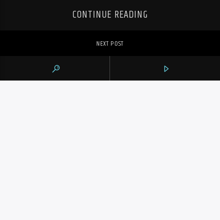
CONTINUE READING
NEXT POST
JAKOB POELTL’S 24 POINTS AND 12
REBOUNDS HELP RAPTORS BEAT HORNETS
108-97 FOR 3RD STRAIGHT WIN
PREVIOUS POST
POELTL’S DOUBLE-DOUBLE HELPS
RAPTORS BEAT HORNETS 108-97, EXTEND
WIN STREAK