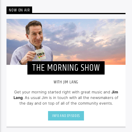
NOW ON AIR
THE MORNING SHOW
WITH JIM LANG
Get your morning started right with great music and
Jim
Lang
. As usual Jim is in touch with all the newsmakers of
the day and on top of all of the community events.
INFO AND EPISODES