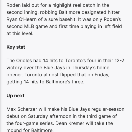
Roden laid out for a highlight reel catch in the
second inning, robbing Baltimore designated hitter
Ryan O’Hearn of a sure basehit. It was only Roden’s
second MLB game and first time playing in left field
at this level.
Key stat
The Orioles had 14 hits to Toronto’s four in their 12-2
victory over the Blue Jays in Thursday’s home
opener. Toronto almost flipped that on Friday,
getting 14 hits to Baltimore’s three.
Up next
Max Scherzer will make his Blue Jays regular-season
debut on Saturday afternoon in the third game of
the four-game series. Dean Kremer will take the
mound for Baltimore.