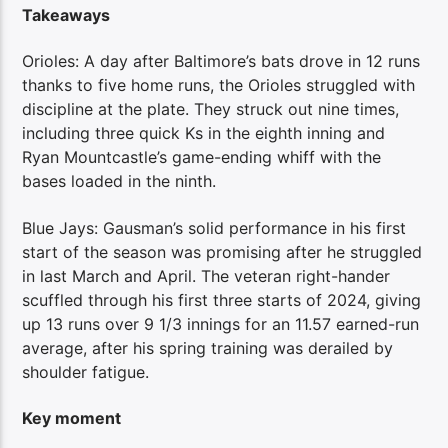
Takeaways
Orioles: A day after Baltimore’s bats drove in 12 runs
thanks to five home runs, the Orioles struggled with
discipline at the plate. They struck out nine times,
including three quick Ks in the eighth inning and
Ryan Mountcastle’s game-ending whiff with the
bases loaded in the ninth.
Blue Jays: Gausman’s solid performance in his first
start of the season was promising after he struggled
in last March and April. The veteran right-hander
scuffled through his first three starts of 2024, giving
up 13 runs over 9 1/3 innings for an 11.57 earned-run
average, after his spring training was derailed by
shoulder fatigue.
Key moment