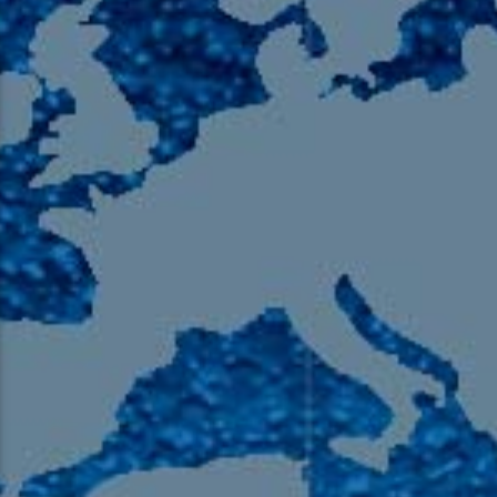
105.9 The Region
English 24-Hour
HD-2 – Radio Y
HD-3 – Farsi
HD-4 – Coming South Asian