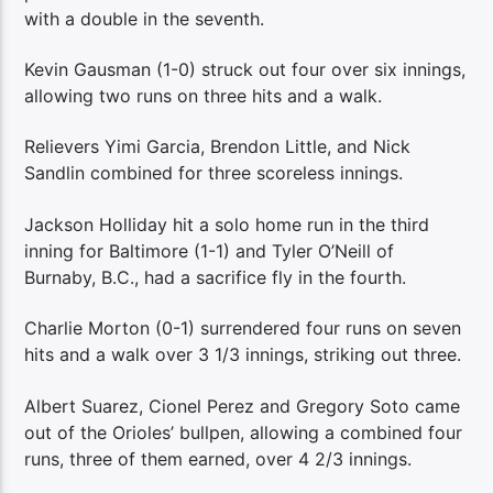
with a double in the seventh.
Kevin Gausman (1-0) struck out four over six innings,
allowing two runs on three hits and a walk.
Relievers Yimi Garcia, Brendon Little, and Nick
Sandlin combined for three scoreless innings.
Jackson Holliday hit a solo home run in the third
inning for Baltimore (1-1) and Tyler O’Neill of
Burnaby, B.C., had a sacrifice fly in the fourth.
Charlie Morton (0-1) surrendered four runs on seven
hits and a walk over 3 1/3 innings, striking out three.
Albert Suarez, Cionel Perez and Gregory Soto came
out of the Orioles’ bullpen, allowing a combined four
runs, three of them earned, over 4 2/3 innings.