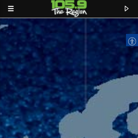
CURRENT TRACK
TITLE
ARTIST