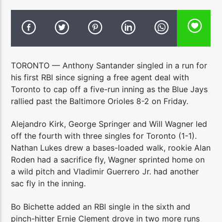
TORONTO — Anthony Santander singled in a run for
his first RBI since signing a free agent deal with
Toronto to cap off a five-run inning as the Blue Jays
rallied past the Baltimore Orioles 8-2 on Friday.
Alejandro Kirk, George Springer and Will Wagner led
off the fourth with three singles for Toronto (1-1).
Nathan Lukes drew a bases-loaded walk, rookie Alan
Roden had a sacrifice fly, Wagner sprinted home on
a wild pitch and Vladimir Guerrero Jr. had another
sac fly in the inning.
Bo Bichette added an RBI single in the sixth and
pinch-hitter Ernie Clement drove in two more runs