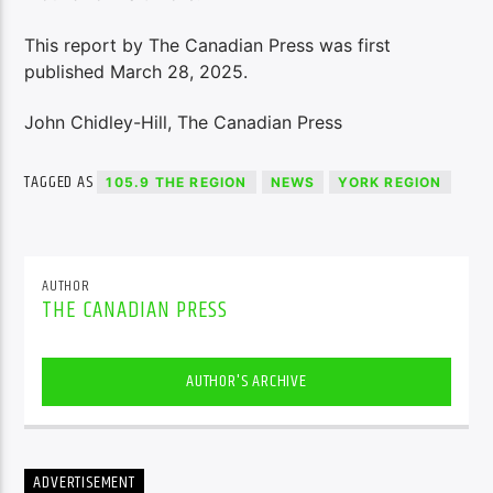
This report by The Canadian Press was first
published March 28, 2025.
John Chidley-Hill, The Canadian Press
TAGGED AS
105.9 THE REGION
NEWS
YORK REGION
AUTHOR
THE CANADIAN PRESS
AUTHOR'S ARCHIVE
ADVERTISEMENT