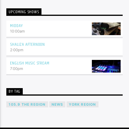
UPCOMING SHOWS
MIDDAY
10:00
am
SHALIZA AFTERNOON
2:00
pm
ENGLISH MUSIC STREAM
7:00
pm
BY TAG
105.9 THE REGION
NEWS
YORK REGION