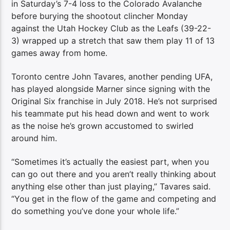
in Saturday’s 7-4 loss to the Colorado Avalanche
before burying the shootout clincher Monday
against the Utah Hockey Club as the Leafs (39-22-
3) wrapped up a stretch that saw them play 11 of 13
games away from home.
Toronto centre John Tavares, another pending UFA,
has played alongside Marner since signing with the
Original Six franchise in July 2018. He’s not surprised
his teammate put his head down and went to work
as the noise he’s grown accustomed to swirled
around him.
“Sometimes it’s actually the easiest part, when you
can go out there and you aren’t really thinking about
anything else other than just playing,” Tavares said.
“You get in the flow of the game and competing and
do something you’ve done your whole life.”