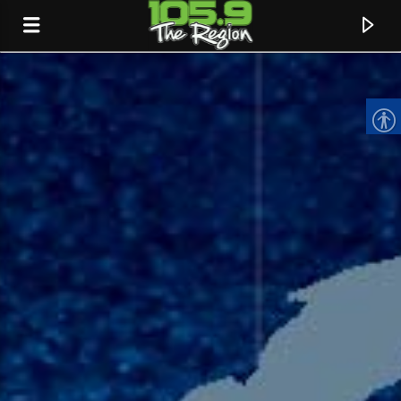
CURRENT TRACK
TITLE
ARTIST