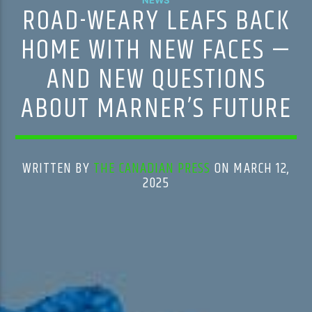
ROAD-WEARY LEAFS BACK
HOME WITH NEW FACES —
AND NEW QUESTIONS
ABOUT MARNER’S FUTURE
WRITTEN BY
THE CANADIAN PRESS
ON MARCH 12,
2025