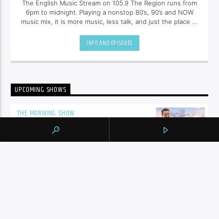
The English Music Stream on 105.9 The Region runs from
6pm to midnight. Playing a nonstop 80’s, 90’s and NOW
music mix, it is more music, less talk, and just the place to
be.
INFO AND EPISODES
UPCOMING SHOWS
THE MORNING SHOW
5:00
am
MIDDAY
10:00
am
SHALIZA AFTERNOON
2:00
pm
ENGLISH MUSIC STREAM
7:00
pm