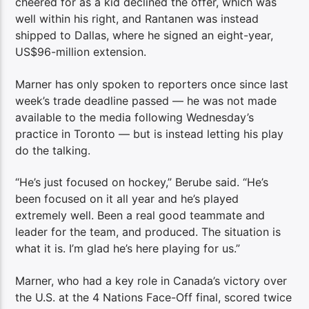
cheered for as a kid declined the offer, which was
well within his right, and Rantanen was instead
shipped to Dallas, where he signed an eight-year,
US$96-million extension.
Marner has only spoken to reporters once since last
week’s trade deadline passed — he was not made
available to the media following Wednesday’s
practice in Toronto — but is instead letting his play
do the talking.
“He’s just focused on hockey,” Berube said. “He’s
been focused on it all year and he’s played
extremely well. Been a real good teammate and
leader for the team, and produced. The situation is
what it is. I’m glad he’s here playing for us.”
Marner, who had a key role in Canada’s victory over
the U.S. at the 4 Nations Face-Off final, scored twice