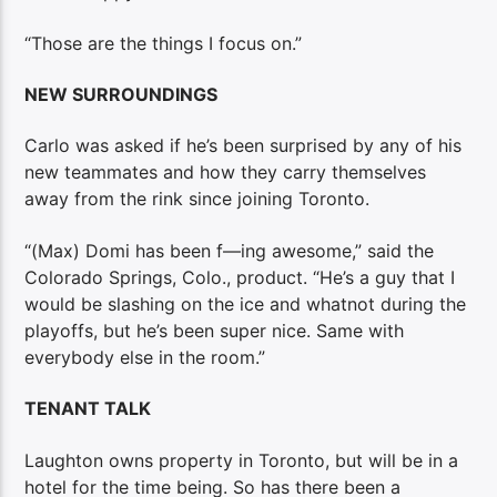
“Those are the things I focus on.”
NEW SURROUNDINGS
Carlo was asked if he’s been surprised by any of his
new teammates and how they carry themselves
away from the rink since joining Toronto.
“(Max) Domi has been f—ing awesome,” said the
Colorado Springs, Colo., product. “He’s a guy that I
would be slashing on the ice and whatnot during the
playoffs, but he’s been super nice. Same with
everybody else in the room.”
TENANT TALK
Laughton owns property in Toronto, but will be in a
hotel for the time being. So has there been a