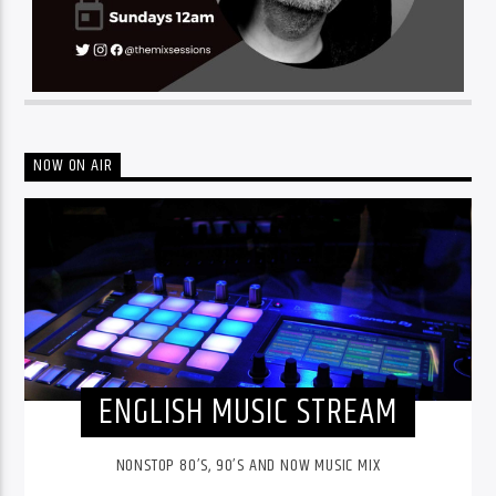
NOW ON AIR
ENGLISH MUSIC STREAM
NONSTOP 80’S, 90’S AND NOW MUSIC MIX