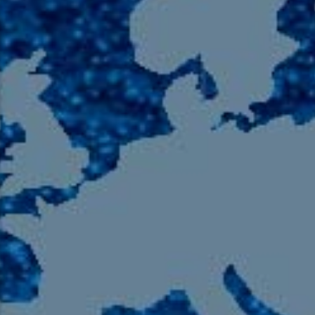
105.9 The Region
English 24-Hour
HD-2 – Radio Y
HD-3 – Farsi
HD-4 – Coming South Asian