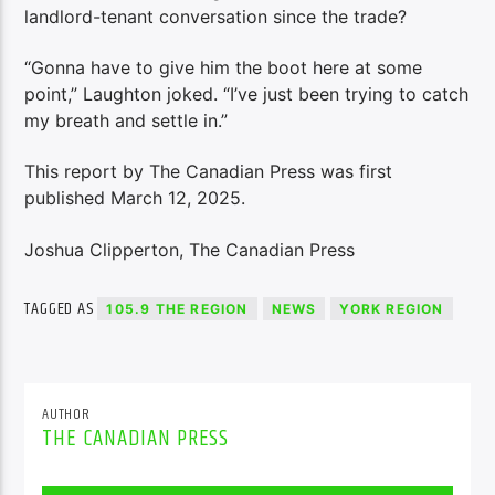
landlord-tenant conversation since the trade?
“Gonna have to give him the boot here at some
point,” Laughton joked. “I’ve just been trying to catch
my breath and settle in.”
This report by The Canadian Press was first
published March 12, 2025.
Joshua Clipperton, The Canadian Press
TAGGED AS
105.9 THE REGION
NEWS
YORK REGION
AUTHOR
THE CANADIAN PRESS