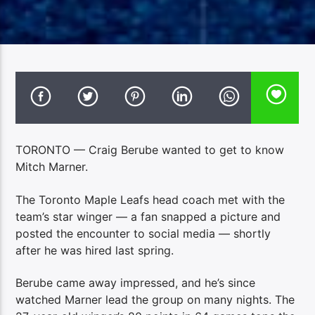
TORONTO — Craig Berube wanted to get to know
Mitch Marner.
The Toronto Maple Leafs head coach met with the
team’s star winger — a fan snapped a picture and
posted the encounter to social media — shortly
after he was hired last spring.
Berube came away impressed, and he’s since
watched Marner lead the group on many nights. The