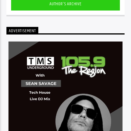
AUTHOR'S ARCHIVE
ADVERTISEMENT