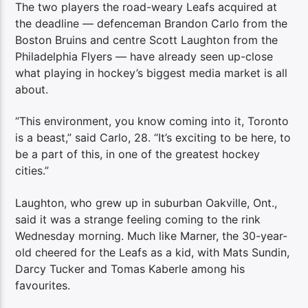
The two players the road-weary Leafs acquired at
the deadline — defenceman Brandon Carlo from the
Boston Bruins and centre Scott Laughton from the
Philadelphia Flyers — have already seen up-close
what playing in hockey’s biggest media market is all
about.
“This environment, you know coming into it, Toronto
is a beast,” said Carlo, 28. “It’s exciting to be here, to
be a part of this, in one of the greatest hockey
cities.”
Laughton, who grew up in suburban Oakville, Ont.,
said it was a strange feeling coming to the rink
Wednesday morning. Much like Marner, the 30-year-
old cheered for the Leafs as a kid, with Mats Sundin,
Darcy Tucker and Tomas Kaberle among his
favourites.