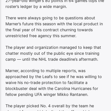
27-year-old winger’s 80 points in 64 games tops the
roster’s ledger by a wide margin.
There were always going to be questions about
Marner’s future this season with the local product in
the final year of his contract churning towards
unrestricted free agency this summer.
The player and organization managed to keep that
chatter mostly out of the public eye since training
camp — until the NHL trade deadline’s aftermath.
Marner, according to multiple reports, was
approached by the Leafs to see if he was willing to
waive his no-trade protection to facilitate a
blockbuster deal with the Carolina Hurricanes for
fellow pending UFA winger Mikko Rantanen.
The player picked No. 4 overall by the team he