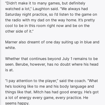
“Didn’t make it to many games, but definitely
watched a lot,” Laughton said. “We always had
Saturday night practice, so I’d listen to the game on
the radio with my dad on the way home. It’s pretty
cool to be in this room right now and be on the
other side of it.”
Marner also dreamt of one day suiting up in blue and
white.
Whether that continues beyond July 1 remains to be
seen. Berube, however, has no doubt where his head
is at.
“I pay attention to the player,” said the coach. “What
he’s looking like to me and his body language and
things like that. Mitch has had good energy. He’s got
a lot of energy every game, every practice. He
seems happy.