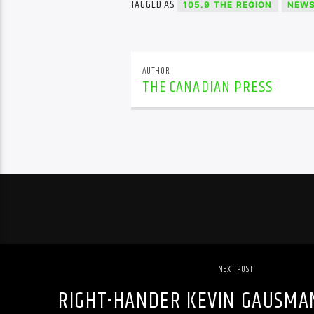
TAGGED AS
105.9 THE REGION
NEW
AUTHOR
THE CANADIAN PRESS
NEXT POST
RIGHT-HANDER KEVIN GAUSMA