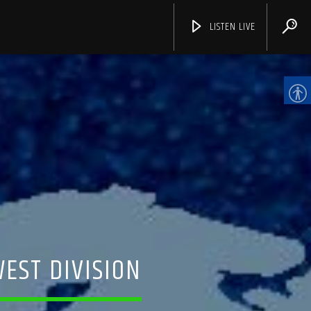
LISTEN LIVE
CHANNELS
WEST DIVISION