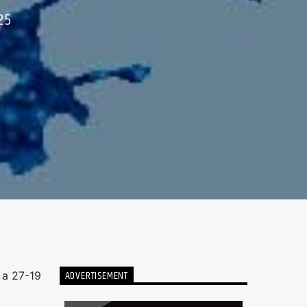
25
ADVERTISEMENT
 a 27-19