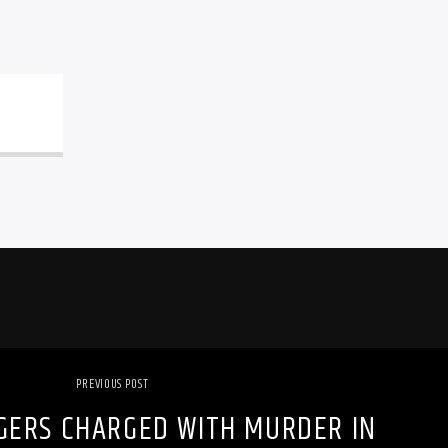
PREVIOUS POST
GERS CHARGED WITH MURDER IN