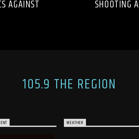
CS AGAINST
SHOOTING A
105.9 THE REGION
MENT
WEATHER