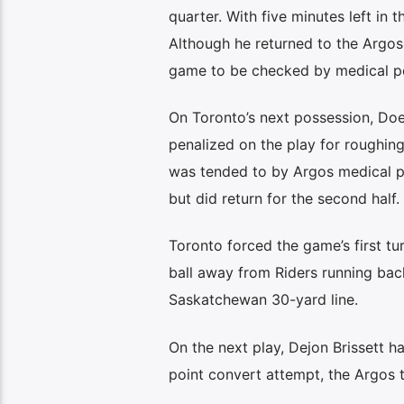
quarter. With five minutes left in 
Although he returned to the Argos
game to be checked by medical p
On Toronto’s next possession, Do
penalized on the play for roughin
was tended to by Argos medical pe
but did return for the second half.
Toronto forced the game’s first t
ball away from Riders running back
Saskatchewan 30-yard line.
On the next play, Dejon Brissett 
point convert attempt, the Argos t