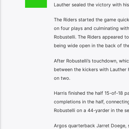
Lauther sealed the victory with his
The Riders started the game quickl
on four plays and culminating wit
Robustelli. The Riders appeared to
being wide open in the back of th
After Robustelli’s touchdown, which
between the kickers with Lauther h
on two.
Harris finished the half 15-of-18 
completions in the half, connectin
Robustelli on a 44-yarder in the s
Argos quarterback Jarret Doege, s