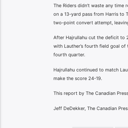
The Riders didn’t waste any time 
on a 13-yard pass from Harris to 
two-point convert attempt, leavin
After Hajrullahu cut the deficit to 
with Lauther’s fourth field goal of
fourth quarter.
Hajrullahu continued to match Laut
make the score 24-19.
This report by The Canadian Press 
Jeff DeDekker, The Canadian Pres