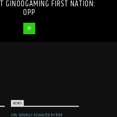
T GINOOGAMING FIRST NATION:
OPP
NEWS
GIRL SEXUALLY ASSAULTED BY RIDE