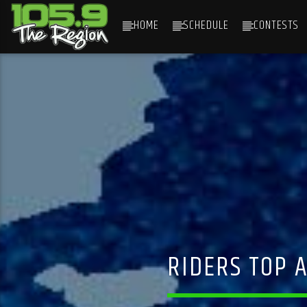
HOME
SCHEDULE
CONTESTS
CURRENT TRACK
TITLE
ARTIST
RIDERS TOP A