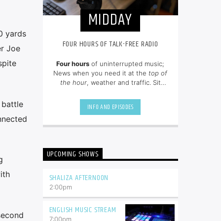
MIDDAY
0 yards
FOUR HOURS OF TALK-FREE RADIO
er Joe
spite
Four hours
of uninterrupted music;
News when you need it at the
top of
the hour
, weather and traffic. Sit
back and enjoy hit songs from the
80's, 90's and NOW.
 battle
INFO AND EPISODES
onnected
UPCOMING SHOWS
g
ith
SHALIZA AFTERNOON
2:00
pm
ENGLISH MUSIC STREAM
 second
7:00
pm