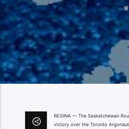
W
REGINA — The Saskatchewan Roughri
victory over the Toronto Argonaut