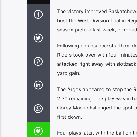
The victory improved Saskatchewan’
host the West Division final in Re
season picture last week, dropped
Following an unsuccessful third-
Riders took over with four minutes
attacked right away with slotback
yard gain.
The Argos appeared to stop the Ri
2:30 remaining. The play was initi
Corey Mace challenged the spot of
first down.
Four plays later, with the ball on 