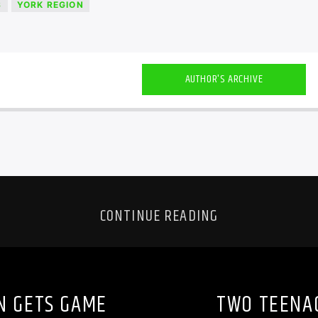
S
YORK REGION
AUTHOR'S ARCHIVE
CONTINUE READING
N GETS GAME
TWO TEENA