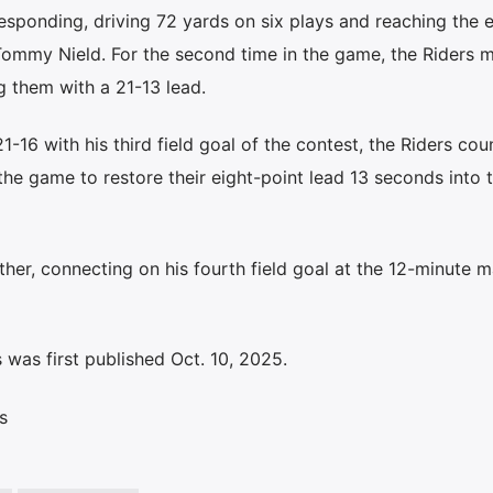
responding, driving 72 yards on six plays and reaching the 
Tommy Nield. For the second time in the game, the Riders m
g them with a 21-13 lead.
21-16 with his third field goal of the contest, the Riders co
 the game to restore their eight-point lead 13 seconds into 
her, connecting on his fourth field goal at the 12-minute m
was first published Oct. 10, 2025.
s