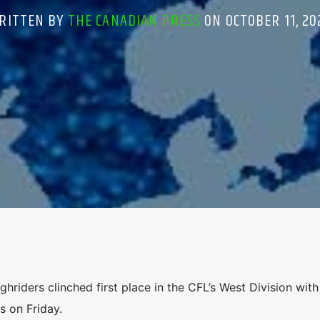
RITTEN BY
THE CANADIAN PRESS
ON OCTOBER 11, 20
ders clinched first place in the CFL’s West Division with
s on Friday.