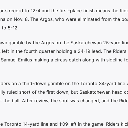
s record to 12-4 and the first-place finish means the Ride
gina on Nov. 8. The Argos, who were eliminated from the po
 to 5-12.
down gamble by the Argos on the Saskatchewan 25-yard line
 left in the fourth quarter holding a 24-19 lead. The Riders
 Samuel Emilus making a circus catch along with sideline fo
ders on a third-down gamble on the Toronto 34-yard line 
ally ruled short of the first down, but Saskatchewan head 
 the ball. After review, the spot was changed, and the Rid
the Toronto 14-yard line and 1:09 left in the game, Riders kic