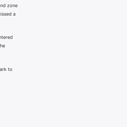
end zone
issed a
untered
the
ark to