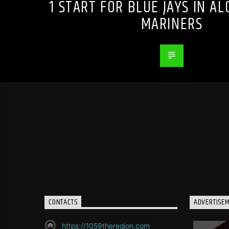
1 START FOR BLUE JAYS IN AL
MARINERS
CONTACTS
ADVERTISE
https://1059theregion.com