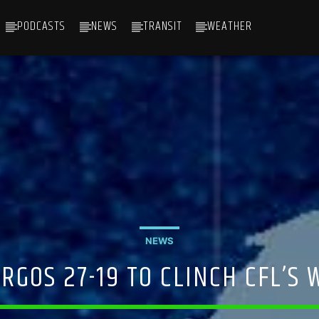
PODCASTS
NEWS
TRANSIT
WEATHER
NEWS
RGOS 27-19 TO CLINCH CFL’S 