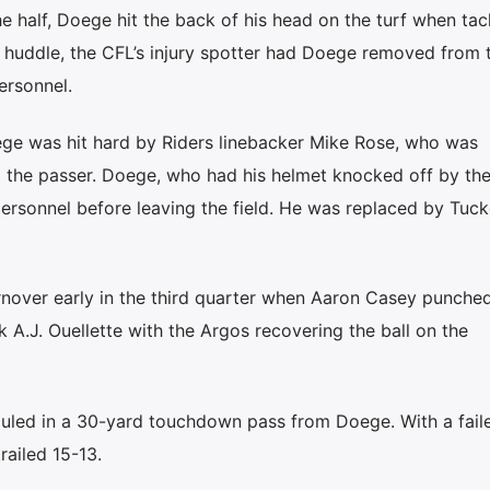
the half, Doege hit the back of his head on the turf when tac
 huddle, the CFL’s injury spotter had Doege removed from 
ersonnel.
ege was hit hard by Riders linebacker Mike Rose, who was
g the passer. Doege, who had his helmet knocked off by the
rsonnel before leaving the field. He was replaced by Tuc
urnover early in the third quarter when Aaron Casey punche
 A.J. Ouellette with the Argos recovering the ball on the
hauled in a 30-yard touchdown pass from Doege. With a fail
railed 15-13.