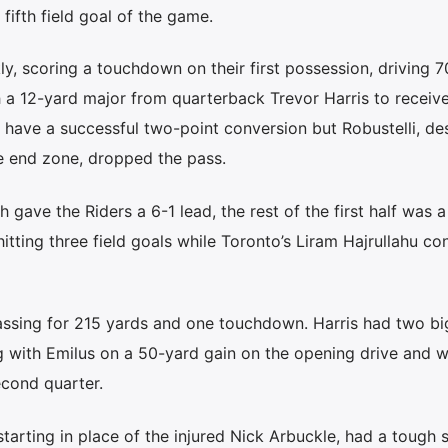
 fifth field goal of the game.
y, scoring a touchdown on their first possession, driving 7
h a 12-yard major from quarterback Trevor Harris to receiv
 have a successful two-point conversion but Robustelli, de
e end zone, dropped the pass.
 gave the Riders a 6-1 lead, the rest of the first half was a
itting three field goals while Toronto’s Liram Hajrullahu c
passing for 215 yards and one touchdown. Harris had two bi
g with Emilus on a 50-yard gain on the opening drive and w
econd quarter.
tarting in place of the injured Nick Arbuckle, had a tough