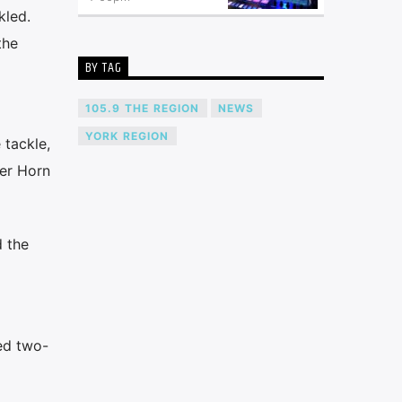
kled.
the
BY TAG
105.9 THE REGION
NEWS
YORK REGION
 tackle,
ker Horn
d the
ed two-