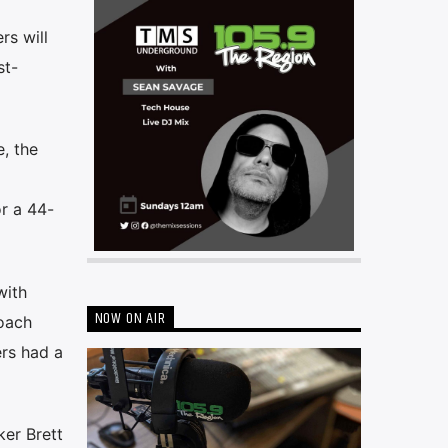
rs will
st-
, the
r a 44-
with
NOW ON AIR
coach
ers had a
ker Brett