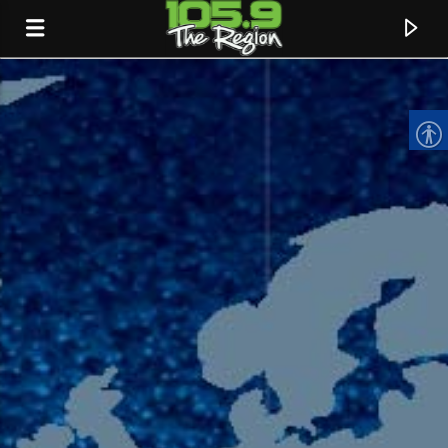
CURRENT TRACK
TITLE
ARTIST