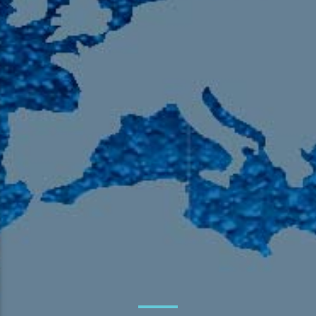
105.9 The Region
English 24-Hour
HD-2 – Radio Y
HD-3 – Farsi
HD-4 – Coming South Asian