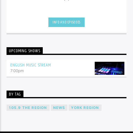
INFO AND EPISODES
UPCOMING SHOWS
ENGLISH MUSIC STREAM
7:00
pm
BY TAG
105.9 THE REGION
NEWS
YORK REGION