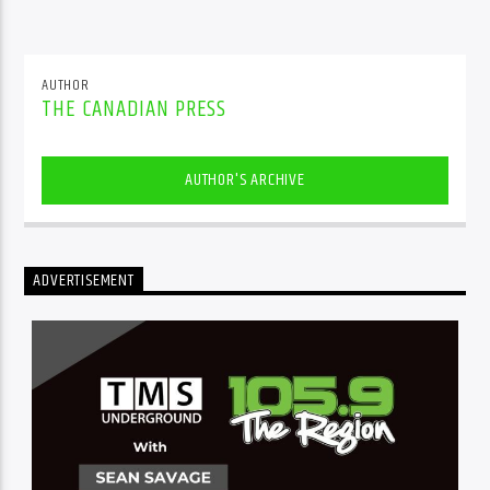
AUTHOR
THE CANADIAN PRESS
AUTHOR'S ARCHIVE
ADVERTISEMENT