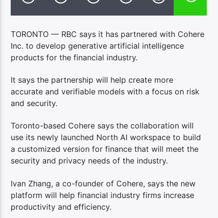
TORONTO — RBC says it has partnered with Cohere
Inc. to develop generative artificial intelligence
products for the financial industry.
It says the partnership will help create more
accurate and verifiable models with a focus on risk
and security.
Toronto-based Cohere says the collaboration will
use its newly launched North AI workspace to build
a customized version for finance that will meet the
security and privacy needs of the industry.
Ivan Zhang, a co-founder of Cohere, says the new
platform will help financial industry firms increase
productivity and efficiency.