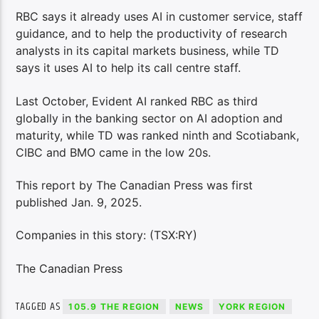
RBC says it already uses AI in customer service, staff
guidance, and to help the productivity of research
analysts in its capital markets business, while TD
says it uses AI to help its call centre staff.
Last October, Evident AI ranked RBC as third
globally in the banking sector on AI adoption and
maturity, while TD was ranked ninth and Scotiabank,
CIBC and BMO came in the low 20s.
This report by The Canadian Press was first
published Jan. 9, 2025.
Companies in this story: (TSX:RY)
The Canadian Press
TAGGED AS
105.9 THE REGION
NEWS
YORK REGION