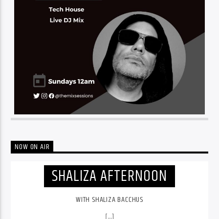
NOW ON AIR
SHALIZA AFTERNOON
WITH SHALIZA BACCHUS
[...]