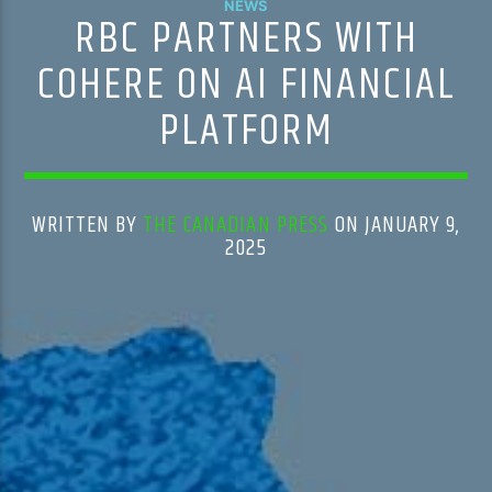
NEWS
RBC PARTNERS WITH
COHERE ON AI FINANCIAL
PLATFORM
WRITTEN BY
THE CANADIAN PRESS
ON JANUARY 9,
2025