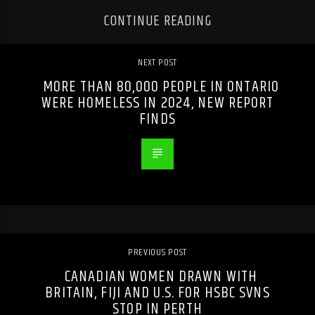
CONTINUE READING
NEXT POST
MORE THAN 80,000 PEOPLE IN ONTARIO
WERE HOMELESS IN 2024, NEW REPORT
FINDS
PREVIOUS POST
CANADIAN WOMEN DRAWN WITH
BRITAIN, FIJI AND U.S. FOR HSBC SVNS
STOP IN PERTH