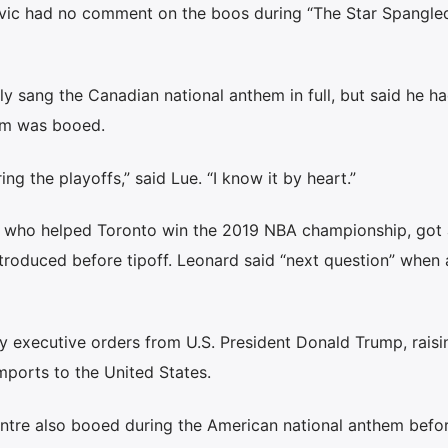
vic had no comment on the boos during “The Star Spangle
y sang the Canadian national anthem in full, but said he h
em was booed.
uring the playoffs,” said Lue. “I know it by heart.”
, who helped Toronto win the 2019 NBA championship, got
roduced before tipoff. Leonard said “next question” when
 executive orders from U.S. President Donald Trump, raisi
mports to the United States.
ntre also booed during the American national anthem befo