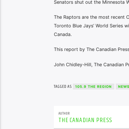
Senators shut out the Minnesota W
The Raptors are the most recent 
Toronto Blue Jays’ World Series wi
Canada.
This report by The Canadian Press 
John Chidley-Hill, The Canadian P
TAGGED AS
105.9 THE REGION
NEW
AUTHOR
THE CANADIAN PRESS