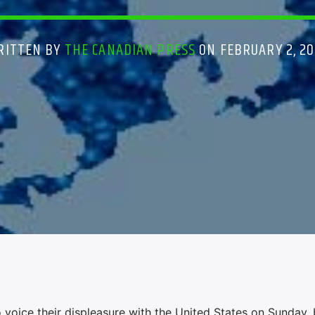
RITTEN BY
THE CANADIAN PRESS
ON FEBRUARY 2, 20
 voice their displeasure with the United States on Sunday,