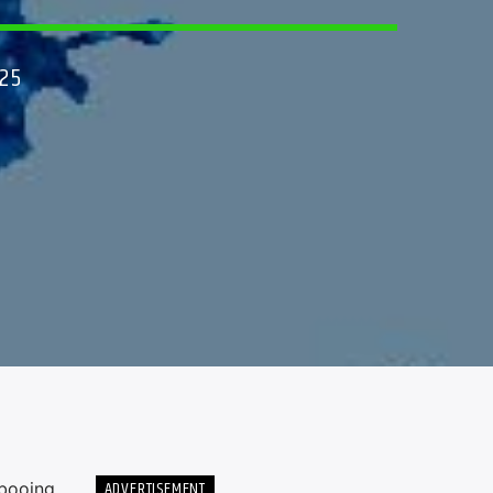
25
ADVERTISEMENT
 booing