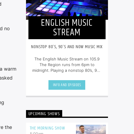
d
ENGLISH MUSIC
STREAM
ad no
NONSTOP 80’S, 90’S AND NOW MUSIC MIX
The English Music Stream on 105.9
The Region runs from 6pm to
 a warm
midnight. Playing a nonstop 80’s, 90’s
and NOW music mix, it is more music,
 asked
less talk, and just the place to be.
INFO AND EPISODES
ng
UPCOMING SHOWS
re the
THE MORNING SHOW
5:00
am