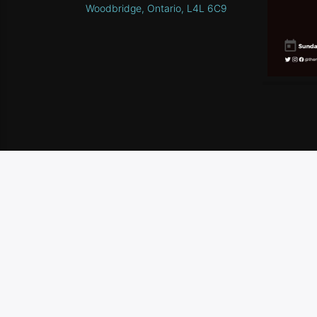
Woodbridge, Ontario, L4L 6C9