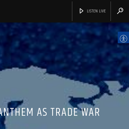
LISTEN LIVE
CHANNELS
 ANTHEM AS TRADE WAR