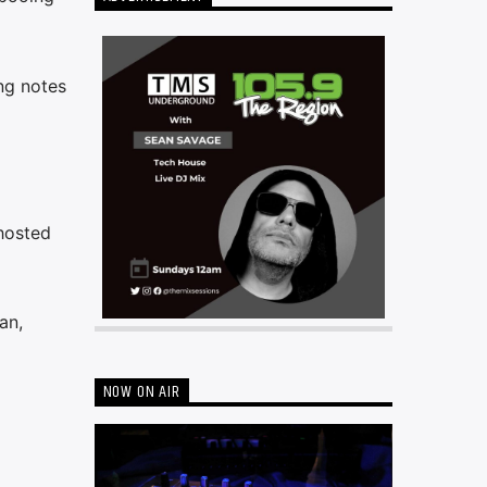
ng notes
 hosted
an,
NOW ON AIR