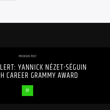
PREVIOUS POST
LERT: YANNICK NÉZET-SÉGUIN
TH CAREER GRAMMY AWARD