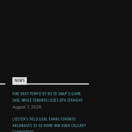
NEWS
FIRE BEAT TEMPO 97-83 TO SNAP 5-GAME
SKID, WHILE TORONTO LOSES 8TH STRAIGHT
August 7, 2026
LIDSTER’S FIELD GOAL EARNS TORONTO
ARGONAUTS 33-30 HOME WIN OVER CALGARY