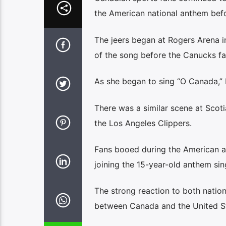
the American national anthem bef
The jeers began at Rogers Arena 
of the song before the Canucks fa
As she began to sing “O Canada,” 
There was a similar scene at Scot
the Los Angeles Clippers.
Fans booed during the American a
joining the 15-year-old anthem si
The strong reaction to both natio
between Canada and the United St