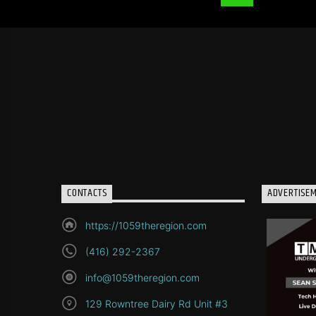
CONTACTS
ADVERTISE
https://1059theregion.com
(416) 292-2367
info@1059theregion.com
129 Rowntree Dairy Rd Unit #3