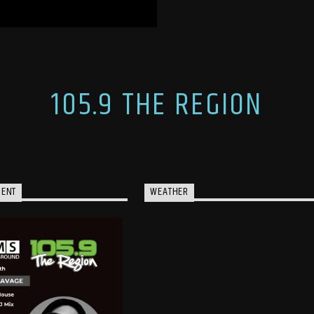
105.9 THE REGION
MENT
WEATHER