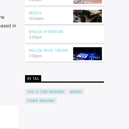
MIDDAY
he
10:00
am
based in
SHALIZA AFTERNOON
2:00
pm
ENGLISH MUSIC STREAM
7:00
pm
BY TAG
105.9 THE REGION
NEWS
YORK REGION