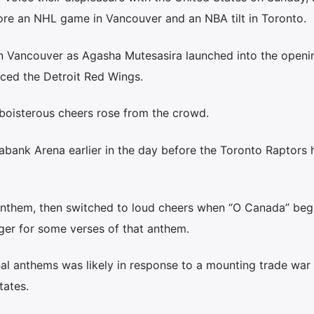
ore an NHL game in Vancouver and an NBA tilt in Toronto.
in Vancouver as Agasha Mutesasira launched into the openi
ced the Detroit Red Wings.
boisterous cheers rose from the crowd.
iabank Arena earlier in the day before the Toronto Raptors
nthem, then switched to loud cheers when “O Canada” beg
nger for some verses of that anthem.
nal anthems was likely in response to a mounting trade war
ates.