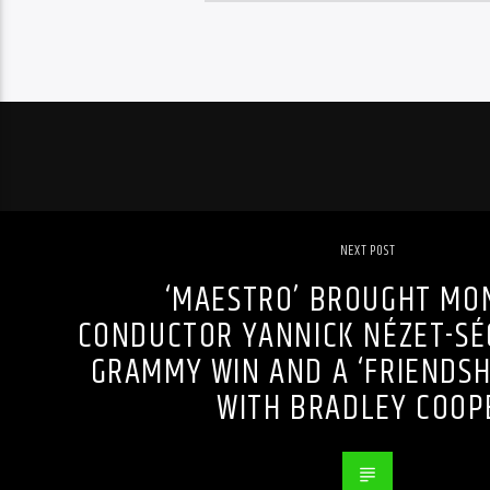
NEXT POST
‘MAESTRO’ BROUGHT MO
CONDUCTOR YANNICK NÉZET-SÉG
GRAMMY WIN AND A ‘FRIENDSHI
WITH BRADLEY COOP