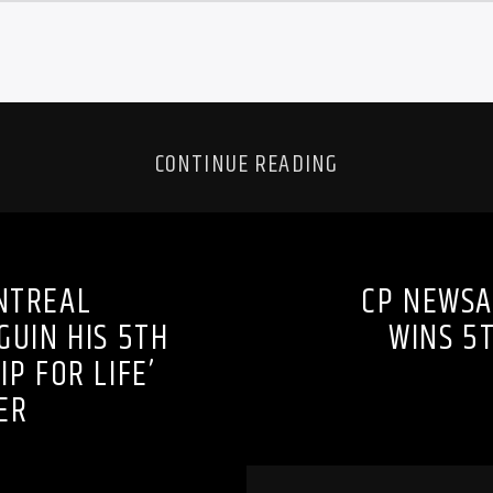
CONTINUE READING
NTREAL
CP NEWSA
UIN HIS 5TH
WINS 5
P FOR LIFE’
ER