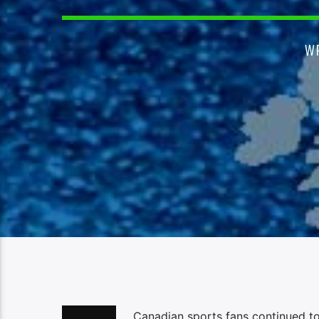
W
Canadian sports fans continued to