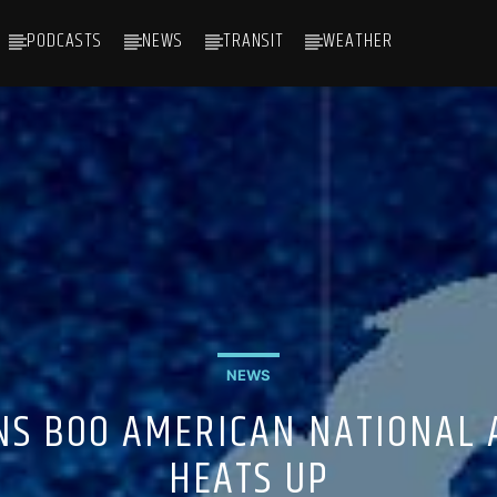
PODCASTS
NEWS
TRANSIT
WEATHER
NEWS
NS BOO AMERICAN NATIONAL
HEATS UP