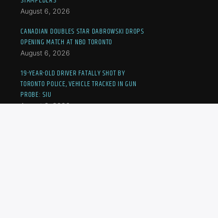
STAMPEDERS
August 6, 2026
CANADIAN DOUBLES STAR DABROWSKI DROPS
OPENING MATCH AT NBO TORONTO
August 6, 2026
19-YEAR-OLD DRIVER FATALLY SHOT BY
TORONTO POLICE, VEHICLE TRACKED IN GUN
PROBE: SIU
August 6, 2026
FORMER DURHAM COP ACCUSED OF SEXUAL
ASSAULT FACES NEW CHARGE: ONTARIO
WATCHDOG
August 6, 2026