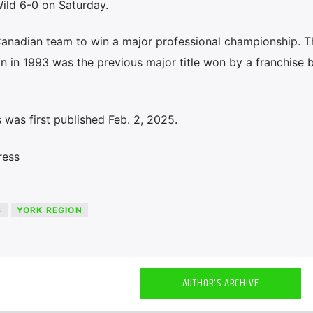
ild 6-0 on Saturday.
Canadian team to win a major professional championship. T
n in 1993 was the previous major title won by a franchise 
was first published Feb. 2, 2025.
ress
S
YORK REGION
AUTHOR'S ARCHIVE