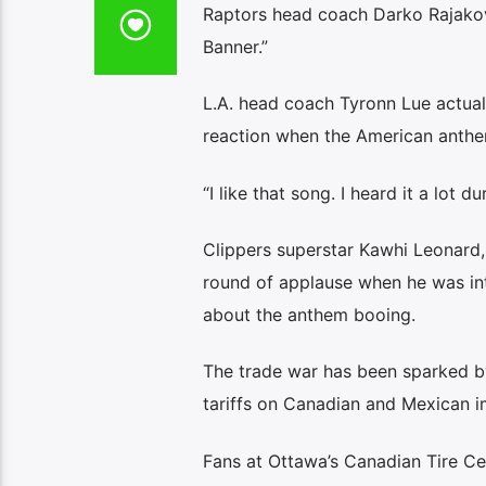
Raptors head coach Darko Rajako
Banner.”
L.A. head coach Tyronn Lue actuall
reaction when the American anth
“I like that song. I heard it a lot d
Clippers superstar Kawhi Leonard
round of applause when he was int
about the anthem booing.
The trade war has been sparked by
tariffs on Canadian and Mexican i
Fans at Ottawa’s Canadian Tire Ce