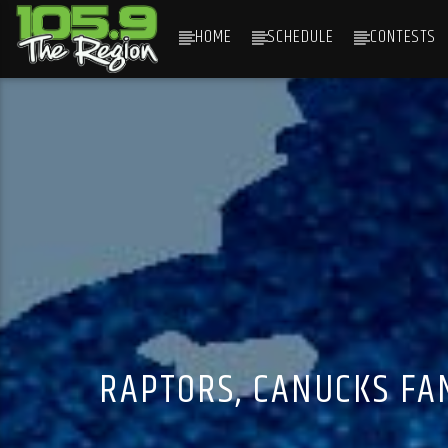
HOME
SCHEDULE
CONTESTS
CURRENT TRACK
TITLE
ARTIST
RAPTORS, CANUCKS FA