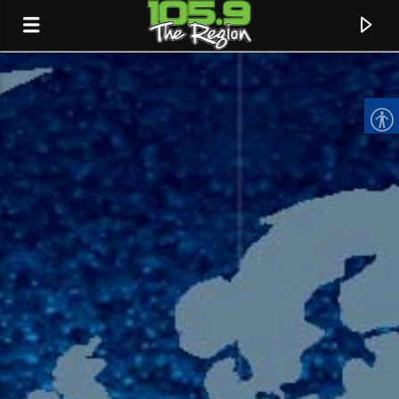
CURRENT TRACK
TITLE
ARTIST