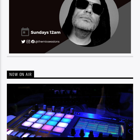
NOW ON AIR