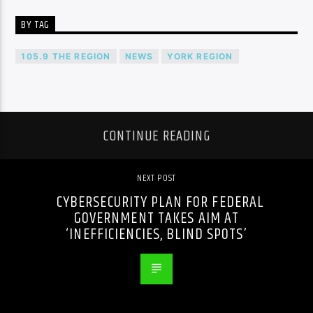
BY TAG
105.9 THE REGION
NEWS
YORK REGION
CONTINUE READING
NEXT POST
CYBERSECURITY PLAN FOR FEDERAL
GOVERNMENT TAKES AIM AT
‘INEFFICIENCIES, BLIND SPOTS’