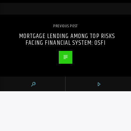
PREVIOUS POST
MORTGAGE LENDING AMONG TOP RISKS
FACING FINANCIAL SYSTEM: OSFI
105.9 THE REGION
CONTACTS