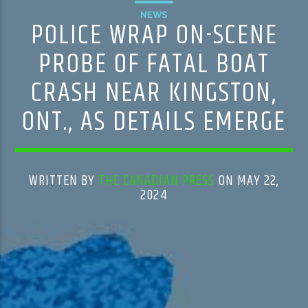
NEWS
POLICE WRAP ON-SCENE
PROBE OF FATAL BOAT
CRASH NEAR KINGSTON,
ONT., AS DETAILS EMERGE
WRITTEN BY
THE CANADIAN PRESS
ON MAY 22,
2024