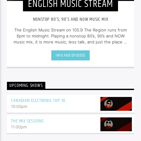
ENGLISH MUSIC STREAM
NONSTOP 80’S, 90’S AND NOW MUSIC MIX
The English Music Stream on 105.9 The Region runs from
6pm to midnight. Playing a nonstop 80’s, 90’s and NOW
music mix, it is more music, less talk, and just the place to
be.
INFO AND EPISODES
UPCOMING SHOWS
CANADIAN ELECTRONIC TOP 10
10:00
pm
THE MIX SESSIONS
11:00
pm