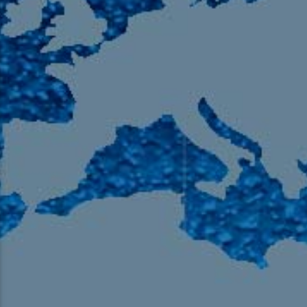
105.9 The Region
English 24-Hour
HD-2 – Radio Y
HD-3 – Farsi
HD-4 – Coming South Asian