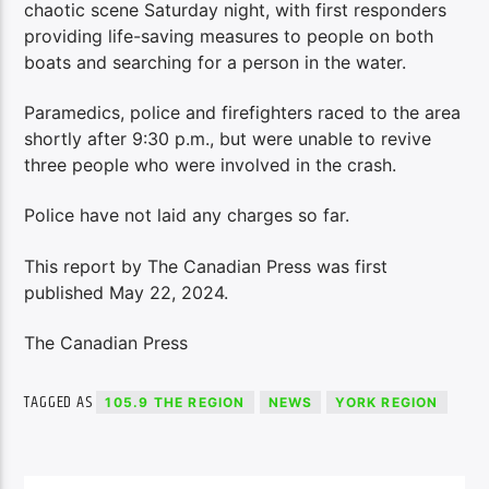
chaotic scene Saturday night, with first responders
providing life-saving measures to people on both
boats and searching for a person in the water.
Paramedics, police and firefighters raced to the area
shortly after 9:30 p.m., but were unable to revive
three people who were involved in the crash.
Police have not laid any charges so far.
This report by The Canadian Press was first
published May 22, 2024.
The Canadian Press
TAGGED AS
105.9 THE REGION
NEWS
YORK REGION