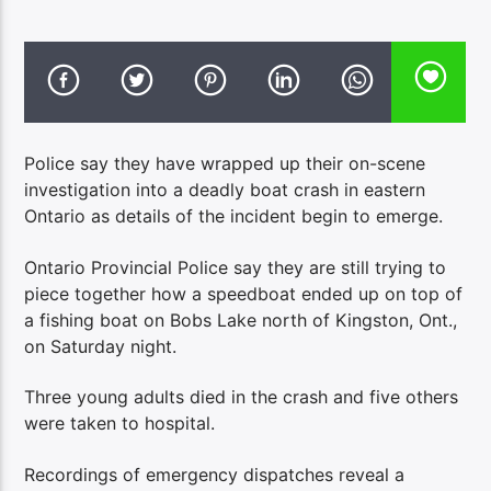
Police say they have wrapped up their on-scene
investigation into a deadly boat crash in eastern
Ontario as details of the incident begin to emerge.
Ontario Provincial Police say they are still trying to
piece together how a speedboat ended up on top of
a fishing boat on Bobs Lake north of Kingston, Ont.,
on Saturday night.
Three young adults died in the crash and five others
were taken to hospital.
Recordings of emergency dispatches reveal a