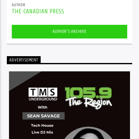
AUTHOR
THE CANADIAN PRESS
AUTHOR'S ARCHIVE
ADVERTISEMENT