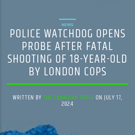
NEWS
POLICE WATCHDOG OPENS
PROBE AFTER FATAL
SHOOTING OF 18-YEAR-OLD
BY LONDON COPS
WRITTEN BY
THE CANADIAN PRESS
ON JULY 17,
2024