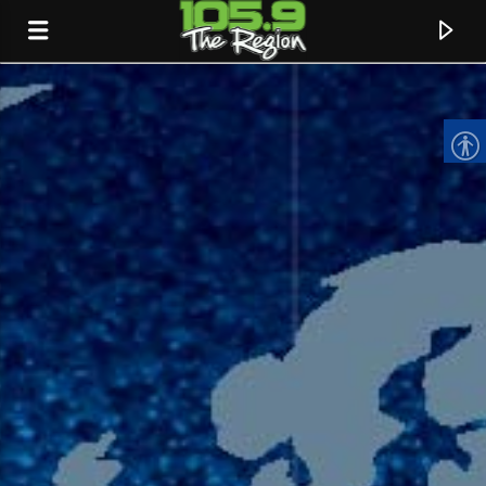
CURRENT TRACK
TITLE
ARTIST