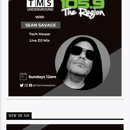
NOW ON AIR