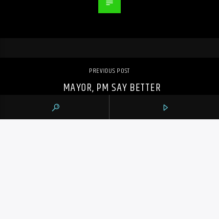
PREVIOUS POST
MAYOR, PM SAY BETTER
INFRASTRUCTURE IS CRUCIAL AS TORONTO
CLEANS UP AFTER FLOOD