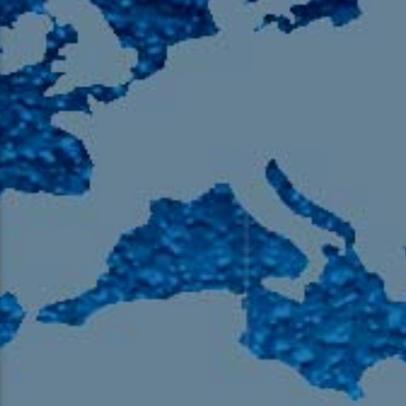
105.9 The Region
English 24-Hour
HD-2 – Radio Y
HD-3 – Farsi
HD-4 – Coming South Asian