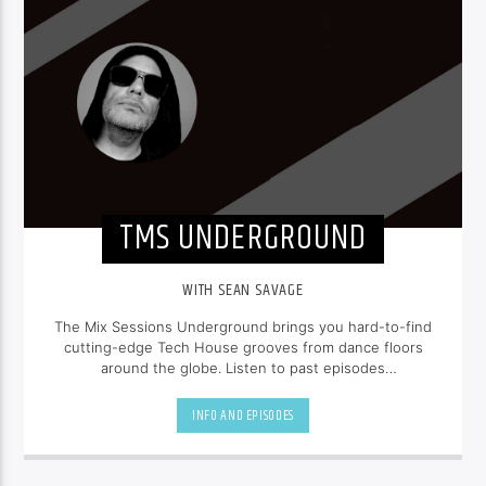
TMS UNDERGROUND
WITH SEAN SAVAGE
The Mix Sessions Underground brings you hard-to-find
cutting-edge Tech House grooves from dance floors
around the globe. Listen to past episodes
at
seansavage.ca
INFO AND EPISODES