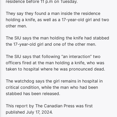
residence before 11 p.m on Tuesday.
They say they found a man inside the residence
holding a knife, as well as a 17-year-old girl and two
other men.
The SIU says the man holding the knife had stabbed
the 17-year-old girl and one of the other men.
The SIU says that following “an interaction” two
officers fired at the man holding a knife, who was
taken to hospital where he was pronounced dead.
The watchdog says the girl remains in hospital in
critical condition, while the man who had been
stabbed has been released.
This report by The Canadian Press was first
published July 17, 2024.