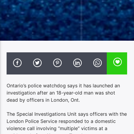
Ontario’s police watchdog says it has launched an
investigation after an 18-year-old man was shot
dead by officers in London, Ont.
The Special Investigations Unit says officers with the
London Police Service responded to a domestic
violence call involving “multiple” victims at a