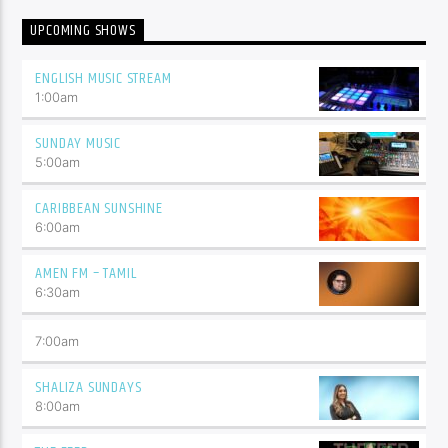
UPCOMING SHOWS
ENGLISH MUSIC STREAM
1:00
am
SUNDAY MUSIC
5:00
am
CARIBBEAN SUNSHINE
6:00
am
AMEN FM – TAMIL
6:30
am
7:00
am
SHALIZA SUNDAYS
8:00
am