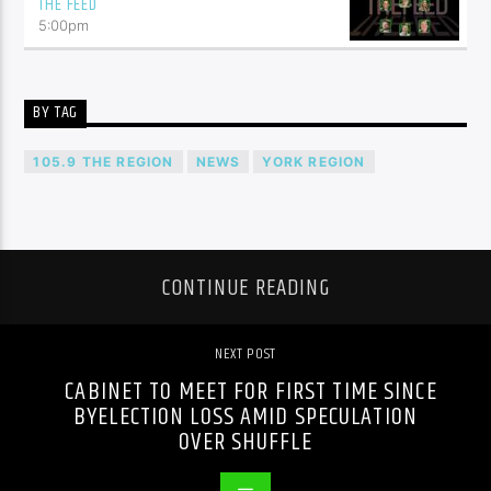
THE FEED
5:00
pm
BY TAG
105.9 THE REGION
NEWS
YORK REGION
CONTINUE READING
NEXT POST
CABINET TO MEET FOR FIRST TIME SINCE
BYELECTION LOSS AMID SPECULATION
OVER SHUFFLE