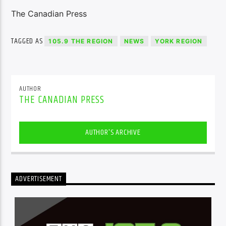
The Canadian Press
TAGGED AS
105.9 THE REGION
NEWS
YORK REGION
AUTHOR
THE CANADIAN PRESS
AUTHOR'S ARCHIVE
ADVERTISEMENT