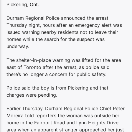
Pickering, Ont.
Durham Regional Police announced the arrest
Thursday night, hours after an emergency alert was
issued warning nearby residents not to leave their
homes while the search for the suspect was
underway.
The shelter-in-place warning was lifted for the area
east of Toronto after the arrest, as police said
there’s no longer a concern for public safety.
Police said the boy is from Pickering and that
charges were pending.
Earlier Thursday, Durham Regional Police Chief Peter
Moreira told reporters the woman was outside her
home in the Fairport Road and Lynn Heights Drive
area when an apparent stranger approached her just