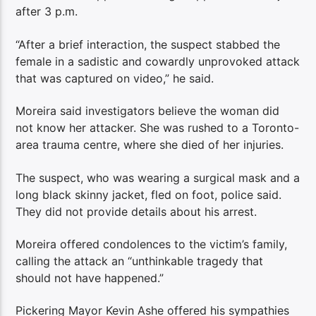
after 3 p.m.
“After a brief interaction, the suspect stabbed the
female in a sadistic and cowardly unprovoked attack
that was captured on video,” he said.
Moreira said investigators believe the woman did
not know her attacker. She was rushed to a Toronto-
area trauma centre, where she died of her injuries.
The suspect, who was wearing a surgical mask and a
long black skinny jacket, fled on foot, police said.
They did not provide details about his arrest.
Moreira offered condolences to the victim’s family,
calling the attack an “unthinkable tragedy that
should not have happened.”
Pickering Mayor Kevin Ashe offered his sympathies