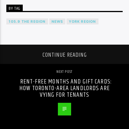
BY TAG
105.9 THE REGION
NEWS
YORK REGION
CONTINUE READING
NEXT POST
RENT-FREE MONTHS AND GIFT CARDS:
HOW TORONTO-AREA LANDLORDS ARE
VYING FOR TENANTS