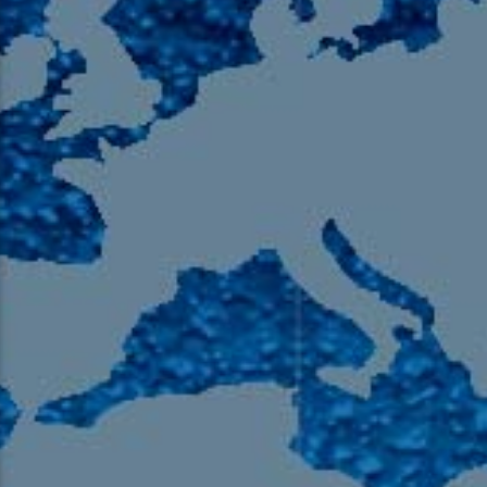
105.9 The Region
English 24-Hour
HD-2 – Radio Y
HD-3 – Farsi
HD-4 – Coming South Asian