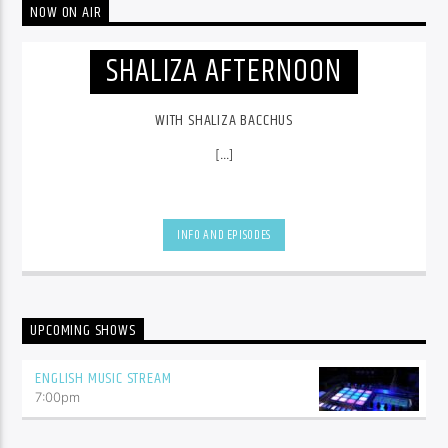
NOW ON AIR
SHALIZA AFTERNOON
WITH SHALIZA BACCHUS
[...]
INFO AND EPISODES
UPCOMING SHOWS
ENGLISH MUSIC STREAM
7:00
pm