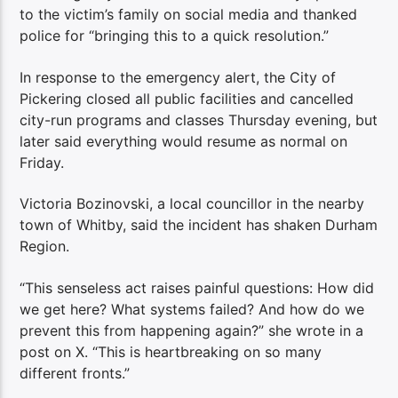
to the victim’s family on social media and thanked
police for “bringing this to a quick resolution.”
In response to the emergency alert, the City of
Pickering closed all public facilities and cancelled
city-run programs and classes Thursday evening, but
later said everything would resume as normal on
Friday.
Victoria Bozinovski, a local councillor in the nearby
town of Whitby, said the incident has shaken Durham
Region.
“This senseless act raises painful questions: How did
we get here? What systems failed? And how do we
prevent this from happening again?” she wrote in a
post on X. “This is heartbreaking on so many
different fronts.”