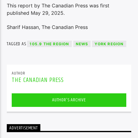
This report by The Canadian Press was first
published May 29, 2025.
Sharif Hassan, The Canadian Press
TAGGED AS
105.9 THE REGION
NEWS
YORK REGION
AUTHOR
THE CANADIAN PRESS
AUTHOR'S ARCHIVE
ADVERTISEMENT