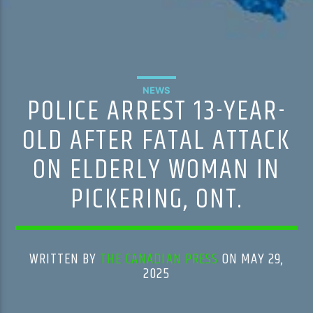
NEWS
POLICE ARREST 13-YEAR-
OLD AFTER FATAL ATTACK
ON ELDERLY WOMAN IN
PICKERING, ONT.
WRITTEN BY
THE CANADIAN PRESS
ON MAY 29,
2025