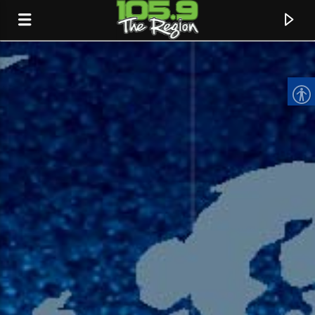
CURRENT TRACK
TITLE
ARTIST