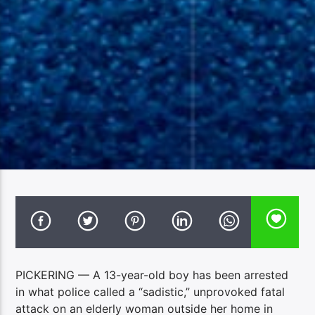
PICKERING — A 13-year-old boy has been arrested
in what police called a “sadistic,” unprovoked fatal
attack on an elderly woman outside her home in