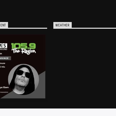
MENT
WEATHER