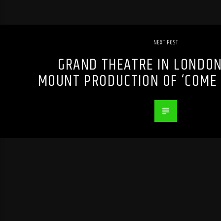
NEXT POST
GRAND THEATRE IN LONDON,
MOUNT PRODUCTION OF ‘COME