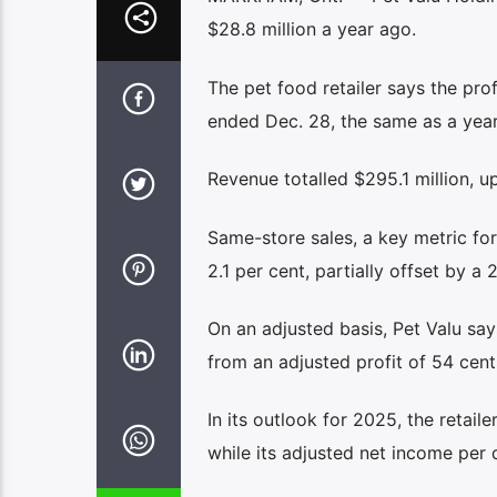
$28.8 million a year ago.
The pet food retailer says the pro
ended Dec. 28, the same as a year 
Revenue totalled $295.1 million, u
Same-store sales, a key metric for
2.1 per cent, partially offset by a
On an adjusted basis, Pet Valu says
from an adjusted profit of 54 cents
In its outlook for 2025, the retaile
while its adjusted net income per 