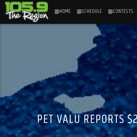
HOME
SCHEDULE
CONTESTS
CURRENT TRACK
TITLE
ARTIST
PET VALU REPORTS $