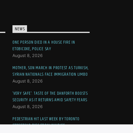
NEWS
ONE PERSON DIED IN A HOUSE FIRE IN
ETOBICOKE, POLICE SAY
August 8, 2026
MOTHER, SON MARCH IN PROTEST AS TURKISH,
SYRIAN NATIONALS FACE IMMIGRATION LIMBO
August 8, 2026
‘VERY SAFE’: TASTE OF THE DANFORTH BOOSTS
SECURITY AS IT RETURNS AMID SAFETY FEARS
August 8, 2026
PEDESTRIAN HIT LAST WEEK BY TORONTO
STREETCAR DIES FROM INJURIES
August 7, 2026