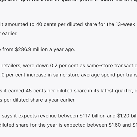
fit amounted to 40 cents per diluted share for the 13-week
earlier.
p from $286.9 million a year ago.
 retailers, were down 0.2 per cent as same-store transactio
 2.0 per cent increase in same-store average spend per tran
 it earned 45 cents per diluted share in its latest quarter,
 per diluted share a year earlier.
r says it expects revenue between $1.17 billion and $1.20 bill
diluted share for the year is expected between $1.60 and $1