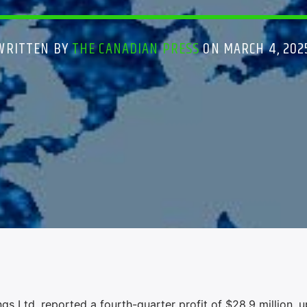
WRITTEN BY
THE CANADIAN PRESS
ON MARCH 4, 202
 Ltd. reported a fourth-quarter profit of $28.9 million, 