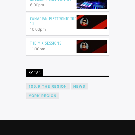
6:00
pm
CANADIAN ELECTRONIC TOP
10
10:00
pm
THE MIX SESSIONS
11:00
pm
BY TAG
105.9 THE REGION
NEWS
YORK REGION