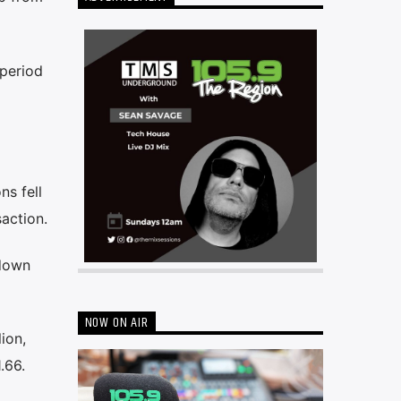
 period
ns fell
saction.
 down
NOW ON AIR
ion,
.66.