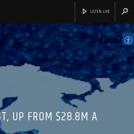
LISTEN LIVE
CHANNELS
T, UP FROM $28.8M A