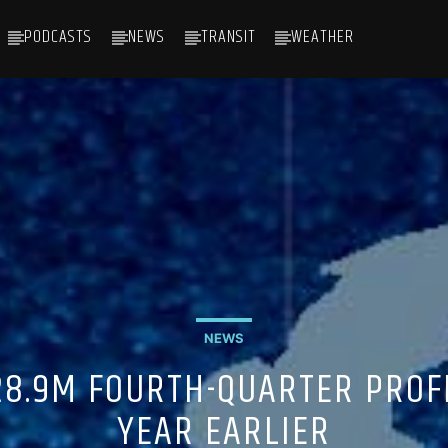
PODCASTS
NEWS
TRANSIT
WEATHER
NEWS
28.9M FOURTH-QUARTER PROFI
YEAR EARLIER