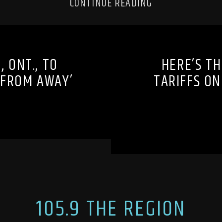
CONTINUE READING
 ONT., TO
HERE’S TH
 FROM AWAY’
TARIFFS O
105.9 THE REGION