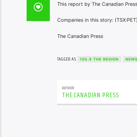
This report by The Canadian Press
Companies in this story: (TSX:PET
The Canadian Press
TAGGED AS
105.9 THE REGION
NEW
AUTHOR
THE CANADIAN PRESS