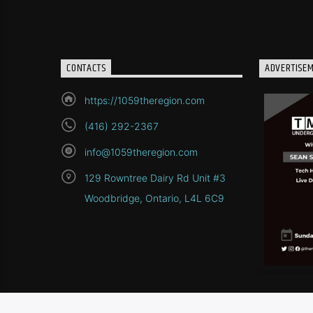
CONTACTS
ADVERTISE
https://1059theregion.com
(416) 292-2367
info@1059theregion.com
129 Rowntree Dairy Rd Unit #3
Woodbridge, Ontario, L4L 6C9