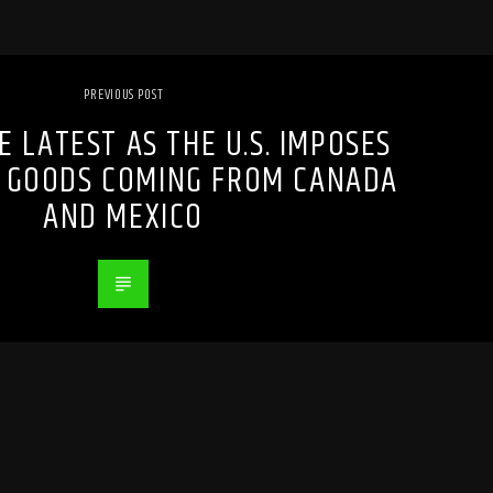
PREVIOUS POST
E LATEST AS THE U.S. IMPOSES
N GOODS COMING FROM CANADA
AND MEXICO