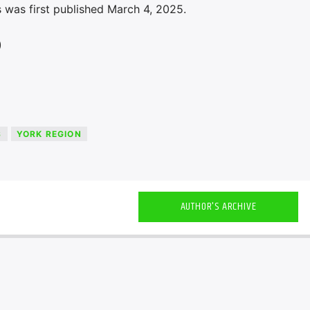
 was first published March 4, 2025.
)
S
YORK REGION
AUTHOR'S ARCHIVE