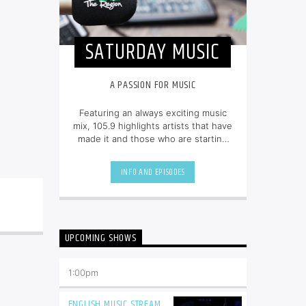
SATURDAY MUSIC
A PASSION FOR MUSIC
Featuring an always exciting music
mix, 105.9 highlights artists that have
made it and those who are starting
out. Tune in from 8am to 6pm for
80s, 90s, and today’s hottest tracks
INFO AND EPISODES
as well as insights into popular
culture.
UPCOMING SHOWS
1:00
pm
ENGLISH MUSIC STREAM