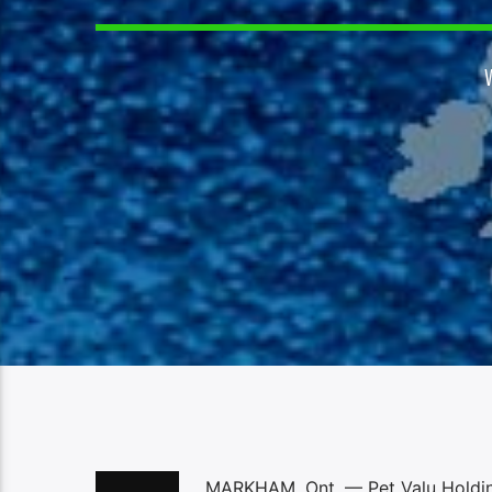
MARKHAM, Ont. — Pet Valu Holdings