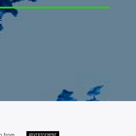
5
ADVERTISEMENT
up from