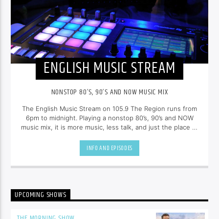
ENGLISH MUSIC STREAM
NONSTOP 80’S, 90’S AND NOW MUSIC MIX
The English Music Stream on 105.9 The Region runs from
6pm to midnight. Playing a nonstop 80’s, 90’s and NOW
music mix, it is more music, less talk, and just the place to
be.
INFO AND EPISODES
UPCOMING SHOWS
THE MORNING SHOW