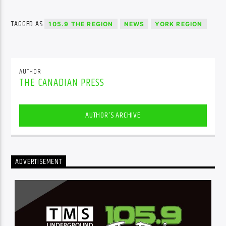
TAGGED AS
105.9 THE REGION
NEWS
YORK REGION
AUTHOR
THE CANADIAN PRESS
AUTHOR'S ARCHIVE
ADVERTISEMENT