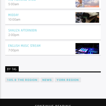
5:00
am
MIDDAY
10:00
am
SHALIZA AFTERNOON
2:00
pm
ENGLISH MUSIC STREAM
7:00
pm
BY TAG
105.9 THE REGION
NEWS
YORK REGION