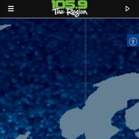
CURRENT TRACK
TITLE
ARTIST