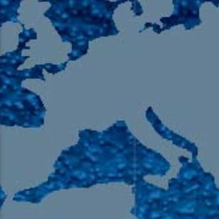
105.9 The Region
English 24-Hour
HD-2 – Radio Y
HD-3 – Farsi
HD-4 – Coming South Asian