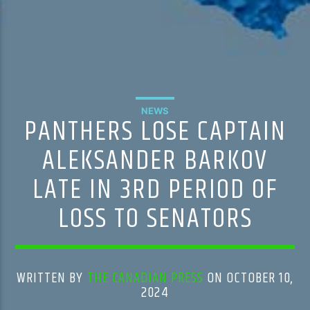
NEWS
PANTHERS LOSE CAPTAIN
ALEKSANDER BARKOV
LATE IN 3RD PERIOD OF
LOSS TO SENATORS
WRITTEN BY
THE CANADIAN PRESS
ON OCTOBER 10,
2024