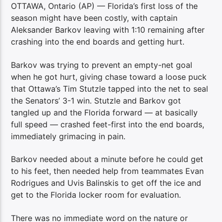
OTTAWA, Ontario (AP) — Florida’s first loss of the
season might have been costly, with captain
Aleksander Barkov leaving with 1:10 remaining after
crashing into the end boards and getting hurt.
Barkov was trying to prevent an empty-net goal
when he got hurt, giving chase toward a loose puck
that Ottawa’s Tim Stutzle tapped into the net to seal
the Senators’ 3-1 win. Stutzle and Barkov got
tangled up and the Florida forward — at basically
full speed — crashed feet-first into the end boards,
immediately grimacing in pain.
Barkov needed about a minute before he could get
to his feet, then needed help from teammates Evan
Rodrigues and Uvis Balinskis to get off the ice and
get to the Florida locker room for evaluation.
There was no immediate word on the nature or