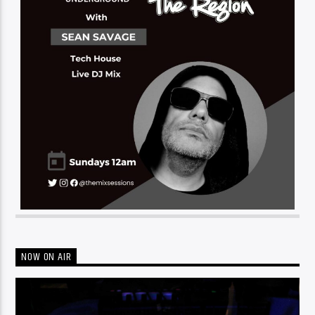
NOW ON AIR