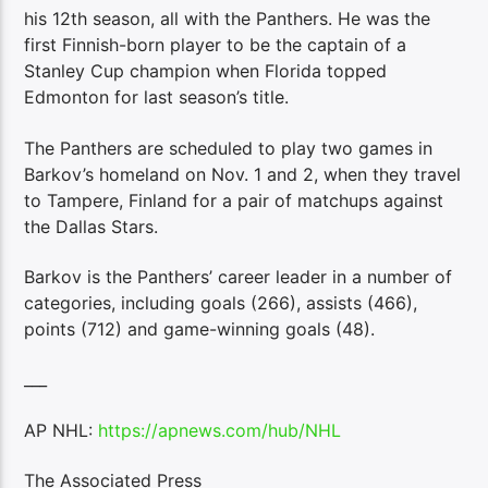
his 12th season, all with the Panthers. He was the
first Finnish-born player to be the captain of a
Stanley Cup champion when Florida topped
Edmonton for last season’s title.
The Panthers are scheduled to play two games in
Barkov’s homeland on Nov. 1 and 2, when they travel
to Tampere, Finland for a pair of matchups against
the Dallas Stars.
Barkov is the Panthers’ career leader in a number of
categories, including goals (266), assists (466),
points (712) and game-winning goals (48).
___
AP NHL:
https://apnews.com/hub/NHL
The Associated Press