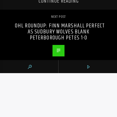
CONTINUE READING
NEXT POST
OHL ROUNDUP: FINN MARSHALL PERFECT
AS SUDBURY WOLVES BLANK
PETERBOROUGH PETES 1-0
PREVIOUS POST
ANOTHER CANADIAN REPORTEDLY DEAD
IN LEBANON AMID ESCALATING ISRAEL-
HEZBOLLAH CONFLICT