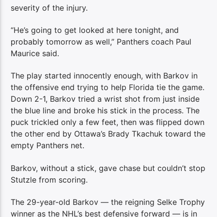
severity of the injury.
“He’s going to get looked at here tonight, and
probably tomorrow as well,” Panthers coach Paul
Maurice said.
The play started innocently enough, with Barkov in
the offensive end trying to help Florida tie the game.
Down 2-1, Barkov tried a wrist shot from just inside
the blue line and broke his stick in the process. The
puck trickled only a few feet, then was flipped down
the other end by Ottawa’s Brady Tkachuk toward the
empty Panthers net.
Barkov, without a stick, gave chase but couldn’t stop
Stutzle from scoring.
The 29-year-old Barkov — the reigning Selke Trophy
winner as the NHL’s best defensive forward — is in