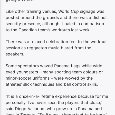
Like other training venues, World Cup signage was
posted around the grounds and there was a distinct
security presence, although it paled in comparison
to the Canadian team’s workouts last week.
There was a relaxed celebration feel to the workout
session as reggaeton music blared from the
speakers.
Some spectators waved Panama flags while wide-
eyed youngsters – many sporting team colours or
minor-soccer uniforms – were wowed by the
athletes’ slick techniques and ball control skills.
“It is a once-in-a-lifetime experience because for me
personally, I’ve never seen the players that close,”
said Diego Vallarino, who grew up in Panama and
lives in Toronto. “So it’s really important to be here.”