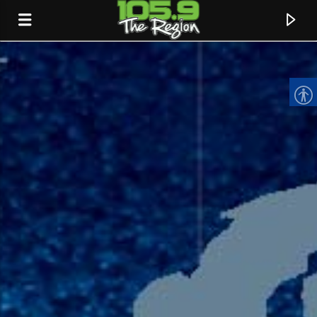
CURRENT TRACK
TITLE
ARTIST