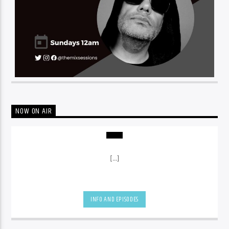
NOW ON AIR
[...]
INFO AND EPISODES