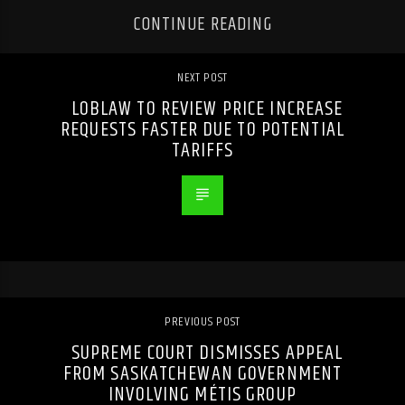
CONTINUE READING
NEXT POST
LOBLAW TO REVIEW PRICE INCREASE
REQUESTS FASTER DUE TO POTENTIAL
TARIFFS
PREVIOUS POST
SUPREME COURT DISMISSES APPEAL
FROM SASKATCHEWAN GOVERNMENT
INVOLVING MÉTIS GROUP