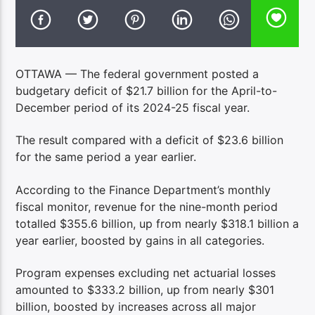
OTTAWA — The federal government posted a
budgetary deficit of $21.7 billion for the April-to-
December period of its 2024-25 fiscal year.
The result compared with a deficit of $23.6 billion
for the same period a year earlier.
According to the Finance Department’s monthly
fiscal monitor, revenue for the nine-month period
totalled $355.6 billion, up from nearly $318.1 billion a
year earlier, boosted by gains in all categories.
Program expenses excluding net actuarial losses
amounted to $333.2 billion, up from nearly $301
billion, boosted by increases across all major