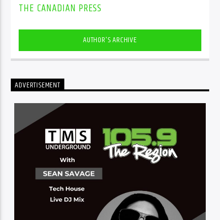
THE CANADIAN PRESS
AUTHOR'S ARCHIVE
ADVERTISEMENT