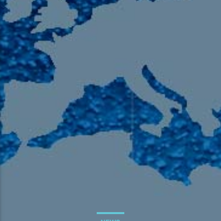
105.9 The Region
English 24-Hour
HD-2 – Radio Y
HD-3 – Farsi
HD-4 – Coming South Asian