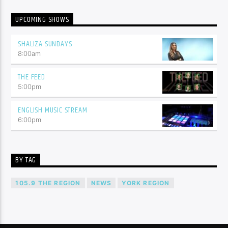
UPCOMING SHOWS
SHALIZA SUNDAYS
8:00
am
THE FEED
5:00
pm
ENGLISH MUSIC STREAM
6:00
pm
BY TAG
105.9 THE REGION
NEWS
YORK REGION