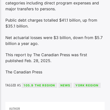
categories including direct program expenses and
major transfers to persons.
Public debt charges totalled $41.1 billion, up from
$35.1 billion.
Net actuarial losses were $3 billion, down from $5.7
billion a year ago.
This report by The Canadian Press was first
published Feb. 28, 2025.
The Canadian Press
TAGGED AS
105.9 THE REGION
NEWS
YORK REGION
AUTHOR