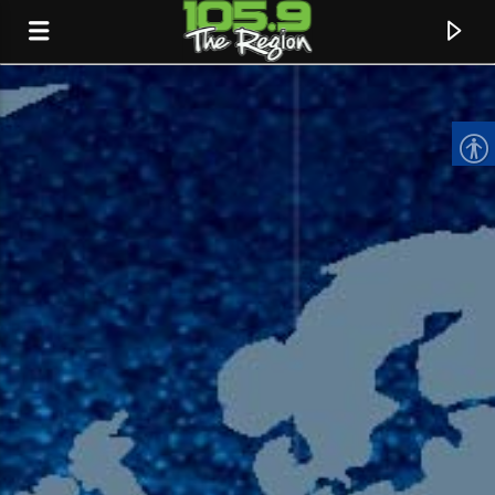
CURRENT TRACK
TITLE
ARTIST