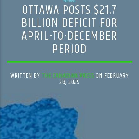
NEWS
OTTAWA POSTS $21.7
BILLION DEFICIT FOR
APRIL-TO-DECEMBER
PERIOD
WRITTEN BY
THE CANADIAN PRESS
ON FEBRUARY
28, 2025