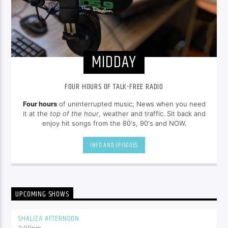
MIDDAY
FOUR HOURS OF TALK-FREE RADIO
Four hours
of uninterrupted music; News when you need
it at the
top of the hour
, weather and traffic. Sit back and
enjoy hit songs from the 80's, 90's and NOW.
INFO AND EPISODES
UPCOMING SHOWS
SHALIZA AFTERNOON
2:00
pm