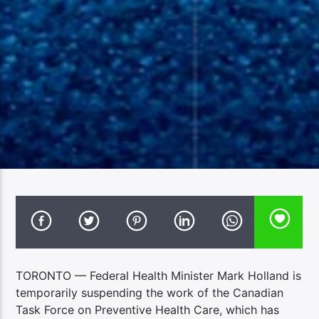
TORONTO — Federal Health Minister Mark Holland is
temporarily suspending the work of the Canadian
Task Force on Preventive Health Care, which has