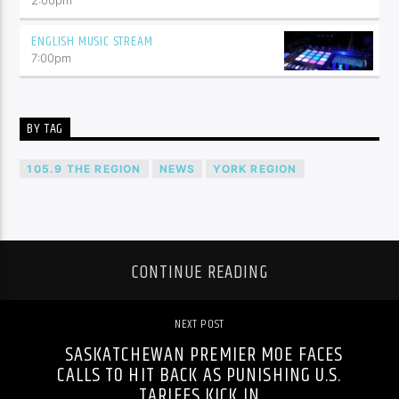
ENGLISH MUSIC STREAM
7:00
pm
BY TAG
105.9 THE REGION
NEWS
YORK REGION
CONTINUE READING
NEXT POST
SASKATCHEWAN PREMIER MOE FACES
CALLS TO HIT BACK AS PUNISHING U.S.
TARIFFS KICK IN