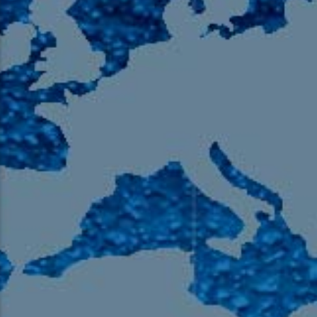
105.9 The Region
English 24-Hour
HD-2 – Radio Y
HD-3 – Farsi
HD-4 – Coming South Asian