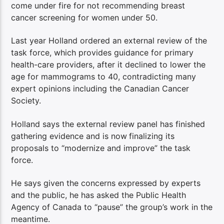
come under fire for not recommending breast
cancer screening for women under 50.
Last year Holland ordered an external review of the
task force, which provides guidance for primary
health-care providers, after it declined to lower the
age for mammograms to 40, contradicting many
expert opinions including the Canadian Cancer
Society.
Holland says the external review panel has finished
gathering evidence and is now
finalizing its
proposals to “modernize and improve” the task
force.
He says given the concerns expressed by experts
and the public, he has asked the Public Health
Agency of Canada to “pause” the group’s work in the
meantime.