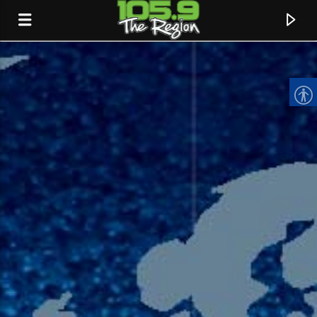
CURRENT TRACK
TITLE
ARTIST