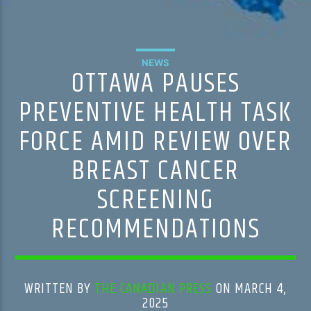
NEWS
OTTAWA PAUSES
PREVENTIVE HEALTH TASK
FORCE AMID REVIEW OVER
BREAST CANCER
SCREENING
RECOMMENDATIONS
WRITTEN BY
THE CANADIAN PRESS
ON MARCH 4,
2025