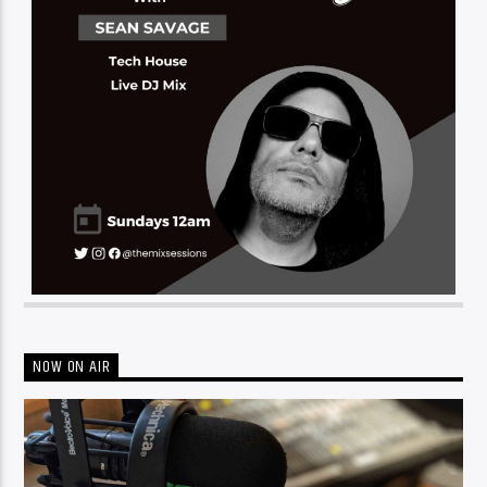
NOW ON AIR