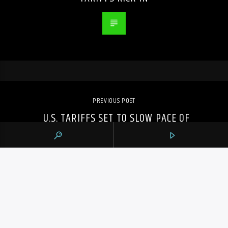
PREVIOUS POST
U.S. TARIFFS SET TO SLOW PACE OF
HOMEBUILDING IN CANADA: CHBA