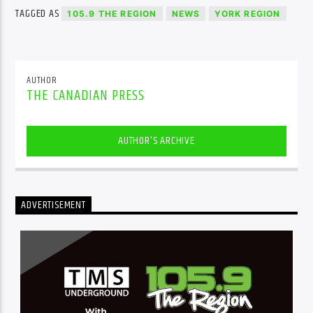
TAGGED AS
105.9 THE REGION
NEWS
YORK REGION
AUTHOR
THE CANADIAN PRESS
AUTHOR'S ARCHIVE
ADVERTISEMENT