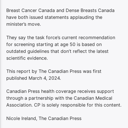
Breast Cancer Canada and Dense Breasts Canada
have both issued statements applauding the
minister’s move.
They say the task force’s current recommendation
for screening starting at age 50 is based on
outdated guidelines that don’t reflect the latest
scientific evidence.
This report by The Canadian Press was first
published March 4, 2024.
Canadian Press health coverage receives support
through a partnership with the Canadian Medical
Association. CP is solely responsible for this content.
Nicole Ireland, The Canadian Press