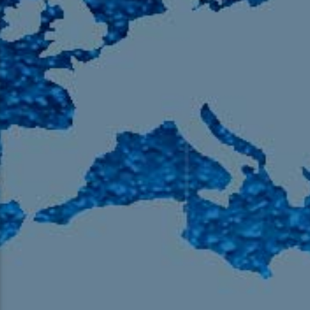
105.9 The Region
English 24-Hour
HD-2 – Radio Y
HD-3 – Farsi
HD-4 – Coming South Asian