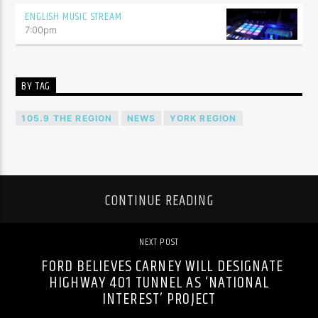
ENGLISH MUSIC STREAM
7:00
pm
BY TAG
105.9 THE REGION
NEWS
YORK REGION
CONTINUE READING
NEXT POST
FORD BELIEVES CARNEY WILL DESIGNATE
HIGHWAY 401 TUNNEL AS ‘NATIONAL
INTEREST’ PROJECT