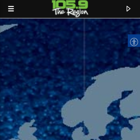
CURRENT TRACK
TITLE
ARTIST