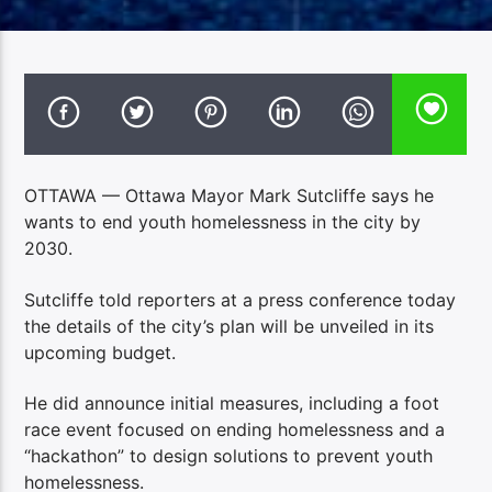
OTTAWA — Ottawa Mayor Mark Sutcliffe says he
wants to end youth homelessness in the city by
2030.
Sutcliffe told reporters at a press conference today
the details of the city’s plan will be unveiled in its
upcoming budget.
He did announce initial measures, including a foot
race event focused on ending homelessness and a
“hackathon” to design solutions to prevent youth
homelessness.