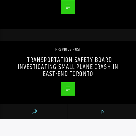
PREVIOUS POST
TRANSPORTATION SAFETY BOARD
INVESTIGATING SMALL PLANE CRASH IN
EAST-END TORONTO