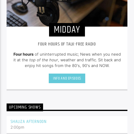
MIDDAY
FOUR HOURS OF TALK-FREE RADIO
Four hours
of uninterrupted music; News when you need
it at the
top of the hour
, weather and traffic. Sit back and
enjoy hit songs from the 80's, 90's and NOW.
INFO AND EPISODES
UPCOMING SHOWS
SHALIZA AFTERNOON
2:00
pm