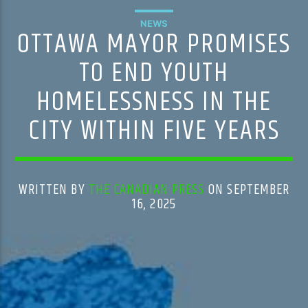
NEWS
OTTAWA MAYOR PROMISES
TO END YOUTH
HOMELESSNESS IN THE
CITY WITHIN FIVE YEARS
WRITTEN BY
THE CANADIAN PRESS
ON SEPTEMBER
16, 2025