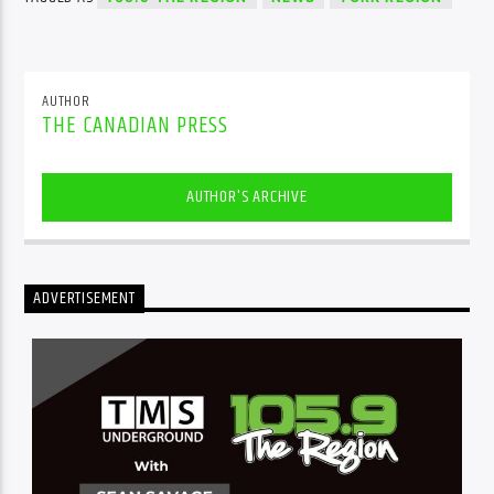
AUTHOR
THE CANADIAN PRESS
AUTHOR'S ARCHIVE
ADVERTISEMENT