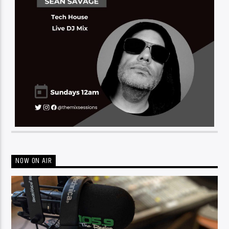
NOW ON AIR