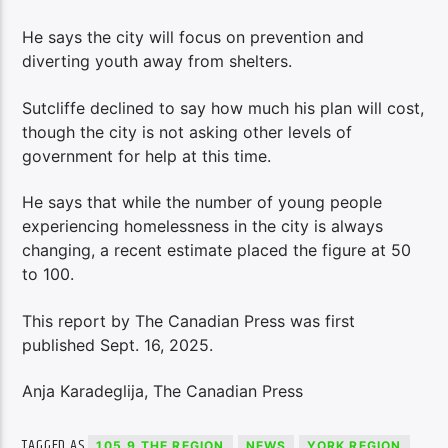
He says the city will focus on prevention and
diverting youth away from shelters.
Sutcliffe declined to say how much his plan will cost,
though the city is not asking other levels of
government for help at this time.
He says that while the number of young people
experiencing homelessness in the city is always
changing, a recent estimate placed the figure at 50
to 100.
This report by The Canadian Press was first
published Sept. 16, 2025.
Anja Karadeglija, The Canadian Press
TAGGED AS
105.9 THE REGION
NEWS
YORK REGION