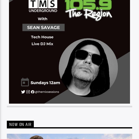
NOW ON AIR