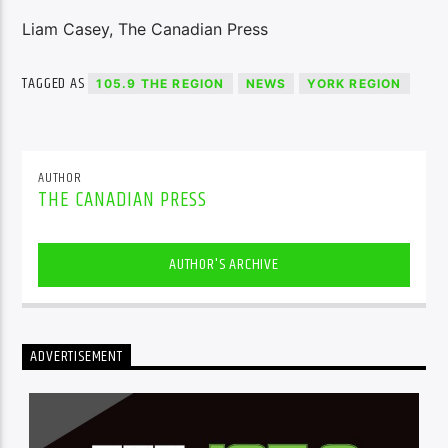
Liam Casey, The Canadian Press
TAGGED AS
105.9 THE REGION
NEWS
YORK REGION
AUTHOR
THE CANADIAN PRESS
AUTHOR'S ARCHIVE
ADVERTISEMENT