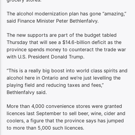
The alcohol modernization plan has gone “amazing,”
said Finance Minister Peter Bethlenfalvy.
The new supports are part of the budget tabled
Thursday that will see a $14.6-billion deficit as the
province spends money to counteract the trade war
with U.S. President Donald Trump.
“This is a really big boost into world class spirits and
alcohol here in Ontario and we’re just levelling the
playing field and reducing taxes and fees,”
Bethlenfalvy said.
More than 4,000 convenience stores were granted
licences last September to sell beer, wine, cider and
coolers, a figure that the province says has jumped
to more than 5,000 such licences.