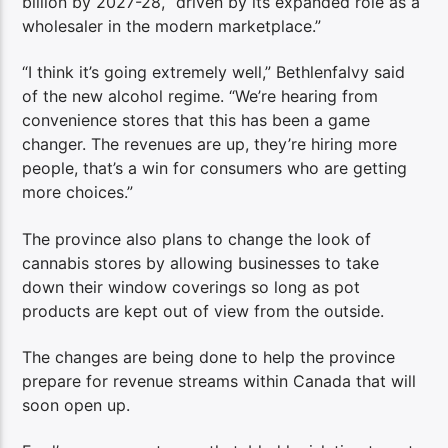
billion by 2027-28, “driven by its expanded role as a
wholesaler in the modern marketplace.”
“I think it’s going extremely well,” Bethlenfalvy said
of the new alcohol regime. “We’re hearing from
convenience stores that this has been a game
changer. The revenues are up, they’re hiring more
people, that’s a win for consumers who are getting
more choices.”
The province also plans to change the look of
cannabis stores by allowing businesses to take
down their window coverings so long as pot
products are kept out of view from the outside.
The changes are being done to help the province
prepare for revenue streams within Canada that will
soon open up.