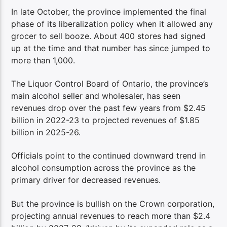
In late October, the province implemented the final
phase of its liberalization policy when it allowed any
grocer to sell booze. About 400 stores had signed
up at the time and that number has since jumped to
more than 1,000.
The Liquor Control Board of Ontario, the province’s
main alcohol seller and wholesaler, has seen
revenues drop over the past few years from $2.45
billion in 2022-23 to projected revenues of $1.85
billion in 2025-26.
Officials point to the continued downward trend in
alcohol consumption across the province as the
primary driver for decreased revenues.
But the province is bullish on the Crown corporation,
projecting annual revenues to reach more than $2.4