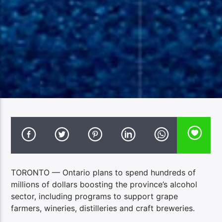
TORONTO — Ontario plans to spend hundreds of
millions of dollars boosting the province’s alcohol
sector, including programs to support grape
farmers, wineries, distilleries and craft breweries.