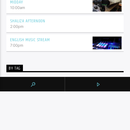
MIDDAY
10:00
am
SHALIZA AFTERNOON
2:00
pm
ENGLISH MUSIC STREAM
7:00
pm
BY TAG
105.9 THE REGION
NEWS
YORK REGION
CONTINUE READING