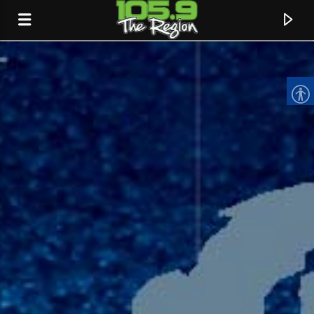
CURRENT TRACK
TITLE
ARTIST