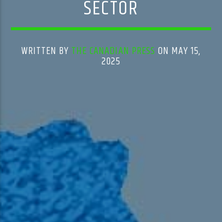
SECTOR
WRITTEN BY
THE CANADIAN PRESS
ON MAY 15,
2025