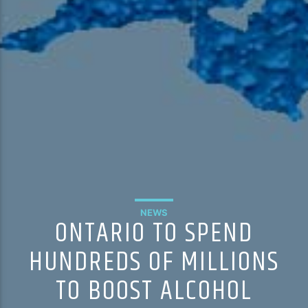
NEWS
ONTARIO TO SPEND
HUNDREDS OF MILLIONS
TO BOOST ALCOHOL