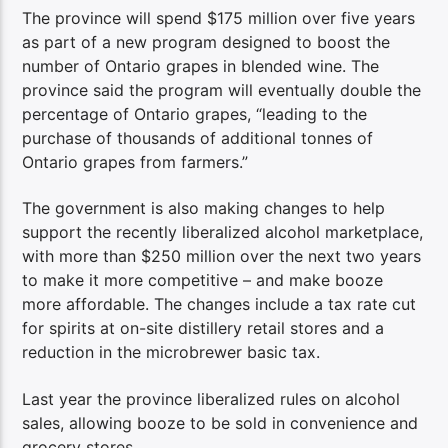
The province will spend $175 million over five years
as part of a new program designed to boost the
number of Ontario grapes in blended wine. The
province said the program will eventually double the
percentage of Ontario grapes, “leading to the
purchase of thousands of additional tonnes of
Ontario grapes from farmers.”
The government is also making changes to help
support the recently liberalized alcohol marketplace,
with more than $250 million over the next two years
to make it more competitive – and make booze
more affordable. The changes include a tax rate cut
for spirits at on-site distillery retail stores and a
reduction in the microbrewer basic tax.
Last year the province liberalized rules on alcohol
sales, allowing booze to be sold in convenience and
grocery stores.