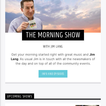
THE MORNING SHOW
WITH JIM LANG
Get your morning started right with great music and
Jim
Lang
. As usual Jim is in touch with all the newsmakers of
the day and on top of all of the community events.
INFO AND EPISODES
UPCOMING SHOWS