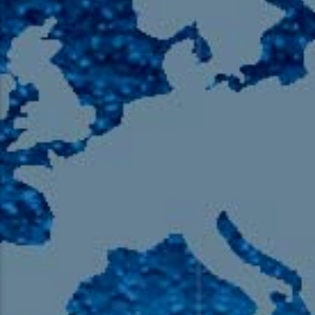
105.9 The Region
English 24-Hour
HD-2 – Radio Y
HD-3 – Farsi
HD-4 – Coming South Asian