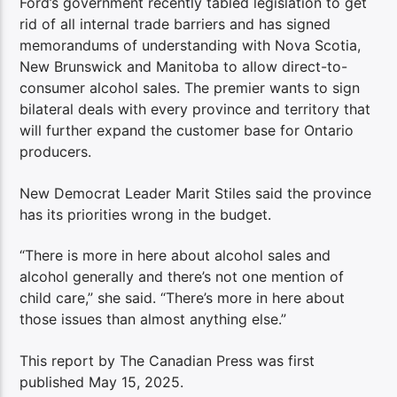
Ford’s government recently tabled legislation to get
rid of all internal trade barriers and has signed
memorandums of understanding with Nova Scotia,
New Brunswick and Manitoba to allow direct-to-
consumer alcohol sales. The premier wants to sign
bilateral deals with every province and territory that
will further expand the customer base for Ontario
producers.
New Democrat Leader Marit Stiles said the province
has its priorities wrong in the budget.
“There is more in here about alcohol sales and
alcohol generally and there’s not one mention of
child care,” she said. “There’s more in here about
those issues than almost anything else.”
This report by The Canadian Press was first
published May 15, 2025.