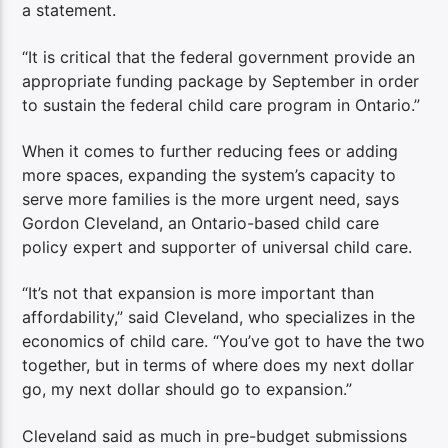
a statement.
“It is critical that the federal government provide an
appropriate funding package by September in order
to sustain the federal child care program in Ontario.”
When it comes to further reducing fees or adding
more spaces, expanding the system’s capacity to
serve more families is the more urgent need, says
Gordon Cleveland, an Ontario-based child care
policy expert and supporter of universal child care.
“It’s not that expansion is more important than
affordability,” said Cleveland, who specializes in the
economics of child care. “You’ve got to have the two
together, but in terms of where does my next dollar
go, my next dollar should go to expansion.”
Cleveland said as much in pre-budget submissions