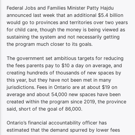
Federal Jobs and Families Minister Patty Hajdu
announced last week that an additional $5.4 billion
would go to provinces and territories over two years
for child care, though the money is being viewed as
sustaining the system and not necessarily getting
the program much closer to its goals.
The government set ambitious targets for reducing
the fees parents pay to $10 a day on average, and
creating hundreds of thousands of new spaces by
this year, but they have not been met in many
jurisdictions. Fees in Ontario are at about $19 on
average and about 54,000 new spaces have been
created within the program since 2019, the province
said, short of the goal of 86,000.
Ontario’s financial accountability officer has
estimated that the demand spurred by lower fees