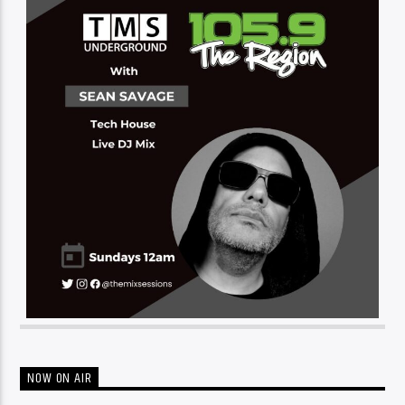
NOW ON AIR