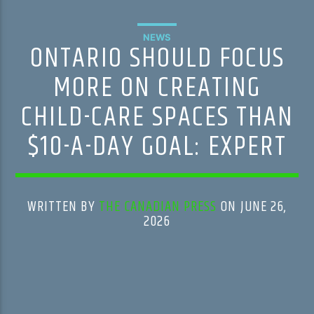
NEWS
ONTARIO SHOULD FOCUS
MORE ON CREATING
CHILD-CARE SPACES THAN
$10-A-DAY GOAL: EXPERT
WRITTEN BY
THE CANADIAN PRESS
ON JUNE 26,
2026