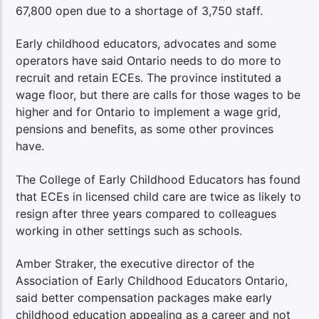
67,800 open due to a shortage of 3,750 staff.
Early childhood educators, advocates and some
operators have said Ontario needs to do more to
recruit and retain ECEs. The province instituted a
wage floor, but there are calls for those wages to be
higher and for Ontario to implement a wage grid,
pensions and benefits, as some other provinces
have.
The College of Early Childhood Educators has found
that ECEs in licensed child care are twice as likely to
resign after three years compared to colleagues
working in other settings such as schools.
Amber Straker, the executive director of the
Association of Early Childhood Educators Ontario,
said better compensation packages make early
childhood education appealing as a career and not