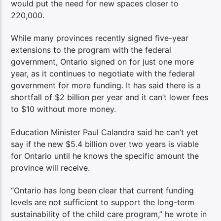
would put the need for new spaces closer to
220,000.
While many provinces recently signed five-year
extensions to the program with the federal
government, Ontario signed on for just one more
year, as it continues to negotiate with the federal
government for more funding. It has said there is a
shortfall of $2 billion per year and it can’t lower fees
to $10 without more money.
Education Minister Paul Calandra said he can’t yet
say if the new $5.4 billion over two years is viable
for Ontario until he knows the specific amount the
province will receive.
“Ontario has long been clear that current funding
levels are not sufficient to support the long-term
sustainability of the child care program,” he wrote in