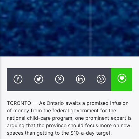
TORONTO — As Ontario awaits a promised infusion
of money from the federal government for the
national child-care program, one prominent expert is
arguing that the province should focus more on new
spaces than getting to the $10-a-day target.