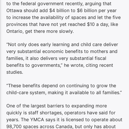
to the federal government recently, arguing that
Ottawa should add $4 billion to $6 billion per year
to increase the availability of spaces and let the five
provinces that have not yet reached $10 a day, like
Ontario, get there more slowly.
“Not only does early learning and child care deliver
very substantial economic benefits to mothers and
families, it also delivers very substantial fiscal
benefits to governments,” he wrote, citing recent
studies.
“These benefits depend on continuing to grow the
child-care system, making it available to all families.”
One of the largest barriers to expanding more
quickly is staff shortages, operators have said for
years. The YMCA says it is licensed to operate about
98,700 spaces across Canada, but only has about