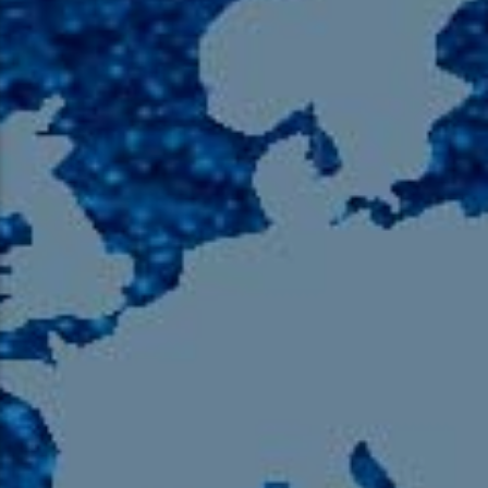
105.9 The Region
English 24-Hour
HD-2 – Radio Y
HD-3 – Farsi
HD-4 – Coming South Asian