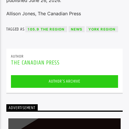
published June 26, 2026.
Allison Jones, The Canadian Press
TAGGED AS
105.9 THE REGION
NEWS
YORK REGION
AUTHOR
THE CANADIAN PRESS
AUTHOR'S ARCHIVE
ADVERTISEMENT