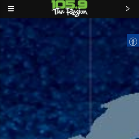
CURRENT TRACK
TITLE
ARTIST