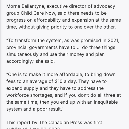
Morna Ballantyne, executive director of advocacy
group Child Care Now, said there needs to be
progress on affordability and expansion at the same
time, without giving priority to one over the other.
“To transform the system, as was promised in 2021,
provincial governments have to … do three things
simultaneously and use their money and plan
accordingly,” she said.
“One is to make it more affordable, to bring down
fees to an average of $10 a day. They have to
expand supply and they have to address the
workforce shortages, and if you don’t do all three at
the same time, then you end up with an inequitable
system and a poor result.”
This report by The Canadian Press was first