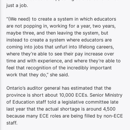
just a job.
“(We need) to create a system in which educators
are not popping in, working for a year, two years,
maybe three, and then leaving the system, but
instead to create a system where educators are
coming into jobs that unfurl into lifelong careers,
where they’re able to see their pay increase over
time and with experience, and where they’re able to
feel that recognition of the incredibly important
work that they do,” she said.
Ontario’s auditor general has estimated that the
province is short about 10,000 ECEs. Senior Ministry
of Education staff told a legislative committee late
last year that the actual shortage is around 4,500
because many ECE roles are being filled by non-ECE
staff.