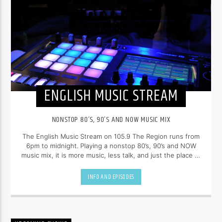
ENGLISH MUSIC STREAM
NONSTOP 80’S, 90’S AND NOW MUSIC MIX
The English Music Stream on 105.9 The Region runs from
6pm to midnight. Playing a nonstop 80’s, 90’s and NOW
music mix, it is more music, less talk, and just the place to
be.
INFO AND EPISODES