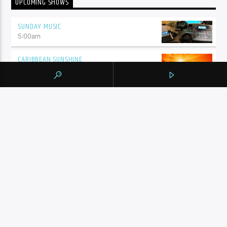
UPCOMING SHOWS
SUNDAY MUSIC
5:00
am
CARIBBEAN SUNSHINE
6:00
am
AMEN FM – TAMIL
6:30
am
7:00
am
SHALIZA SUNDAYS
8:00
am
THE FEED
5:00
pm
ENGLISH MUSIC STREAM
6:00
pm