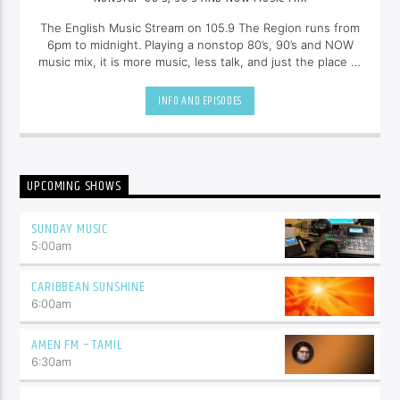
The English Music Stream on 105.9 The Region runs from
6pm to midnight. Playing a nonstop 80’s, 90’s and NOW
music mix, it is more music, less talk, and just the place to
be.
INFO AND EPISODES
UPCOMING SHOWS
SUNDAY MUSIC
5:00
am
CARIBBEAN SUNSHINE
6:00
am
AMEN FM – TAMIL
6:30
am