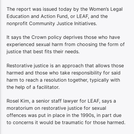
The report was issued today by the Women’s Legal
Education and Action Fund, or LEAF, and the
nonprofit Community Justice Initiatives.
It says the Crown policy deprives those who have
experienced sexual harm from choosing the form of
justice that best fits their needs.
Restorative justice is an approach that allows those
harmed and those who take responsibility for said
harm to reach a resolution together, typically with
the help of a facilitator.
Rosel Kim, a senior staff lawyer for LEAF, says a
moratorium on restorative justice for sexual
offences was put in place in the 1990s, in part due
to concerns it would be traumatic for those harmed.