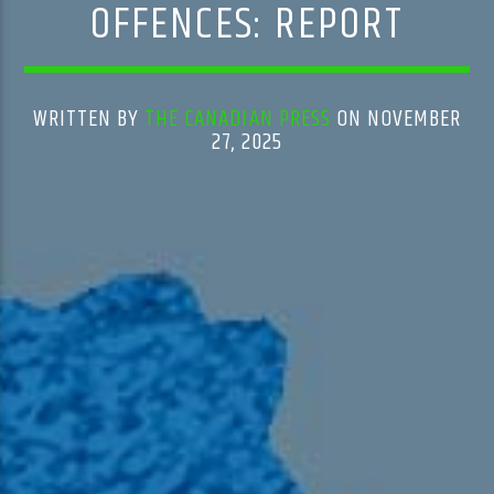
OFFENCES: REPORT
WRITTEN BY
THE CANADIAN PRESS
ON NOVEMBER
27, 2025