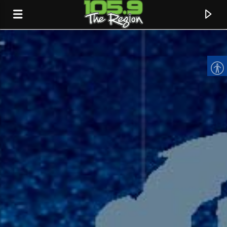
CURRENT TRACK
TITLE
ARTIST