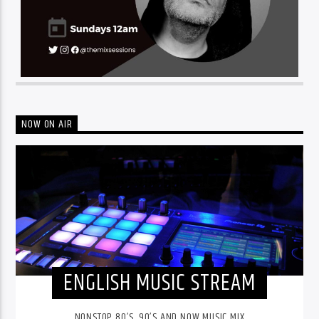
NOW ON AIR
ENGLISH MUSIC STREAM
NONSTOP 80’S, 90’S AND NOW MUSIC MIX