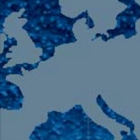
105.9 The Region
English 24-Hour
HD-2 – Radio Y
HD-3 – Farsi
HD-4 – Coming South Asian