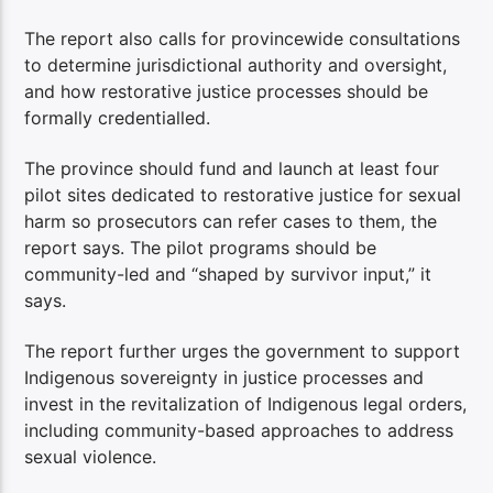
The report also calls for provincewide consultations
to determine jurisdictional authority and oversight,
and how restorative justice processes should be
formally credentialled.
The province should fund and launch at least four
pilot sites dedicated to restorative justice for sexual
harm so prosecutors can refer cases to them, the
report says. The pilot programs should be
community-led and “shaped by survivor input,” it
says.
The report further urges the government to support
Indigenous sovereignty in justice processes and
invest in the revitalization of Indigenous legal orders,
including community-based approaches to address
sexual violence.