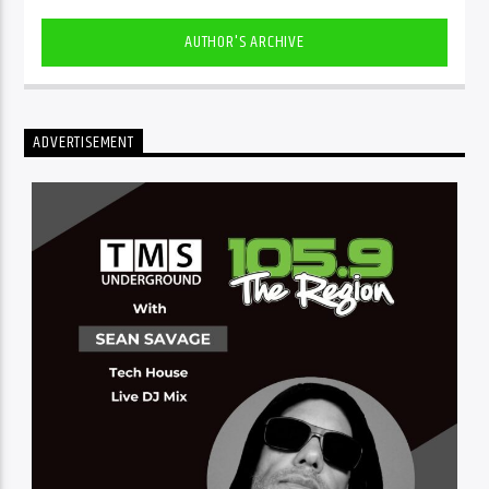
AUTHOR'S ARCHIVE
ADVERTISEMENT