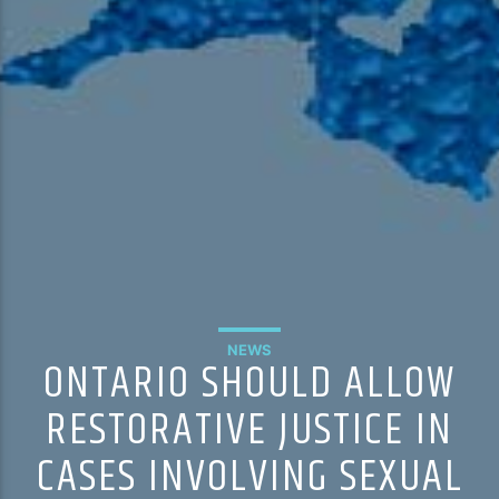
NEWS
ONTARIO SHOULD ALLOW
RESTORATIVE JUSTICE IN
CASES INVOLVING SEXUAL