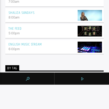
7:00
am
SHALIZA SUNDAYS
8:00
am
THE FEED
5:00
pm
ENGLISH MUSIC STREAM
6:00
pm
BY TAG
105.9 THE REGION
NEWS
YORK REGION
CONTINUE READING