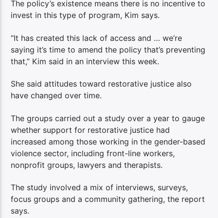
The policy’s existence means there is no incentive to
invest in this type of program, Kim says.
“It has created this lack of access and … we’re
saying it’s time to amend the policy that’s preventing
that,” Kim said in an interview this week.
She said attitudes toward restorative justice also
have changed over time.
The groups carried out a study over a year to gauge
whether support for restorative justice had
increased among those working in the gender-based
violence sector, including front-line workers,
nonprofit groups, lawyers and therapists.
The study involved a mix of interviews, surveys,
focus groups and a community gathering, the report
says.