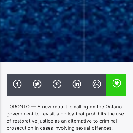
TORONTO — A new report is calling on the Ontario
government to revisit a policy that prohibits the use
of restorative justice as an alternative to criminal
prosecution in cases involving sexual offences.