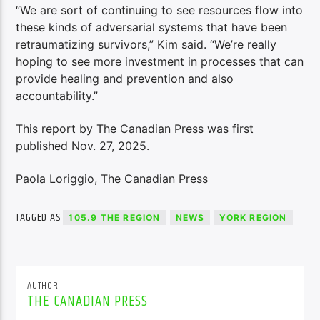
“We are sort of continuing to see resources flow into
these kinds of adversarial systems that have been
retraumatizing survivors,” Kim said. “We’re really
hoping to see more investment in processes that can
provide healing and prevention and also
accountability.”
This report by The Canadian Press was first
published Nov. 27, 2025.
Paola Loriggio, The Canadian Press
TAGGED AS
105.9 THE REGION
NEWS
YORK REGION
AUTHOR
THE CANADIAN PRESS