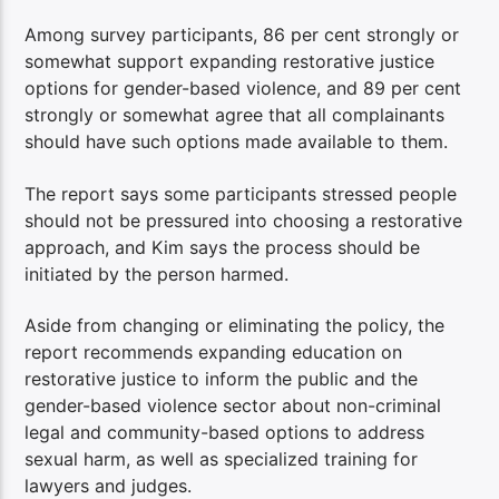
Among survey participants, 86 per cent strongly or
somewhat support expanding restorative justice
options for gender-based violence, and 89 per cent
strongly or somewhat agree that all complainants
should have such options made available to them.
The report says some participants stressed people
should not be pressured into choosing a restorative
approach, and Kim says the process should be
initiated by the person harmed.
Aside from changing or eliminating the policy, the
report recommends expanding education on
restorative justice to inform the public and the
gender-based violence sector about non-criminal
legal and community-based options to address
sexual harm, as well as specialized training for
lawyers and judges.