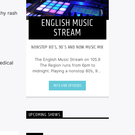
chy rash
ENGLISH MUSIC
STREAM
NONSTOP 80’S, 90’S AND NOW MUSIC MIX
The English Music Stream on 105.9
edical
The Region runs from 6pm to
midnight. Playing a nonstop 80’s, 90’s
and NOW music mix, it is more music,
less talk, and just the place to be.
INFO AND EPISODES
UPCOMING SHOWS