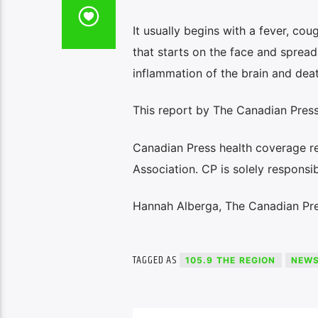
It usually begins with a fever, co
that starts on the face and sprea
inflammation of the brain and deat
This report by The Canadian Press 
Canadian Press health coverage r
Association. CP is solely responsib
Hannah Alberga, The Canadian Pr
TAGGED AS
105.9 THE REGION
NEW