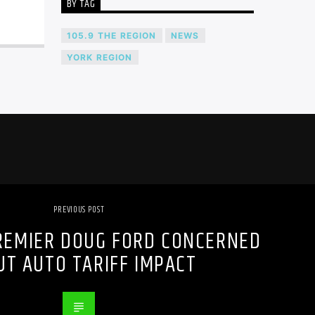
BY TAG
105.9 THE REGION
NEWS
YORK REGION
PREVIOUS POST
REMIER DOUG FORD CONCERNED
UT AUTO TARIFF IMPACT