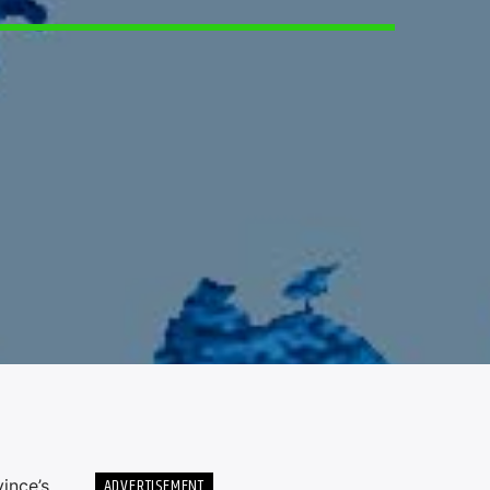
5
ADVERTISEMENT
ince’s