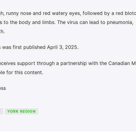
ugh, runny nose and red watery eyes, followed by a red blot
ds to the body and limbs. The virus can lead to pneumonia,
h.
was first published April 3, 2025.
eceives support through a partnership with the Canadian M
le for this content.
ess
S
YORK REGION