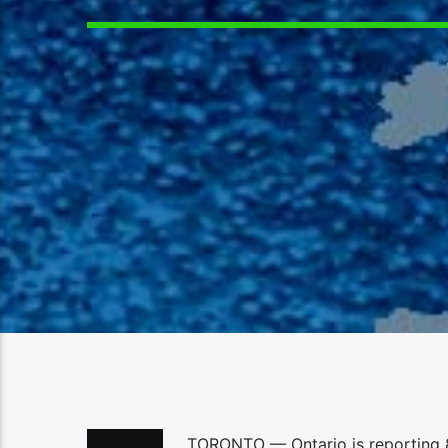
TORONTO — Ontario is reporting 8