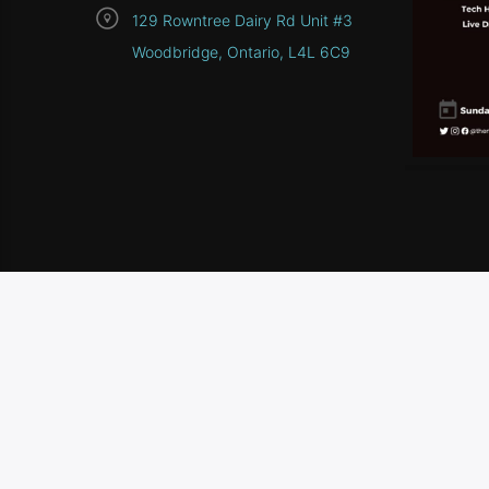
129 Rowntree Dairy Rd Unit #3
Woodbridge, Ontario, L4L 6C9