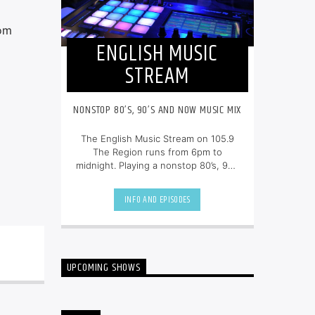
rom
ENGLISH MUSIC
STREAM
NONSTOP 80’S, 90’S AND NOW MUSIC MIX
The English Music Stream on 105.9
The Region runs from 6pm to
midnight. Playing a nonstop 80’s, 90’s
and NOW music mix, it is more music,
less talk, and just the place to be.
INFO AND EPISODES
UPCOMING SHOWS