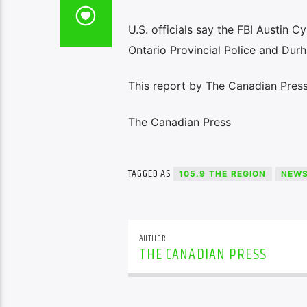
U.S. officials say the FBI Austin C
Ontario Provincial Police and Durh
This report by The Canadian Press 
The Canadian Press
TAGGED AS
105.9 THE REGION
NEW
AUTHOR
THE CANADIAN PRESS