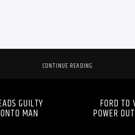
CONTINUE READING
EADS GUILTY
FORD TO 
ORONTO MAN
POWER OUT