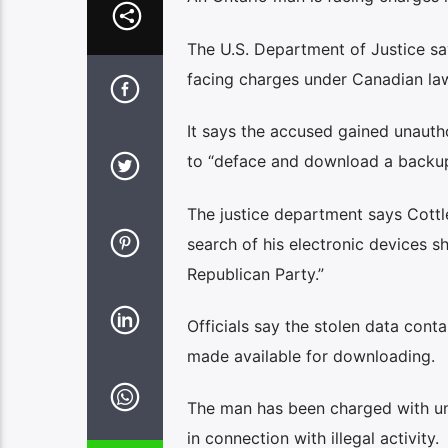
The U.S. Department of Justice s
facing charges under Canadian la
It says the accused gained unaut
to “deface and download a backup 
The justice department says Cottle
search of his electronic devices 
Republican Party.”
Officials say the stolen data cont
made available for downloading.
The man has been charged with unla
in connection with illegal activity.