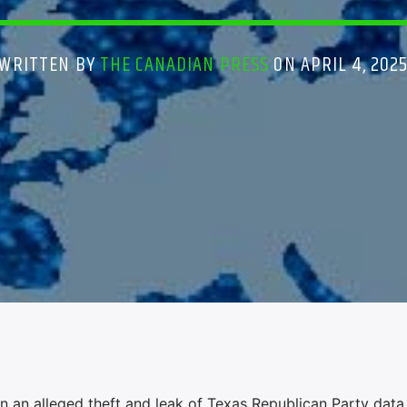
WRITTEN BY
THE CANADIAN PRESS
ON APRIL 4, 202
n an alleged theft and leak of Texas Republican Party data 