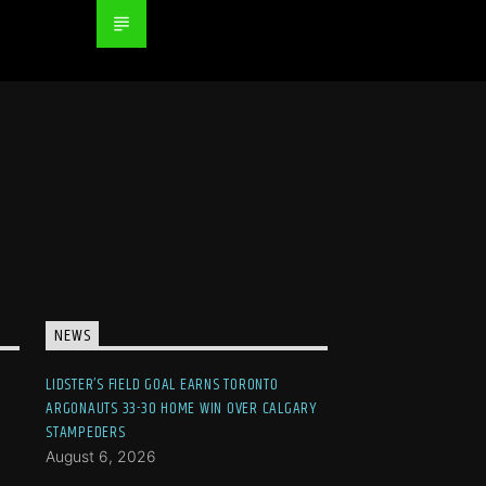
NEWS
LIDSTER’S FIELD GOAL EARNS TORONTO
ARGONAUTS 33-30 HOME WIN OVER CALGARY
STAMPEDERS
August 6, 2026