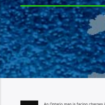
An Ontario man is facing charges i