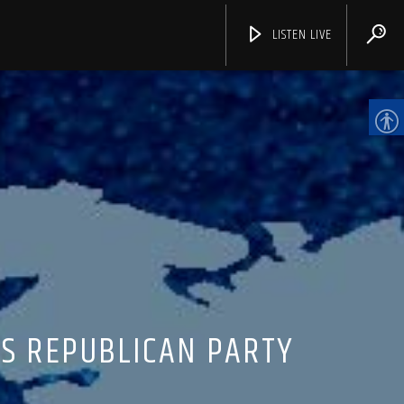
LISTEN LIVE
CHANNELS
AS REPUBLICAN PARTY