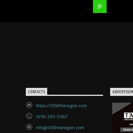
CONTACTS
ADVERTISE
https://1059theregion.com
(416) 292-2367
info@1059theregion.com