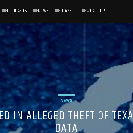
PODCASTS
NEWS
TRANSIT
WEATHER
NEWS
D IN ALLEGED THEFT OF TEX
DATA