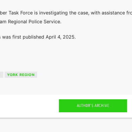
yber Task Force is investigating the case, with assistance f
am Regional Police Service.
was first published April 4, 2025.
S
YORK REGION
AUTHOR'S ARCHIVE