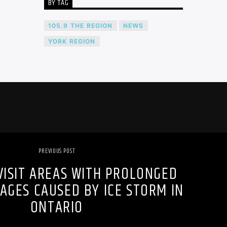
BY TAG
105.9 THE REGION
NEWS
YORK REGION
PREVIOUS POST
VISIT AREAS WITH PROLONGED
AGES CAUSED BY ICE STORM IN
ONTARIO