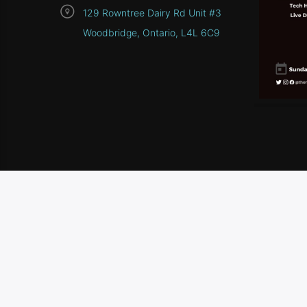
129 Rowntree Dairy Rd Unit #3
Woodbridge, Ontario, L4L 6C9