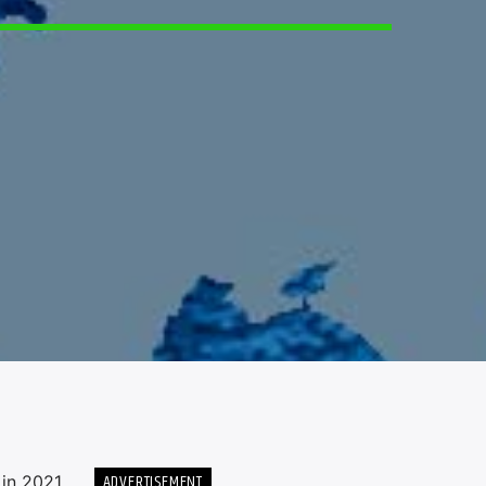
5
ADVERTISEMENT
in 2021.