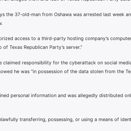
ays the 37-old-man from Oshawa was arrested last week an
w.
horized access to a third-party hosting company’s compute
of Texas Republican Party’s server.”
 claimed responsibility for the cyberattack on social medi
showed he was “in possession of the data stolen from the T
ained personal information and was allegedly distributed on
wfully transferring, possessing, or using a means of ident