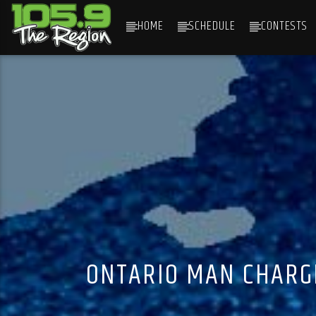
HOME
SCHEDULE
CONTESTS
CURRENT TRACK
TITLE
ARTIST
ONTARIO MAN CHARGE