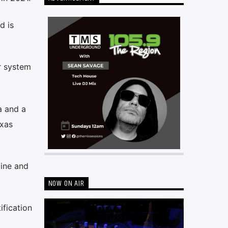
d is
r system
a and a
exas
line and
NOW ON AIR
ification