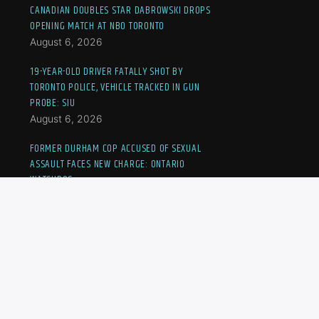
CANADIAN DOUBLES STAR DABROWSKI DROPS
OPENING MATCH AT NBO TORONTO
August 6, 2026
19-YEAR-OLD DRIVER FATALLY SHOT BY
TORONTO POLICE, VEHICLE TRACKED IN GUN
PROBE: SIU
August 6, 2026
FORMER DURHAM COP ACCUSED OF SEXUAL
ASSAULT FACES NEW CHARGE: ONTARIO
WATCHDOG
August 6, 2026
SUSPECTS ARRESTED IN SALSA ON ST. CLAIR
SHOOTING: TORONTO POLICE CHIEF
August 6, 2026