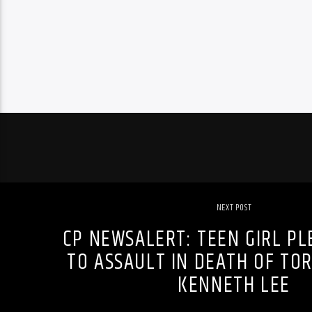
NEXT POST
CP NEWSALERT: TEEN GIRL PL
TO ASSAULT IN DEATH OF T
KENNETH LEE