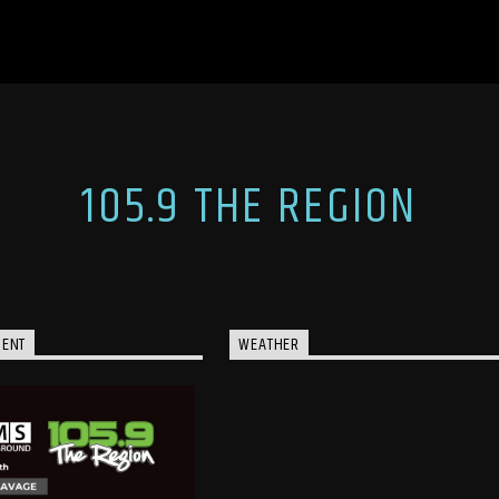
105.9 THE REGION
MENT
WEATHER