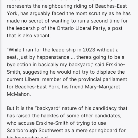
represents the neighbouring riding of Beaches-East
York, has arguably faced the most scrutiny as he has
made no secret of wanting to run a second time for
the leadership of the Ontario Liberal Party, a post
that is also vacant.
“While I ran for the leadership in 2023 without a
seat, just by happenstance … there’s going to be a
byelection in basically my backyard,” said Erskine-
Smith, suggesting he would not try to displace the
current Liberal member of the provincial parliament
for Beaches-East York, his friend Mary-Margaret
McMahon.
But it is the “backyard” nature of his candidacy that
has raised the hackles of some other candidates,
who accuse Erskine-Smith of trying to use
Scarborough Southwest as a mere springboard for
his leadership bid.