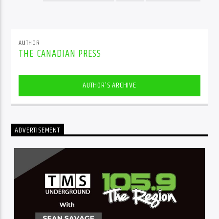
AUTHOR
THE CANADIAN PRESS
AUTHOR'S ARCHIVE
ADVERTISEMENT