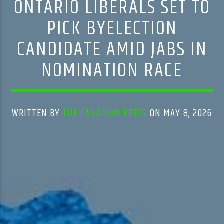
ONTARIO LIBERALS SET TO
PICK BYELECTION
CANDIDATE AMID JABS IN
NOMINATION RACE
WRITTEN BY
THE CANADIAN PRESS
ON MAY 8, 2026