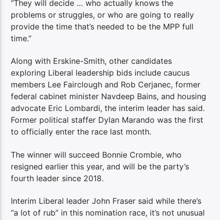
“They will decide … who actually knows the
problems or struggles, or who are going to really
provide the time that’s needed to be the MPP full
time.”
Along with Erskine-Smith, other candidates
exploring Liberal leadership bids include caucus
members Lee Fairclough and Rob Cerjanec, former
federal cabinet minister Navdeep Bains, and housing
advocate Eric Lombardi, the interim leader has said.
Former political staffer Dylan Marando was the first
to officially enter the race last month.
The winner will succeed Bonnie Crombie, who
resigned earlier this year, and will be the party’s
fourth leader since 2018.
Interim Liberal leader John Fraser said while there’s
“a lot of rub” in this nomination race, it’s not unusual