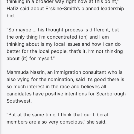
thinking in a broader way right now at this point,”
Hafiz said about Erskine-Smith’s planned leadership
bid.
“So maybe … his thought process is different, but
the only thing I’m concentrated (on) and I am
thinking about is my local issues and how I can do
better for the local people, that’s it. I’m not thinking
about (it) for myself.”
Mahmuda Nasrin, an immigration consultant who is
also vying for the nomination, said it’s good there is
so much interest in the race and believes all
candidates have positive intentions for Scarborough
Southwest.
“But at the same time, I think that our Liberal
members are also very conscious,” she said.