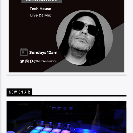
NOW ON AIR