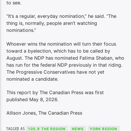
to see.
“It’s a regular, everyday nomination,” he said. “The
thing is, normally, people aren’t watching
nominations.”
Whoever wins the nomination will turn their focus
toward a byelection, which has to be called by
August. The NDP has nominated Fatima Shaban, who
has run for the federal NDP previously in that riding.
The Progressive Conservatives have not yet
nominated a candidate.
This report by The Canadian Press was first
published May 8, 2026.
Allison Jones, The Canadian Press
TAGGED AS
105.9 THE REGION
NEWS
YORK REGION