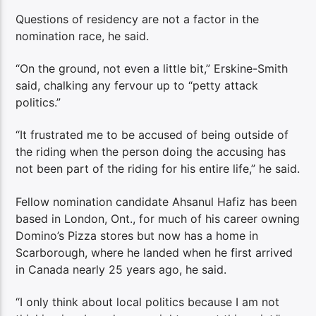
Questions of residency are not a factor in the
nomination race, he said.
“On the ground, not even a little bit,” Erskine-Smith
said, chalking any fervour up to “petty attack
politics.”
“It frustrated me to be accused of being outside of
the riding when the person doing the accusing has
not been part of the riding for his entire life,” he said.
Fellow nomination candidate Ahsanul Hafiz has been
based in London, Ont., for much of his career owning
Domino’s Pizza stores but now has a home in
Scarborough, where he landed when he first arrived
in Canada nearly 25 years ago, he said.
“I only think about local politics because I am not