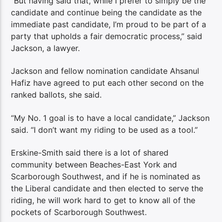
“But having said that, while I prefer to simply be the
candidate and continue being the candidate as the
immediate past candidate, I’m proud to be part of a
party that upholds a fair democratic process,” said
Jackson, a lawyer.
Jackson and fellow nomination candidate Ahsanul
Hafiz have agreed to put each other second on the
ranked ballots, she said.
“My No. 1 goal is to have a local candidate,” Jackson
said. “I don’t want my riding to be used as a tool.”
Erskine-Smith said there is a lot of shared
community between Beaches-East York and
Scarborough Southwest, and if he is nominated as
the Liberal candidate and then elected to serve the
riding, he will work hard to get to know all of the
pockets of Scarborough Southwest.