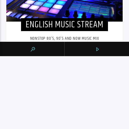
ENGLISH MUSIC STREAM
NONSTOP 80’S, 90’S AND NOW MUSIC MIX
The English Music Stream on 105.9 The Region runs from
6pm to midnight. Playing a nonstop 80’s, 90’s and NOW
music mix, it is more music, less talk, and just the place to
be.
INFO AND EPISODES
UPCOMING SHOWS
BY TAG