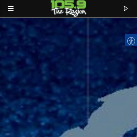
CURRENT TRACK
TITLE
ARTIST