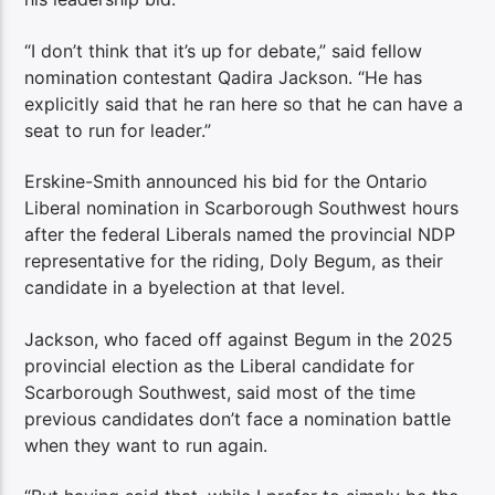
“I don’t think that it’s up for debate,” said fellow
nomination contestant Qadira Jackson. “He has
explicitly said that he ran here so that he can have a
seat to run for leader.”
Erskine-Smith announced his bid for the Ontario
Liberal nomination in Scarborough Southwest hours
after the federal Liberals named the provincial NDP
representative for the riding, Doly Begum, as their
candidate in a byelection at that level.
Jackson, who faced off against Begum in the 2025
provincial election as the Liberal candidate for
Scarborough Southwest, said most of the time
previous candidates don’t face a nomination battle
when they want to run again.