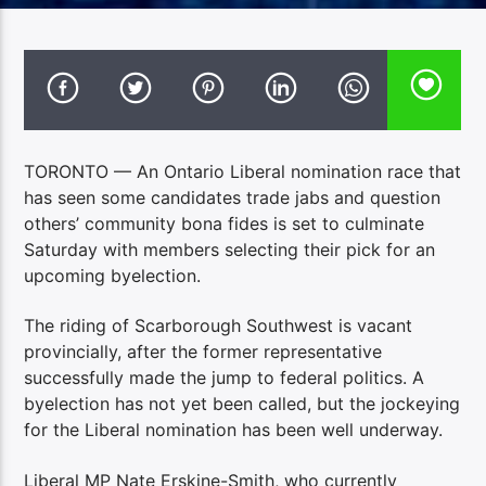
TORONTO — An Ontario Liberal nomination race that
has seen some candidates trade jabs and question
others’ community bona fides is set to culminate
Saturday with members selecting their pick for an
upcoming byelection.
The riding of Scarborough Southwest is vacant
provincially, after the former representative
successfully made the jump to federal politics. A
byelection has not yet been called, but the jockeying
for the Liberal nomination has been well underway.
Liberal MP Nate Erskine-Smith, who currently