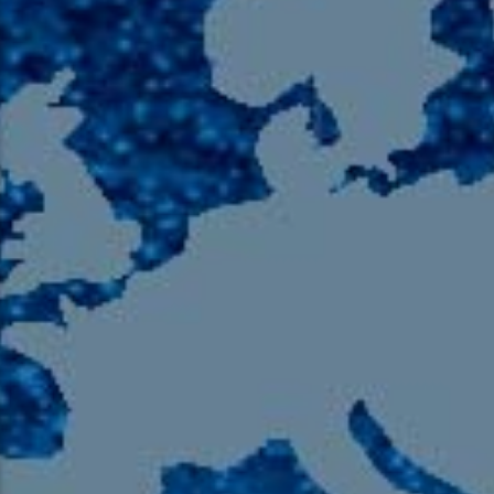
105.9 The Region
English 24-Hour
HD-2 – Radio Y
HD-3 – Farsi
HD-4 – Coming South Asian