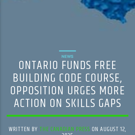
NEWS
ONTARIO FUNDS FREE
BUILDING CODE COURSE,
OPPOSITION URGES MORE
ACTION ON SKILLS GAPS
WRITTEN BY
THE CANADIAN PRESS
ON AUGUST 12,