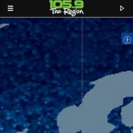
CURRENT TRACK
TITLE
ARTIST