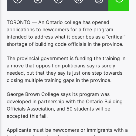
TORONTO — An Ontario college has opened
applications to newcomers for a free program
intended to address what it describes as a “critical”
shortage of building code officials in the province.
The provincial government is funding the training in
a move that opposition politicians say is sorely
needed, but that they say is just one step towards
closing multiple training gaps in the province.
George Brown College says its program was
developed in partnership with the Ontario Building
Officials Association, and 50 students will be
accepted this fall.
Applicants must be newcomers or immigrants with a