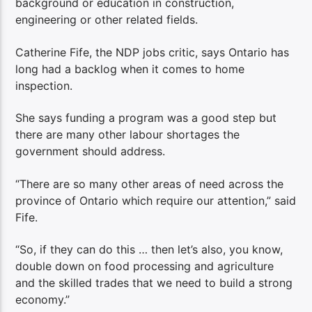
background or education in construction,
engineering or other related fields.
Catherine Fife, the NDP jobs critic, says Ontario has
long had a backlog when it comes to home
inspection.
She says funding a program was a good step but
there are many other labour shortages the
government should address.
“There are so many other areas of need across the
province of Ontario which require our attention,” said
Fife.
“So, if they can do this … then let’s also, you know,
double down on food processing and agriculture
and the skilled trades that we need to build a strong
economy.”