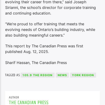
evolving their career from there,” said Joseph
Sirianni, the school’s director for corporate training
and continuing education.
“We’re proud to offer training that meets the
evolving needs of Ontario’s building industry, while
also building meaningful careers.”
This report by The Canadian Press was first
published Aug. 12, 2025.
Sharif Hassan, The Canadian Press
TAGGED AS
105.9 THE REGION
NEWS
YORK REGION
AUTHOR
THE CANADIAN PRESS