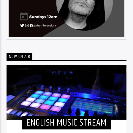
NOW ON AIR
ENGLISH MUSIC STREAM