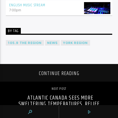
ENGLISH MUSIC STREAM
7:00
pm
BY TAG
105.9 THE REGION
NEWS
YORK REGION
CONTINUE READING
NEXT POST
ATLANTIC CANADA SEES MORE
SWELTERING TEMPERATURES, RELIEF
EXPECTED IN ONTARIO