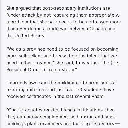
She argued that post-secondary institutions are
“under attack by not resourcing them appropriately,”
a problem that she said needs to be addressed more
than ever during a trade war between Canada and
the United States.
“We as a province need to be focused on becoming
more self-reliant and focused on the talent that we
need in this province,” she said, to weather “the (U.S.
President Donald) Trump storm.”
George Brown said the building code program is a
recurring initiative and just over 50 students have
received certificates in the last several years.
“Once graduates receive these certifications, then
they can pursue employment as housing and small
buildings plans examiners and building inspectors —