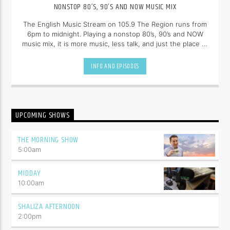
NONSTOP 80’S, 90’S AND NOW MUSIC MIX
The English Music Stream on 105.9 The Region runs from
6pm to midnight. Playing a nonstop 80’s, 90’s and NOW
music mix, it is more music, less talk, and just the place to
be.
INFO AND EPISODES
UPCOMING SHOWS
THE MORNING SHOW
5:00
am
MIDDAY
10:00
am
SHALIZA AFTERNOON
2:00
pm