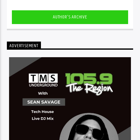
AUTHOR'S ARCHIVE
ADVERTISEMENT