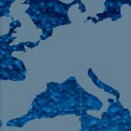
105.9 The Region
English 24-Hour
HD-2 – Radio Y
HD-3 – Farsi
HD-4 – Coming South Asian