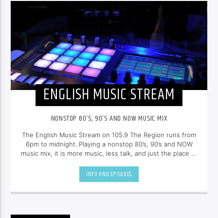
ENGLISH MUSIC STREAM
NONSTOP 80’S, 90’S AND NOW MUSIC MIX
The English Music Stream on 105.9 The Region runs from
6pm to midnight. Playing a nonstop 80’s, 90’s and NOW
music mix, it is more music, less talk, and just the place to
be.
INFO AND EPISODES