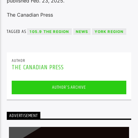
published Feb. 23, 2025.
The Canadian Press
TAGGED AS
105.9 THE REGION
NEWS
YORK REGION
AUTHOR
THE CANADIAN PRESS
AUTHOR'S ARCHIVE
ADVERTISEMENT