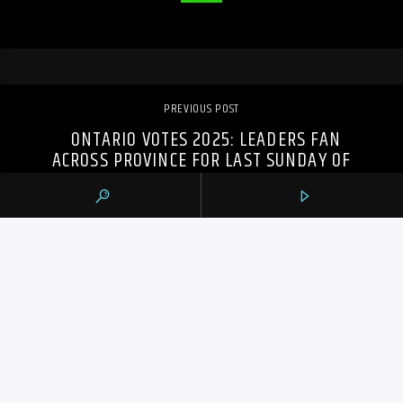
PREVIOUS POST
ONTARIO VOTES 2025: LEADERS FAN
ACROSS PROVINCE FOR LAST SUNDAY OF
CAMPAIGN
105.9 THE REGION