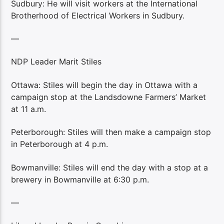
Sudbury: He will visit workers at the International
Brotherhood of Electrical Workers in Sudbury.
—
NDP Leader Marit Stiles
Ottawa: Stiles will begin the day in Ottawa with a
campaign stop at the Landsdowne Farmers’ Market
at 11 a.m.
Peterborough: Stiles will then make a campaign stop
in Peterborough at 4 p.m.
Bowmanville: Stiles will end the day with a stop at a
brewery in Bowmanville at 6:30 p.m.
—