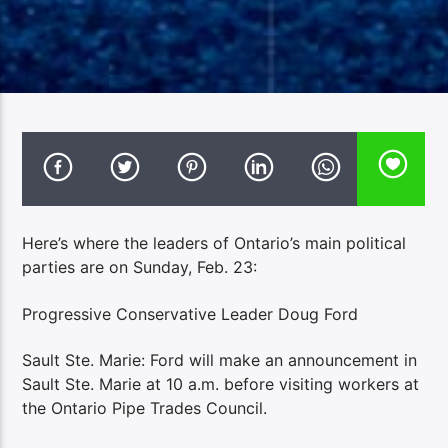
Here’s where the leaders of Ontario’s main political
parties are on Sunday, Feb. 23:
Progressive Conservative Leader Doug Ford
Sault Ste. Marie: Ford will make an announcement in
Sault Ste. Marie at 10 a.m. before visiting workers at
the Ontario Pipe Trades Council.