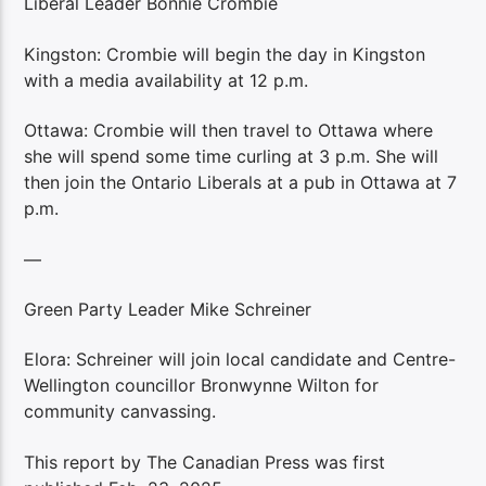
Liberal Leader Bonnie Crombie
Kingston: Crombie will begin the day in Kingston
with a media availability at 12 p.m.
Ottawa: Crombie will then travel to Ottawa where
she will spend some time curling at 3 p.m. She will
then join the Ontario Liberals at a pub in Ottawa at 7
p.m.
—
Green Party Leader Mike Schreiner
Elora: Schreiner will join local candidate and Centre-
Wellington councillor Bronwynne Wilton for
community canvassing.
This report by The Canadian Press was first