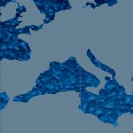
105.9 The Region
English 24-Hour
HD-2 – Radio Y
HD-3 – Farsi
HD-4 – Coming South Asian