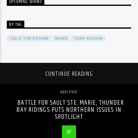
UPCOMING SHOWS
BY TAG
105.9 THE REGION
NEWS
YORK REGION
CONTINUE READING
NEXT POST
BATTLE FOR SAULT STE. MARIE, THUNDER
BAY RIDINGS PUTS NORTHERN ISSUES IN
SPOTLIGHT