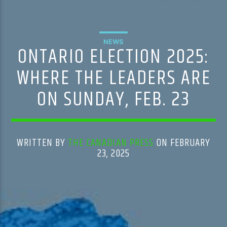
NEWS
ONTARIO ELECTION 2025:
WHERE THE LEADERS ARE
ON SUNDAY, FEB. 23
WRITTEN BY
THE CANADIAN PRESS
ON FEBRUARY
23, 2025