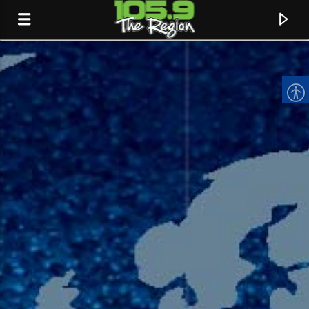
CURRENT TRACK
TITLE
ARTIST