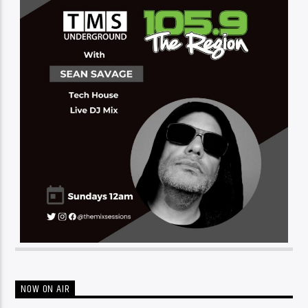
NOW ON AIR