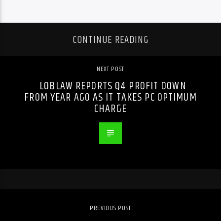
CONTINUE READING
NEXT POST
LOBLAW REPORTS Q4 PROFIT DOWN
FROM YEAR AGO AS IT TAKES PC OPTIMUM
CHARGE
PREVIOUS POST