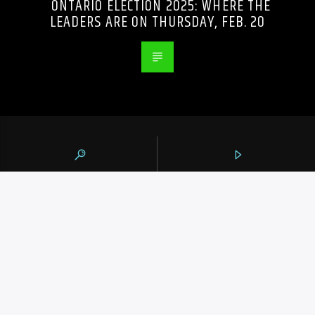
ONTARIO ELECTION 2025: WHERE THE
LEADERS ARE ON THURSDAY, FEB. 20
105.9 THE REGION
CONTACTS
https://1059theregion.com
(416) 292-2367
info@1059theregion.com