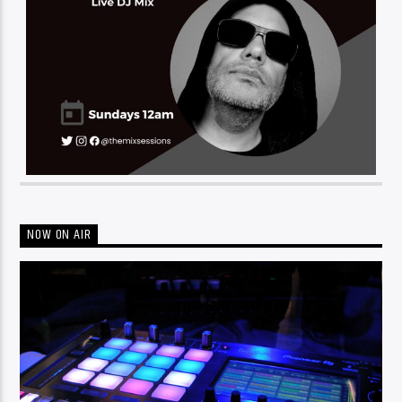
NOW ON AIR