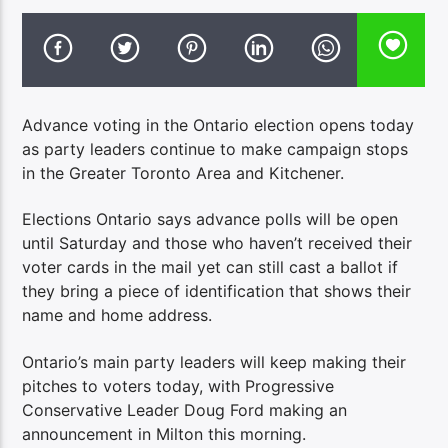
Advance voting in the Ontario election opens today
as party leaders continue to make campaign stops
in the Greater Toronto Area and Kitchener.
Elections Ontario says advance polls will be open
until Saturday and those who haven’t received their
voter cards in the mail yet can still cast a ballot if
they bring a piece of identification that shows their
name and home address.
Ontario’s main party leaders will keep making their
pitches to voters today, with Progressive
Conservative Leader Doug Ford making an
announcement in Milton this morning.