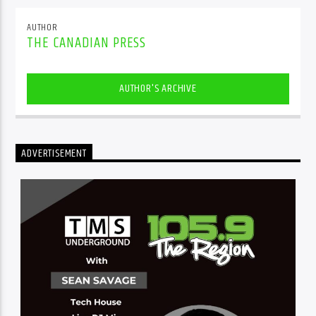
AUTHOR
THE CANADIAN PRESS
AUTHOR'S ARCHIVE
ADVERTISEMENT