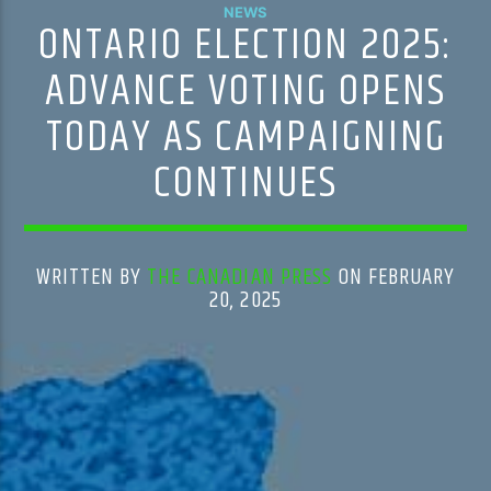
NEWS
ONTARIO ELECTION 2025:
ADVANCE VOTING OPENS
TODAY AS CAMPAIGNING
CONTINUES
WRITTEN BY
THE CANADIAN PRESS
ON FEBRUARY
20, 2025