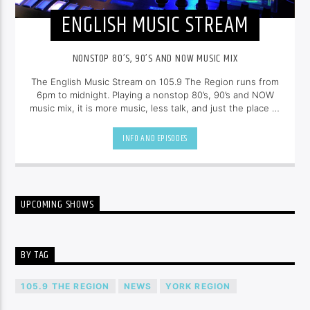
ENGLISH MUSIC STREAM
NONSTOP 80’S, 90’S AND NOW MUSIC MIX
The English Music Stream on 105.9 The Region runs from
6pm to midnight. Playing a nonstop 80’s, 90’s and NOW
music mix, it is more music, less talk, and just the place to
be.
INFO AND EPISODES
UPCOMING SHOWS
BY TAG
105.9 THE REGION
NEWS
YORK REGION