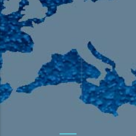
105.9 The Region
English 24-Hour
HD-2 – Radio Y
HD-3 – Farsi
HD-4 – Coming South Asian