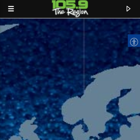
CURRENT TRACK
TITLE
ARTIST