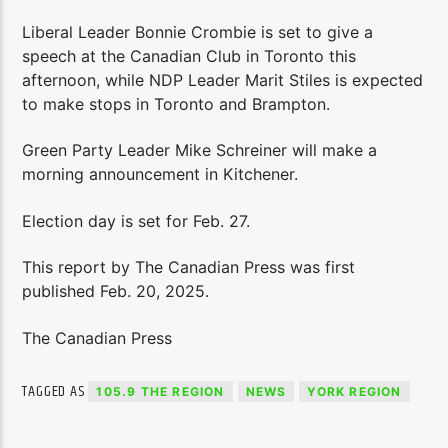
Liberal Leader Bonnie Crombie is set to give a
speech at the Canadian Club in Toronto this
afternoon, while NDP Leader Marit Stiles is expected
to make stops in Toronto and Brampton.
Green Party Leader Mike Schreiner will make a
morning announcement in Kitchener.
Election day is set for Feb. 27.
This report by The Canadian Press was first
published Feb. 20, 2025.
The Canadian Press
TAGGED AS
105.9 THE REGION
NEWS
YORK REGION