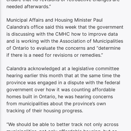
needed afterwards.”
Municipal Affairs and Housing Minister Paul
Calandra’s office said this week that the government
is discussing with the CMHC how to improve data
and is working with the Association of Municipalities
of Ontario to evaluate the concerns and “determine
if there is a need for revisions or remedies.”
Calandra acknowledged at a legislative committee
hearing earlier this month that at the same time the
province was engaged in a dispute with the federal
government over how it was counting affordable
homes built in Ontario, he was hearing concerns
from municipalities about the province’s own
tracking of their housing progress.
“We should be able to better track not only across