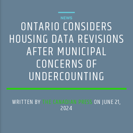
NEWS
ONTARIO CONSIDERS
HOUSING DATA REVISIONS
AFTER MUNICIPAL
CONCERNS OF
UNDERCOUNTING
WRITTEN BY
THE CANADIAN PRESS
ON JUNE 21,
2024