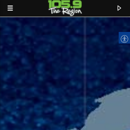
CURRENT TRACK
TITLE
ARTIST