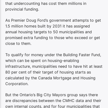
that undercounting has cost them millions in
provincial funding.
As Premier Doug Ford’s government attempts to get
1.5 million homes built by 2031 it has assigned
annual housing targets to 50 municipalities and
promised extra funding to those who exceed or get
close to them.
To qualify for money under the Building Faster Fund,
which can be spent on housing-enabling
infrastructure, municipalities need to have hit at least
80 per cent of their target of housing starts as
calculated by the Canada Mortgage and Housing
Corporation.
But the Ontario’s Big City Mayors group says there
are discrepancies between the CMHC data and their
own internal counts, and for four municipalities that