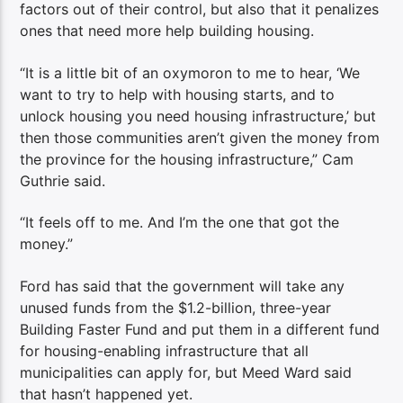
factors out of their control, but also that it penalizes
ones that need more help building housing.
“It is a little bit of an oxymoron to me to hear, ‘We
want to try to help with housing starts, and to
unlock housing you need housing infrastructure,’ but
then those communities aren’t given the money from
the province for the housing infrastructure,” Cam
Guthrie said.
“It feels off to me. And I’m the one that got the
money.”
Ford has said that the government will take any
unused funds from the $1.2-billion, three-year
Building Faster Fund and put them in a different fund
for housing-enabling infrastructure that all
municipalities can apply for, but Meed Ward said
that hasn’t happened yet.