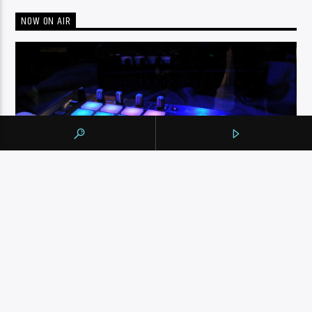
NOW ON AIR
ENGLISH MUSIC STREAM
NONSTOP 80’S, 90’S AND NOW MUSIC MIX
The English Music Stream on 105.9 The Region runs from
6pm to midnight. Playing a nonstop 80’s, 90’s and NOW
music mix, it is more music, less talk, and just the place to
be.
INFO AND EPISODES