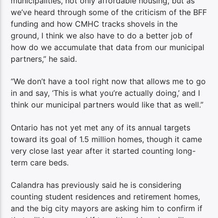
municipalities, not only affordable housing, but as
we’ve heard through some of the criticism of the BFF
funding and how CMHC tracks shovels in the
ground, I think we also have to do a better job of
how do we accumulate that data from our municipal
partners,” he said.
“We don’t have a tool right now that allows me to go
in and say, ‘This is what you’re actually doing,’ and I
think our municipal partners would like that as well.”
Ontario has not yet met any of its annual targets
toward its goal of 1.5 million homes, though it came
very close last year after it started counting long-
term care beds.
Calandra has previously said he is considering
counting student residences and retirement homes,
and the big city mayors are asking him to confirm if