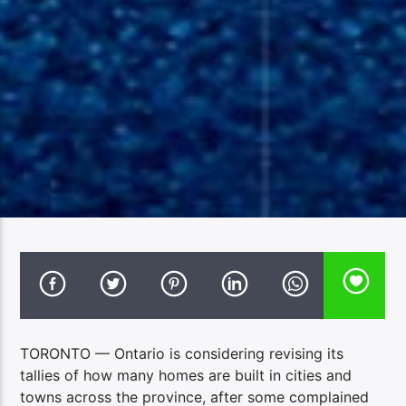
TORONTO — Ontario is considering revising its
tallies of how many homes are built in cities and
towns across the province, after some complained