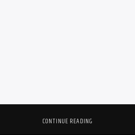
CONTINUE READING