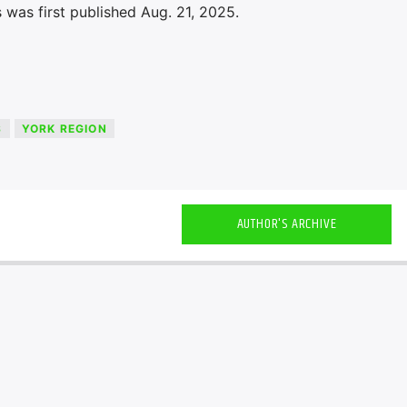
 was first published Aug. 21, 2025.
S
YORK REGION
AUTHOR'S ARCHIVE