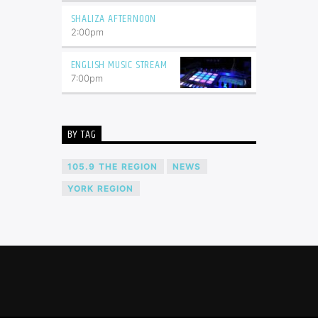
SHALIZA AFTERNOON
2:00
pm
ENGLISH MUSIC STREAM
7:00
pm
BY TAG
105.9 THE REGION
NEWS
YORK REGION