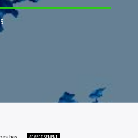
25
ADVERTISEMENT
eges has