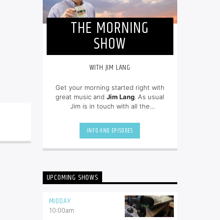
THE MORNING
SHOW
WITH JIM LANG
Get your morning started right with
great music and
Jim Lang
. As usual
Jim is in touch with all the
newsmakers of the day and on top
of all of the community events.
INFO AND EPISODES
UPCOMING SHOWS
MIDDAY
10:00
am