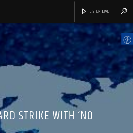
LISTEN LIVE
CHANNELS
ARD STRIKE WITH ‘NO