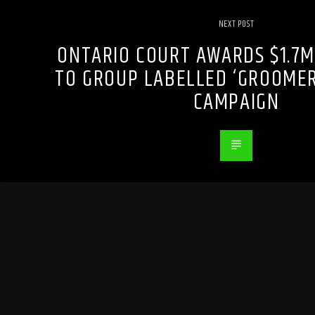
NEXT POST
ONTARIO COURT AWARDS $1.7M
TO GROUP LABELLED ‘GROOMER
CAMPAIGN