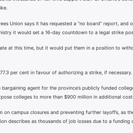
ike.
ees Union says it has requested a “no board” report, and 
nistry it would set a 16-day countdown to a legal strike pos
ate at this time, but it would put them in a position to wit
.3 per cent in favour of authorizing a strike, if necessary.
bargaining agent for the province’s publicly funded colleg
pose colleges to more than $900 million in additional cost
on campus closures and preventing further layoffs, as th
on describes as thousands of job losses due to a funding cr