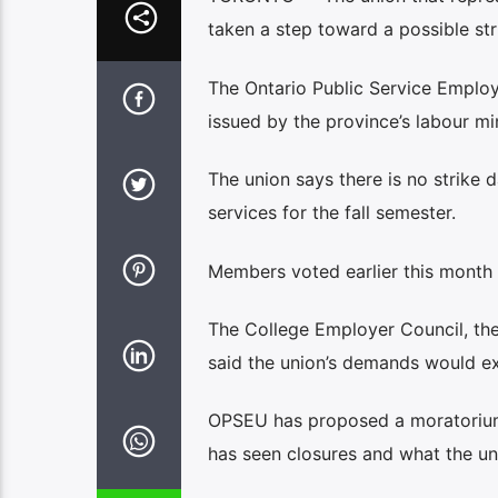
taken a step toward a possible str
The Ontario Public Service Employ
issued by the province’s labour mi
The union says there is no strike d
services for the fall semester.
Members voted earlier this month 77
The College Employer Council, the 
said the union’s demands would ex
OPSEU has proposed a moratorium 
has seen closures and what the uni