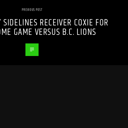
PREVIOUS POST
 SIDELINES RECEIVER COXIE FOR
ME GAME VERSUS B.C. LIONS