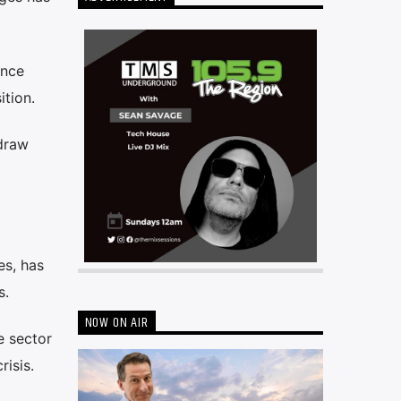
once
ition.
hdraw
es, has
s.
NOW ON AIR
e sector
isis.