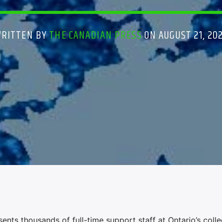
RITTEN BY
THE CANADIAN PRESS
ON AUGUST 21, 20
ts thousands of full-time support staff at Ontario’s coll