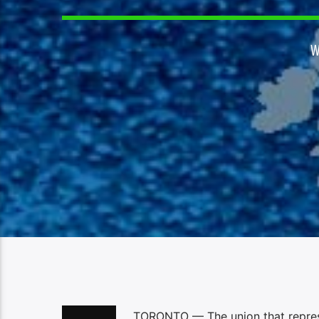
W
TORONTO — The union that represen