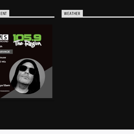
MENT
WEATHER