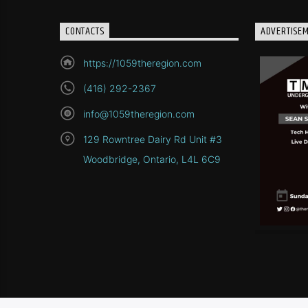
CONTACTS
ADVERTISE
https://1059theregion.com
(416) 292-2367
info@1059theregion.com
129 Rowntree Dairy Rd Unit #3
Woodbridge, Ontario, L4L 6C9