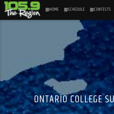
HOME
SCHEDULE
CONTESTS
CURRENT TRACK
TITLE
ARTIST
ONTARIO COLLEGE SU