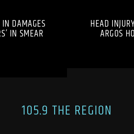
 IN DAMAGES
HEAD INJURY
S’ IN SMEAR
ARGOS HO
105.9 THE REGION