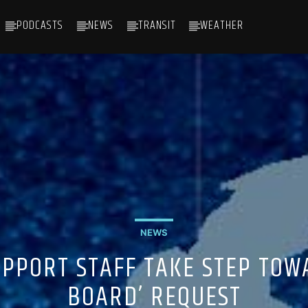
PODCASTS
NEWS
TRANSIT
WEATHER
NEWS
PPORT STAFF TAKE STEP TOW
BOARD’ REQUEST