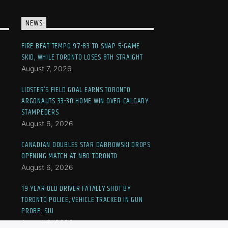
NEWS
FIRE BEAT TEMPO 97-83 TO SNAP 5-GAME
SKID, WHILE TORONTO LOSES 8TH STRAIGHT
August 7, 2026
LIDSTER’S FIELD GOAL EARNS TORONTO
ARGONAUTS 33-30 HOME WIN OVER CALGARY
STAMPEDERS
August 6, 2026
CANADIAN DOUBLES STAR DABROWSKI DROPS
OPENING MATCH AT NBO TORONTO
August 6, 2026
19-YEAR-OLD DRIVER FATALLY SHOT BY
TORONTO POLICE, VEHICLE TRACKED IN GUN
PROBE: SIU
August 6, 2026