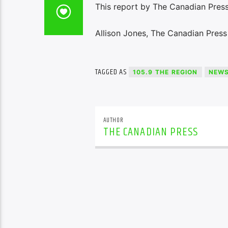
This report by The Canadian Press
Allison Jones, The Canadian Press
TAGGED AS
105.9 THE REGION
NEW
AUTHOR
THE CANADIAN PRESS