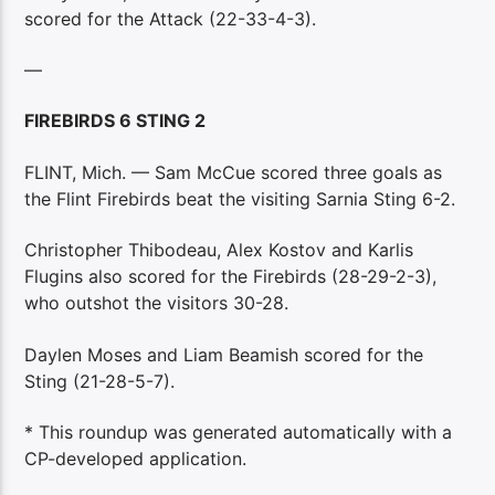
scored for the Attack (22-33-4-3).
—
FIREBIRDS 6 STING 2
FLINT, Mich. — Sam McCue scored three goals as
the Flint Firebirds beat the visiting Sarnia Sting 6-2.
Christopher Thibodeau, Alex Kostov and Karlis
Flugins also scored for the Firebirds (28-29-2-3),
who outshot the visitors 30-28.
Daylen Moses and Liam Beamish scored for the
Sting (21-28-5-7).
* This roundup was generated automatically with a
CP-developed application.