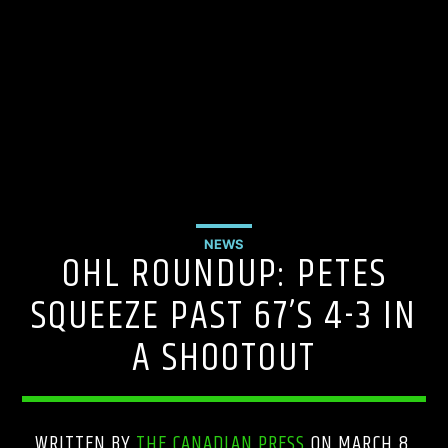
NEWS
OHL ROUNDUP: PETES
SQUEEZE PAST 67’S 4-3 IN
A SHOOTOUT
WRITTEN BY
THE CANADIAN PRESS
ON MARCH 8,