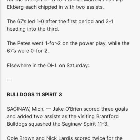
Ekberg each chipped in with two assists.
The 67’s led 1-0 after the first period and 2-1
heading into the third.
The Petes went 1-for-2 on the power play, while the
67’s were 0-for-2.
Elsewhere in the OHL on Saturday:
—
BULLDOGS 11 SPIRIT 3
SAGINAW, Mich. — Jake O’Brien scored three goals
and added two assists as the visiting Brantford
Bulldogs squashed the Saginaw Spirit 11-3.
Cole Brown and Nick Lardis scored twice for the