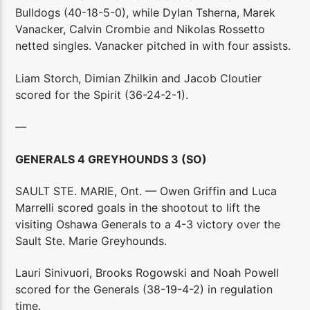
Bulldogs (40-18-5-0), while Dylan Tsherna, Marek
Vanacker, Calvin Crombie and Nikolas Rossetto
netted singles. Vanacker pitched in with four assists.
Liam Storch, Dimian Zhilkin and Jacob Cloutier
scored for the Spirit (36-24-2-1).
—
GENERALS 4 GREYHOUNDS 3 (SO)
SAULT STE. MARIE, Ont. — Owen Griffin and Luca
Marrelli scored goals in the shootout to lift the
visiting Oshawa Generals to a 4-3 victory over the
Sault Ste. Marie Greyhounds.
Lauri Sinivuori, Brooks Rogowski and Noah Powell
scored for the Generals (38-19-4-2) in regulation
time.