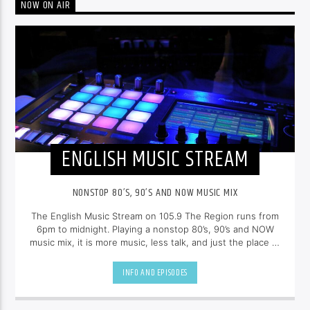
NOW ON AIR
ENGLISH MUSIC STREAM
NONSTOP 80’S, 90’S AND NOW MUSIC MIX
The English Music Stream on 105.9 The Region runs from
6pm to midnight. Playing a nonstop 80’s, 90’s and NOW
music mix, it is more music, less talk, and just the place to
be.
INFO AND EPISODES