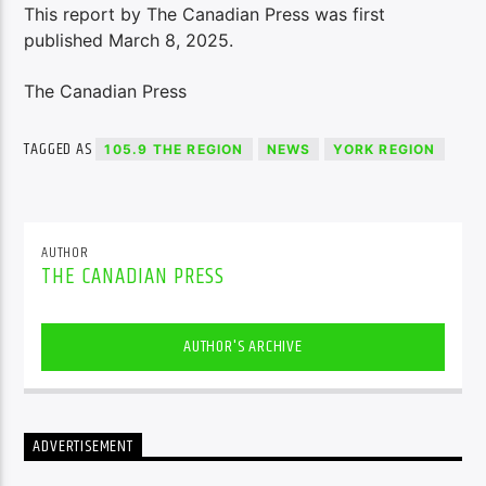
This report by The Canadian Press was first
published March 8, 2025.
The Canadian Press
TAGGED AS
105.9 THE REGION
NEWS
YORK REGION
AUTHOR
THE CANADIAN PRESS
AUTHOR'S ARCHIVE
ADVERTISEMENT