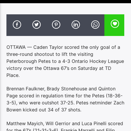
OTTAWA — Caden Taylor scored the only goal of a
three-round shootout to lift the visiting
Peterborough Petes to a 4-3 Ontario Hockey League
victory over the Ottawa 67’s on Saturday at TD
Place.
Brennan Faulkner, Brady Stonehouse and Quinton
Page scored in regulation time for the Petes (18-36-
3-5), who were outshot 37-25. Petes netminder Zach
Bowen kicked out 34 of 37 shots.
Matthew Mayich, Will Gerrior and Luca Pinelli scored
for the 67’s (21-31-3-6). Frankie Marrelli and Filip