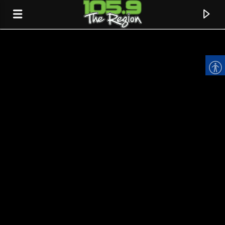
CURRENT TRACK
TITLE
ARTIST