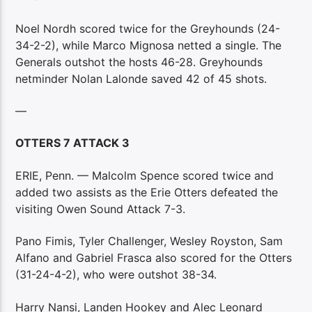
Noel Nordh scored twice for the Greyhounds (24-
34-2-2), while Marco Mignosa netted a single. The
Generals outshot the hosts 46-28. Greyhounds
netminder Nolan Lalonde saved 42 of 45 shots.
—
OTTERS 7 ATTACK 3
ERIE, Penn. — Malcolm Spence scored twice and
added two assists as the Erie Otters defeated the
visiting Owen Sound Attack 7-3.
Pano Fimis, Tyler Challenger, Wesley Royston, Sam
Alfano and Gabriel Frasca also scored for the Otters
(31-24-4-2), who were outshot 38-34.
Harry Nansi, Landen Hookey and Alec Leonard