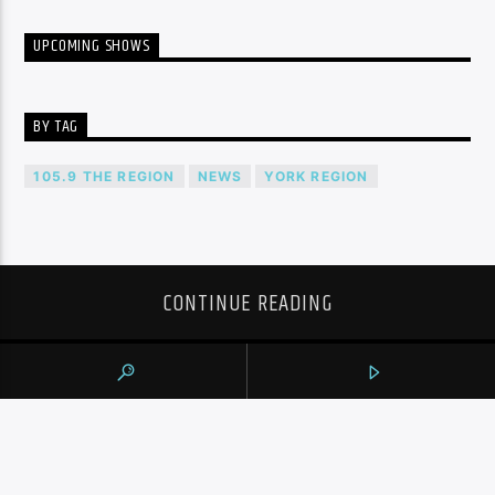
UPCOMING SHOWS
BY TAG
105.9 THE REGION
NEWS
YORK REGION
CONTINUE READING
NEXT POST
WINNING SHOT BY RAPTORS’ JAMAL
SHEAD DISALLOWED AFTER REVIEW
AGAINST WIZARDS