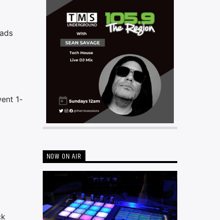
eads
went 1-
NOW ON AIR
ck