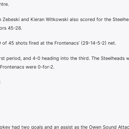
tre.
 Zebeski and Kieran Witkowski also scored for the Steelh
ors 45-28.
of 45 shots fired at the Frontenacs’ (29-14-5-2) net.
irst period, and 4-0 heading into the third. The Steelheads 
 Frontenacs were 0-for-2.
:
ey had two goals and an assist as the Owen Sound Atta