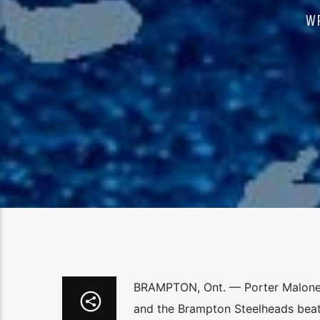
W
BRAMPTON, Ont. — Porter Malone 
and the Brampton Steelheads beat