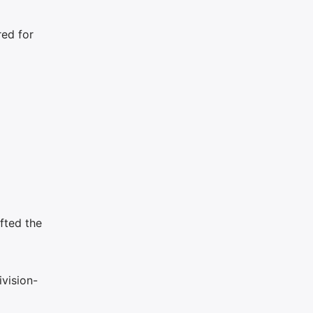
red for
fted the
vision-