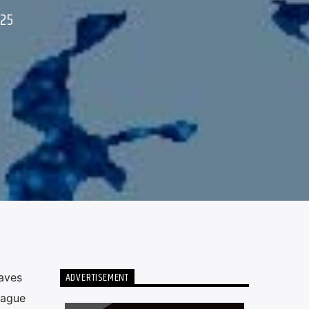
025
ADVERTISEMENT
aves
eague