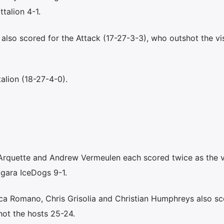
talion 4-1.
lso scored for the Attack (17-27-3-3), who outshot the vis
alion (18-27-4-0).
quette and Andrew Vermeulen each scored twice as the vi
gara IceDogs 9-1.
ca Romano, Chris Grisolia and Christian Humphreys also sc
hot the hosts 25-24.