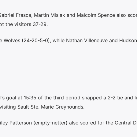
Gabriel Frasca, Martin Misiak and Malcolm Spence also sco
t the visitors 37-29.
he Wolves (24-20-5-0), while Nathan Villeneuve and Hudson
 goal at 15:35 of the third period snapped a 2-2 tie and li
visiting Sault Ste. Marie Greyhounds.
ey Patterson (empty-netter) also scored for the Central Di