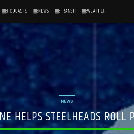
PODCASTS
NEWS
TRANSIT
WEATHER
NEWS
NE HELPS STEELHEADS ROLL P