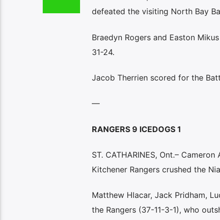
defeated the visiting North Bay Bat
Braedyn Rogers and Easton Mikus a
31-24.
Jacob Therrien scored for the Batt
—
RANGERS 9 ICEDOGS 1
ST. CATHARINES, Ont.– Cameron Ar
Kitchener Rangers crushed the Nia
Matthew Hlacar, Jack Pridham, Lu
the Rangers (37-11-3-1), who outs