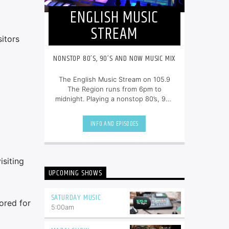
ENGLISH MUSIC
STREAM
itors
NONSTOP 80’S, 90’S AND NOW MUSIC MIX
The English Music Stream on 105.9
The Region runs from 6pm to
midnight. Playing a nonstop 80’s, 90’s
and NOW music mix, it is more music,
less talk, and just the place to be.
INFO AND EPISODES
siting
UPCOMING SHOWS
SATURDAY MUSIC
ored for
5:00
am