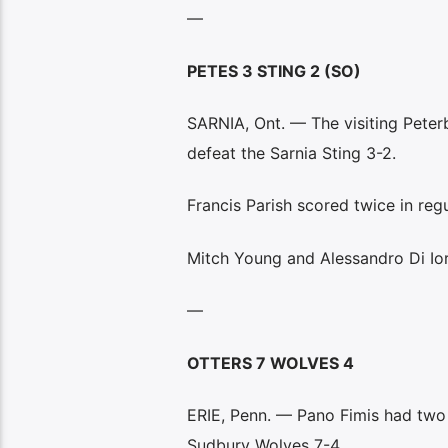
—
PETES 3 STING 2 (SO)
SARNIA, Ont. — The visiting Peter
defeat the Sarnia Sting 3-2.
Francis Parish scored twice in reg
Mitch Young and Alessandro Di Ior
—
OTTERS 7 WOLVES 4
ERIE, Penn. — Pano Fimis had two g
Sudbury Wolves 7-4.