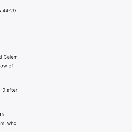
s 44-29.
nd Calem
how of
-0 after
te
orm, who