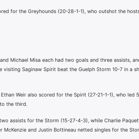
red for the Greyhounds (20-28-1-1), who outshot the host
nd Michael Misa each had two goals and three assists, a
 visiting Saginaw Spirit beat the Guelph Storm 10-7 in a s
han Weir also scored for the Spirit (27-21-1-1), who led 5
to the third.
wo assists for the Storm (15-27-4-3), while Charlie Paquet
r McKenzie and Justin Bottineau netted singles for the St