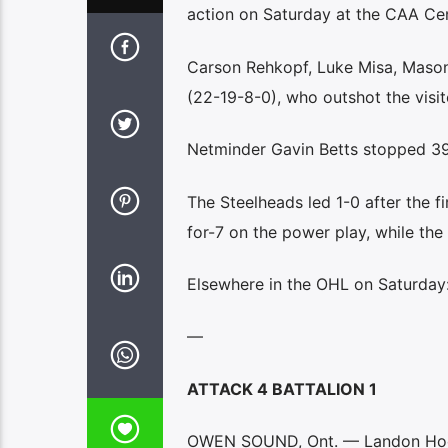
action on Saturday at the CAA Cen
Carson Rehkopf, Luke Misa, Mason
(22-19-8-0), who outshot the visit
Netminder Gavin Betts stopped 39 
The Steelheads led 1-0 after the f
for-7 on the power play, while the
Elsewhere in the OHL on Saturday
—
ATTACK 4 BATTALION 1
OWEN SOUND, Ont. — Landon Hook