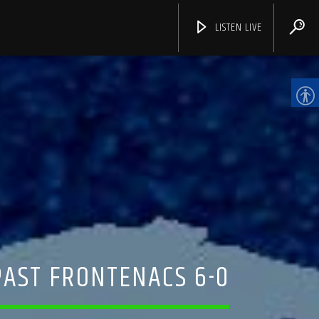
LISTEN LIVE
CHANNELS
AST FRONTENACS 6-0