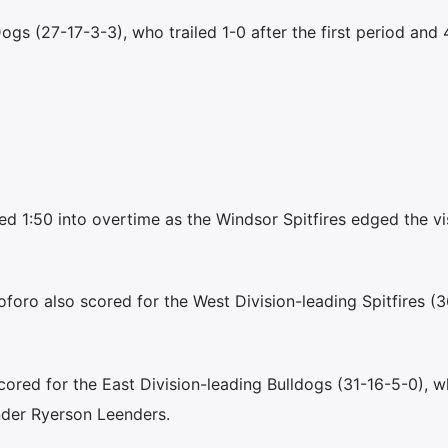
ogs (27-17-3-3), who trailed 1-0 after the first period and 
d 1:50 into overtime as the Windsor Spitfires edged the vis
foro also scored for the West Division-leading Spitfires (
ored for the East Division-leading Bulldogs (31-16-5-0), w
der Ryerson Leenders.