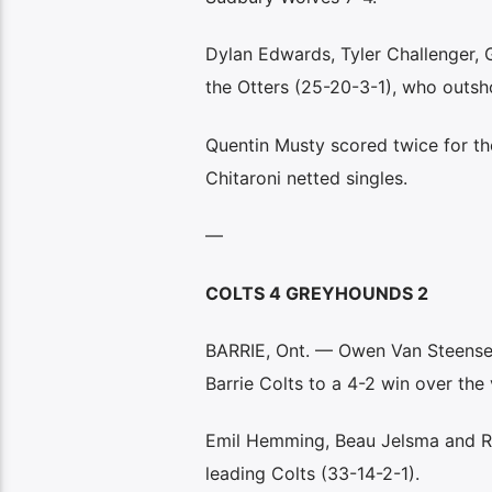
Dylan Edwards, Tyler Challenger, 
the Otters (25-20-3-1), who outsho
Quentin Musty scored twice for t
Chitaroni netted singles.
—
COLTS 4 GREYHOUNDS 2
BARRIE, Ont. — Owen Van Steensel’s
Barrie Colts to a 4-2 win over the 
Emil Hemming, Beau Jelsma and Ril
leading Colts (33-14-2-1).