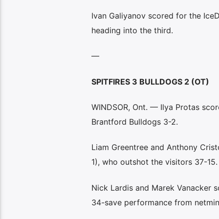
Ivan Galiyanov scored for the IceD
heading into the third.
—
SPITFIRES 3 BULLDOGS 2 (OT)
WINDSOR, Ont. — Ilya Protas score
Brantford Bulldogs 3-2.
Liam Greentree and Anthony Cristo
1), who outshot the visitors 37-15.
Nick Lardis and Marek Vanacker sc
34-save performance from netmin