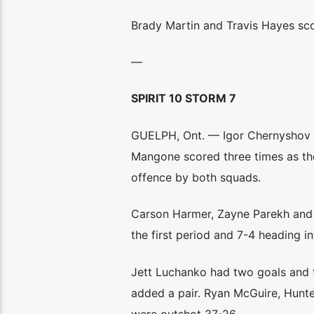
Brady Martin and Travis Hayes sco
—
SPIRIT 10 STORM 7
GUELPH, Ont. — Igor Chernyshov a
Mangone scored three times as the
offence by both squads.
Carson Harmer, Zayne Parekh and Et
the first period and 7-4 heading in
Jett Luchanko had two goals and t
added a pair. Ryan McGuire, Hunte
were outshot 37-26.