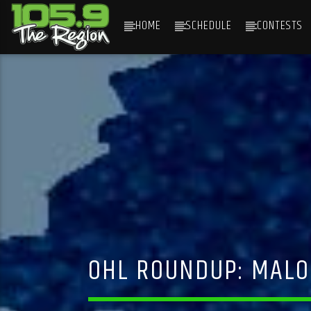
HOME
SCHEDULE
CONTESTS
CURRENT TRACK
TITLE
ARTIST
OHL ROUNDUP: MALO