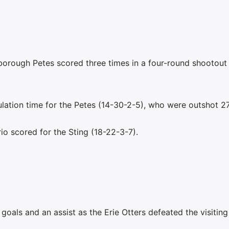
borough Petes scored three times in a four-round shootout
ulation time for the Petes (14-30-2-5), who were outshot 2
io scored for the Sting (18-22-3-7).
oals and an assist as the Erie Otters defeated the visiting