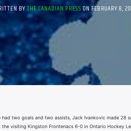
RITTEN BY
THE CANADIAN PRESS
ON FEBRUARY 8, 2
had two goals and two assists, Jack Ivankovic made 28 s
 the visiting Kingston Frontenacs 6-0 in Ontario Hockey L