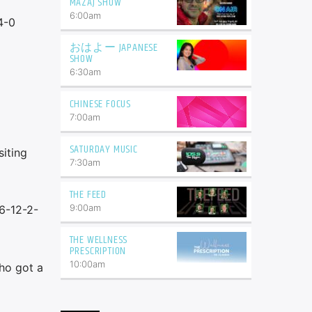
MAZAJ SHOW
6:00
am
4-0
おはよー JAPANESE
SHOW
6:30
am
CHINESE FOCUS
7:00
am
SATURDAY MUSIC
iting
7:30
am
THE FEED
9:00
am
36-12-2-
THE WELLNESS
PRESCRIPTION
10:00
am
ho got a