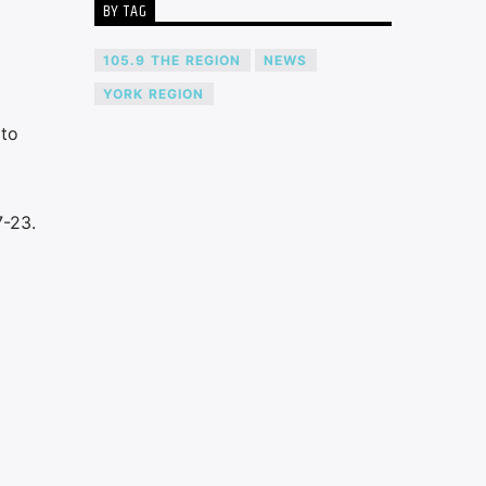
BY TAG
105.9 THE REGION
NEWS
YORK REGION
 to
7-23.