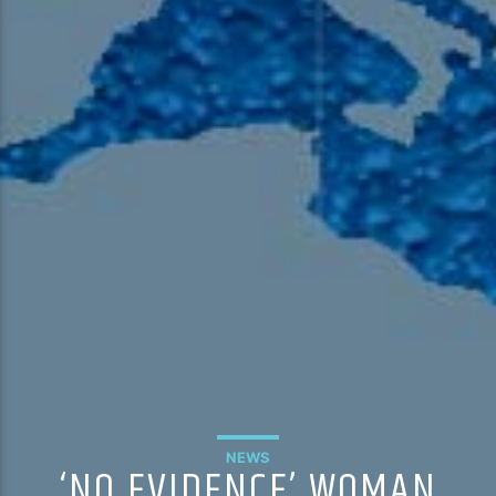
NEWS
‘NO EVIDENCE’ WOMAN