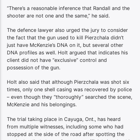
“There’s a reasonable inference that Randall and the
shooter are not one and the same,” he said.
The defence lawyer also urged the jury to consider
the fact that the gun used to kill Pierzchala didn’t
just have McKenzie’s DNA on it, but several other
DNA profiles as well. Holt argued that indicates his
client did not have “exclusive” control and
possession of the gun.
Holt also said that although Pierzchala was shot six
times, only one shell casing was recovered by police
– even though they “thoroughly” searched the scene,
McKenzie and his belongings.
The trial taking place in Cayuga, Ont., has heard
from multiple witnesses, including some who had
stopped at the side of the road after spotting the