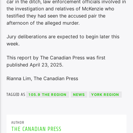
car in the ditch, law enforcement officials involved in
the investigation and relatives of McKenzie who
testified they had seen the accused pair the
afternoon of the alleged murder.
Jury deliberations are expected to begin later this
week.
This report by The Canadian Press was first
published April 23, 2025.
Rianna Lim, The Canadian Press
TAGGED AS
105.9 THE REGION
NEWS
YORK REGION
AUTHOR
THE CANADIAN PRESS