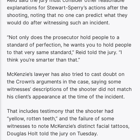
Reid said the jury must consider other reasonable
explanations for Stewart-Sperry’s actions after the
shooting, noting that no one can predict what they
would do after witnessing such an incident.
“Not only does the prosecutor hold people to a
standard of perfection, he wants you to hold people
to that very same standard,” Reid told the jury. “I
think you’re smarter than that.”
McKenzie’s lawyer has also tried to cast doubt on
the Crown’s arguments in the case, saying some
witnesses’ descriptions of the shooter did not match
his client’s appearance at the time of the incident.
That includes testimony that the shooter had
“yellow, rotten teeth,” and the failure of some
witnesses to note McKenzie’s distinct facial tattoos,
Douglas Holt told the jury on Tuesday.