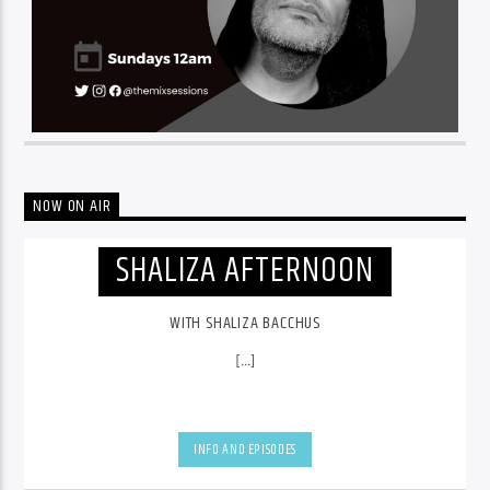
NOW ON AIR
SHALIZA AFTERNOON
WITH SHALIZA BACCHUS
[...]
INFO AND EPISODES