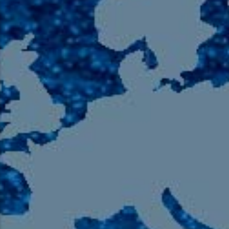
105.9 The Region
English 24-Hour
HD-2 – Radio Y
HD-3 – Farsi
HD-4 – Coming South Asian