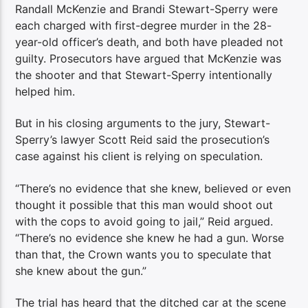
Randall McKenzie and Brandi Stewart-Sperry were
each charged with first-degree murder in the 28-
year-old officer’s death, and both have pleaded not
guilty. Prosecutors have argued that McKenzie was
the shooter and that Stewart-Sperry intentionally
helped him.
But in his closing arguments to the jury, Stewart-
Sperry’s lawyer Scott Reid said the prosecution’s
case against his client is relying on speculation.
“There’s no evidence that she knew, believed or even
thought it possible that this man would shoot out
with the cops to avoid going to jail,” Reid argued.
“There’s no evidence she knew he had a gun. Worse
than that, the Crown wants you to speculate that
she knew about the gun.”
The trial has heard that the ditched car at the scene