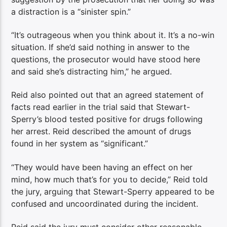
a distraction is a “sinister spin.”
“It’s outrageous when you think about it. It’s a no-win
situation. If she’d said nothing in answer to the
questions, the prosecutor would have stood here
and said she’s distracting him,” he argued.
Reid also pointed out that an agreed statement of
facts read earlier in the trial said that Stewart-
Sperry’s blood tested positive for drugs following
her arrest. Reid described the amount of drugs
found in her system as “significant.”
“They would have been having an effect on her
mind, how much that’s for you to decide,” Reid told
the jury, arguing that Stewart-Sperry appeared to be
confused and uncoordinated during the incident.