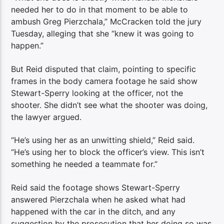
needed her to do in that moment to be able to
ambush Greg Pierzchala,” McCracken told the jury
Tuesday, alleging that she “knew it was going to
happen.”
But Reid disputed that claim, pointing to specific
frames in the body camera footage he said show
Stewart-Sperry looking at the officer, not the
shooter. She didn’t see what the shooter was doing,
the lawyer argued.
“He’s using her as an unwitting shield,” Reid said.
“He’s using her to block the officer’s view. This isn’t
something he needed a teammate for.”
Reid said the footage shows Stewart-Sperry
answered Pierzchala when he asked what had
happened with the car in the ditch, and any
suggestion by the prosecution that her doing so was