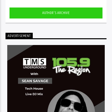
AUTHOR'S ARCHIVE
ADVERTISEMENT