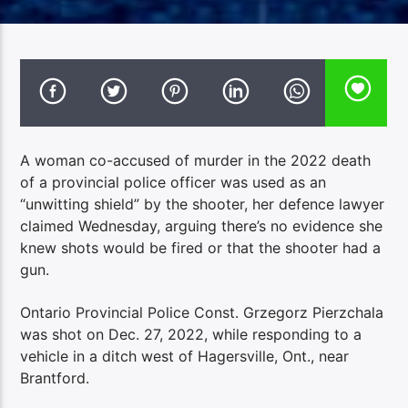
A woman co-accused of murder in the 2022 death
of a provincial police officer was used as an
“unwitting shield” by the shooter, her defence lawyer
claimed Wednesday, arguing there’s no evidence she
knew shots would be fired or that the shooter had a
gun.
Ontario Provincial Police Const. Grzegorz Pierzchala
was shot on Dec. 27, 2022, while responding to a
vehicle in a ditch west of Hagersville, Ont., near
Brantford.