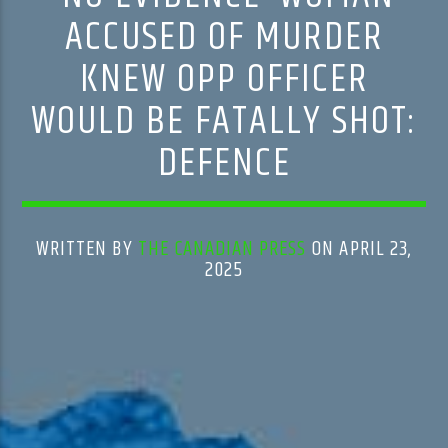
ACCUSED OF MURDER
KNEW OPP OFFICER
WOULD BE FATALLY SHOT:
DEFENCE
WRITTEN BY
THE CANADIAN PRESS
ON APRIL 23,
2025