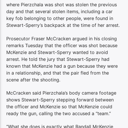
where Pierzchala was shot was stolen the previous
day and that several stolen items, including a car
key fob belonging to other people, were found in
Stewart-Sperry’s backpack at the time of her arrest.
Prosecutor Fraser McCracken argued in his closing
remarks Tuesday that the officer was shot because
McKenzie and Stewart-Sperry wanted to avoid
arrest. He told the jury that Stewart-Sperry had
known that McKenzie had a gun because they were
in a relationship, and that the pair fled from the
scene after the shooting.
McCracken said Pierzchala’s body camera footage
shows Stewart-Sperry stepping forward between
the officer and McKenzie so that McKenzie could
ready the gun, calling the two accused a “team.”
“What she does is exactly what Randall McKenzie