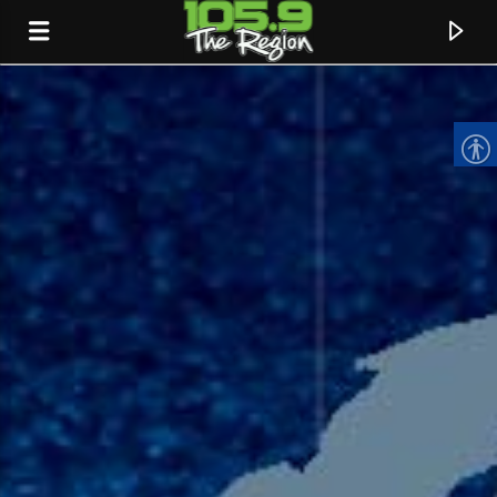
CURRENT TRACK
TITLE
ARTIST