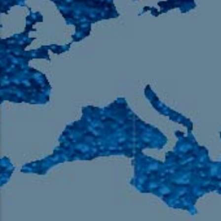
105.9 The Region
English 24-Hour
HD-2 – Radio Y
HD-3 – Farsi
HD-4 – Coming South Asian