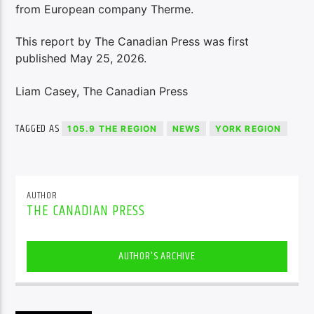
from European company Therme.
This report by The Canadian Press was first
published May 25, 2026.
Liam Casey, The Canadian Press
TAGGED AS
105.9 THE REGION
NEWS
YORK REGION
AUTHOR
THE CANADIAN PRESS
AUTHOR'S ARCHIVE