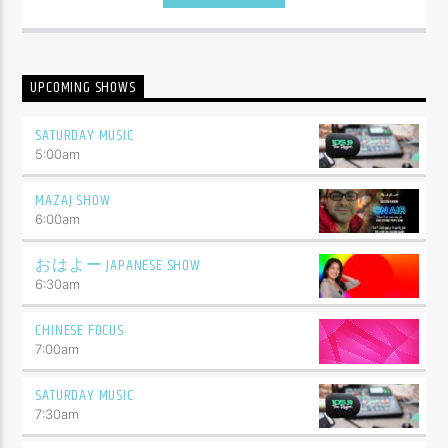
UPCOMING SHOWS
SATURDAY MUSIC
5:00
am
MAZAJ SHOW
6:00
am
おはよー JAPANESE SHOW
6:30
am
CHINESE FOCUS
7:00
am
SATURDAY MUSIC
7:30
am