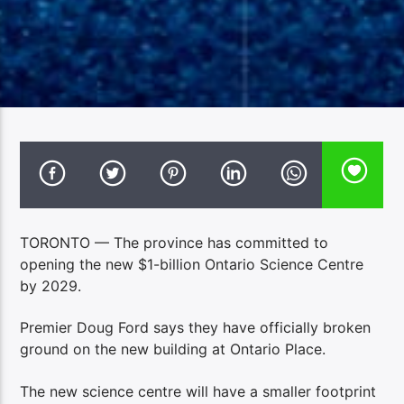
TORONTO — The province has committed to
opening the new $1-billion Ontario Science Centre
by 2029.
Premier Doug Ford says they have officially broken
ground on the new building at Ontario Place.
The new science centre will have a smaller footprint