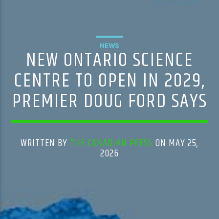
NEWS
NEW ONTARIO SCIENCE
CENTRE TO OPEN IN 2029,
PREMIER DOUG FORD SAYS
WRITTEN BY
THE CANADIAN PRESS
ON MAY 25,
2026