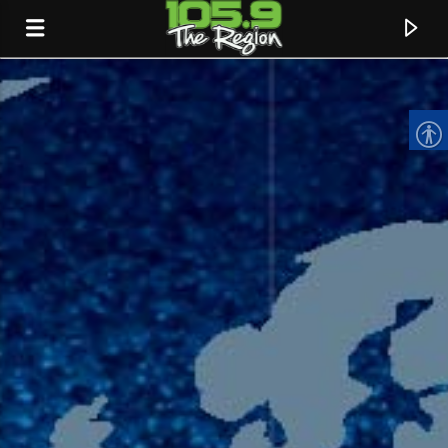
CURRENT TRACK
TITLE
ARTIST