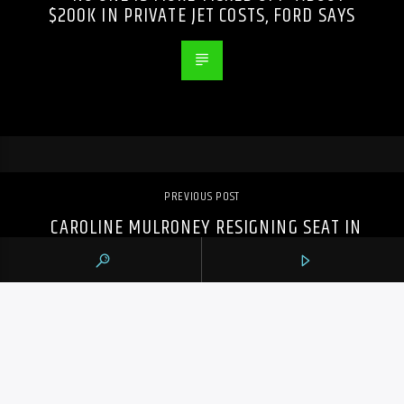
$200K IN PRIVATE JET COSTS, FORD SAYS
PREVIOUS POST
CAROLINE MULRONEY RESIGNING SEAT IN
ONTARIO LEGISLATURE, CITING TIME FOR
NEW CHAPTER