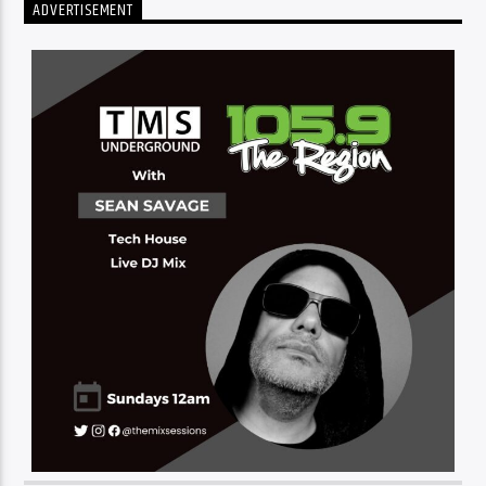
ADVERTISEMENT