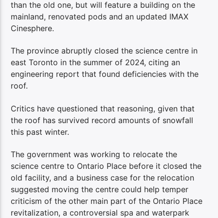
than the old one, but will feature a building on the
mainland, renovated pods and an updated IMAX
Cinesphere.
The province abruptly closed the science centre in
east Toronto in the summer of 2024, citing an
engineering report that found deficiencies with the
roof.
Critics have questioned that reasoning, given that
the roof has survived record amounts of snowfall
this past winter.
The government was working to relocate the
science centre to Ontario Place before it closed the
old facility, and a business case for the relocation
suggested moving the centre could help temper
criticism of the other main part of the Ontario Place
revitalization, a controversial spa and waterpark