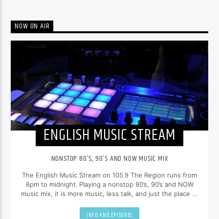
NOW ON AIR
ENGLISH MUSIC STREAM
NONSTOP 80’S, 90’S AND NOW MUSIC MIX
The English Music Stream on 105.9 The Region runs from
6pm to midnight. Playing a nonstop 80’s, 90’s and NOW
music mix, it is more music, less talk, and just the place to
be.
INFO AND EPISODES