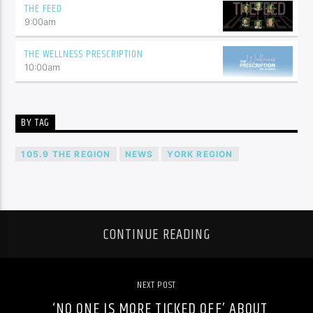
THE FEED
9:00
am
THE WELLNESS PRESCRIPTION
10:00
am
BY TAG
105.9 THE REGION
NEWS
YORK REGION
CONTINUE READING
NEXT POST
‘NO ONE IS MORE TICKED OFF’ ABOUT