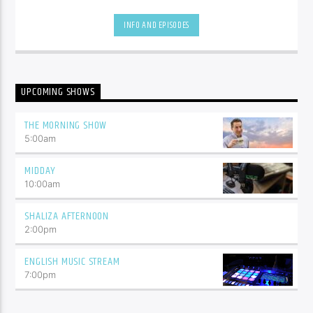
be.
INFO AND EPISODES
UPCOMING SHOWS
THE MORNING SHOW
5:00
am
MIDDAY
10:00
am
SHALIZA AFTERNOON
2:00
pm
ENGLISH MUSIC STREAM
7:00
pm