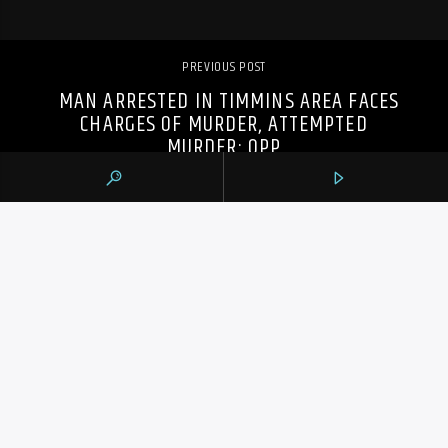
PREVIOUS POST
MAN ARRESTED IN TIMMINS AREA FACES
CHARGES OF MURDER, ATTEMPTED
MURDER: OPP
105.9 THE REGION
CONTACTS