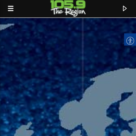
CURRENT TRACK
TITLE
ARTIST