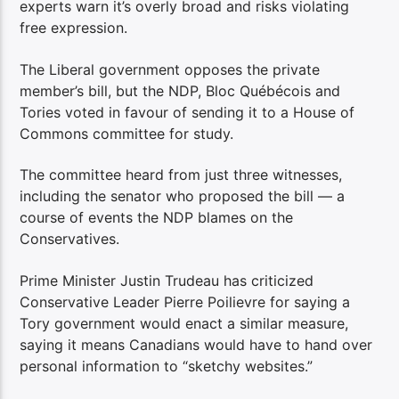
experts warn it’s overly broad and risks violating
free expression.
The Liberal government opposes the private
member’s bill, but the NDP, Bloc Québécois and
Tories voted in favour of sending it to a House of
Commons committee for study.
The committee heard from just three witnesses,
including the senator who proposed the bill — a
course of events the NDP blames on the
Conservatives.
Prime Minister Justin Trudeau has criticized
Conservative Leader Pierre Poilievre for saying a
Tory government would enact a similar measure,
saying it means Canadians would have to hand over
personal information to “sketchy websites.”