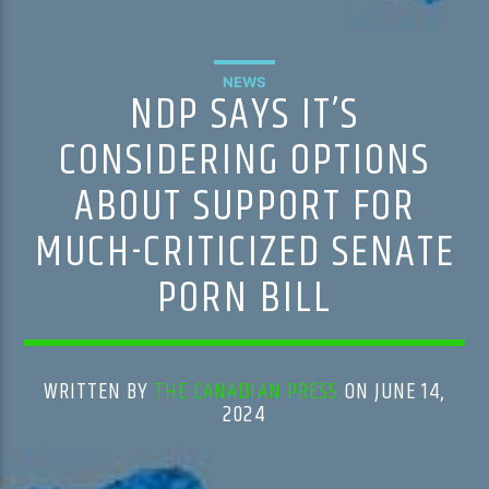
NEWS
NDP SAYS IT’S
CONSIDERING OPTIONS
ABOUT SUPPORT FOR
MUCH-CRITICIZED SENATE
PORN BILL
WRITTEN BY
THE CANADIAN PRESS
ON JUNE 14,
2024