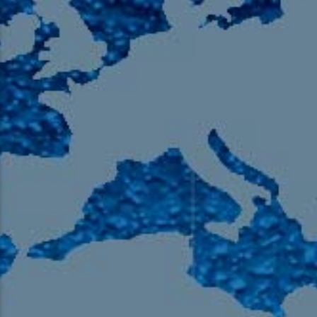
105.9 The Region
English 24-Hour
HD-2 – Radio Y
HD-3 – Farsi
HD-4 – Coming South Asian