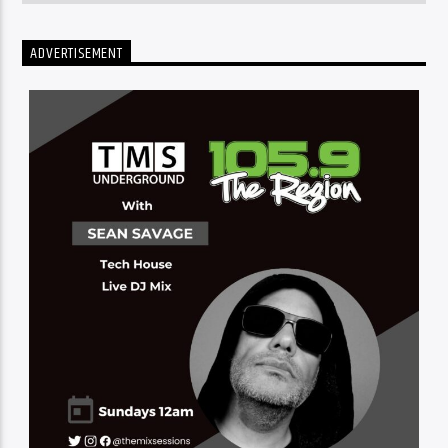
ADVERTISEMENT