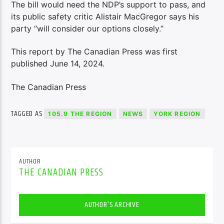
The bill would need the NDP’s support to pass, and
its public safety critic Alistair MacGregor says his
party “will consider our options closely.”
This report by The Canadian Press was first
published June 14, 2024.
The Canadian Press
TAGGED AS
105.9 THE REGION
NEWS
YORK REGION
AUTHOR
THE CANADIAN PRESS
AUTHOR'S ARCHIVE