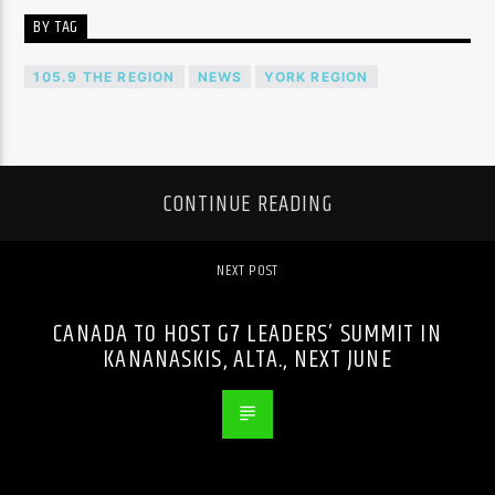
BY TAG
105.9 THE REGION
NEWS
YORK REGION
CONTINUE READING
NEXT POST
CANADA TO HOST G7 LEADERS’ SUMMIT IN
KANANASKIS, ALTA., NEXT JUNE