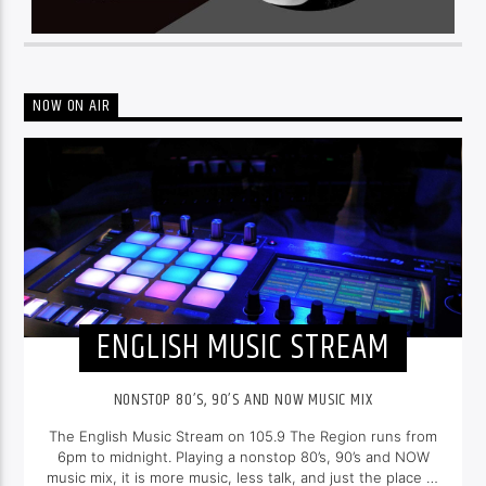
NOW ON AIR
ENGLISH MUSIC STREAM
NONSTOP 80’S, 90’S AND NOW MUSIC MIX
The English Music Stream on 105.9 The Region runs from
6pm to midnight. Playing a nonstop 80’s, 90’s and NOW
music mix, it is more music, less talk, and just the place to