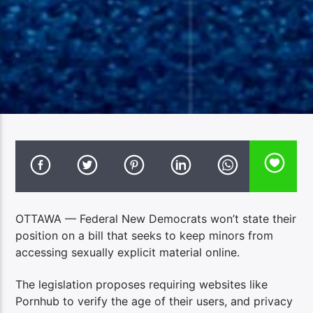
OTTAWA — Federal New Democrats won’t state their
position on a bill that seeks to keep minors from
accessing sexually explicit material online.
The legislation proposes requiring websites like
Pornhub to verify the age of their users, and privacy