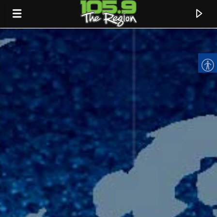
CURRENT TRACK
TITLE
ARTIST