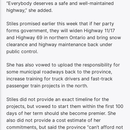
“Everybody deserves a safe and well-maintained
highway,” she added.
Stiles promised earlier this week that if her party
forms government, they will widen Highway 11/17
and Highway 69 in northern Ontario and bring snow
clearance and highway maintenance back under
public control.
She has also vowed to upload the responsibility for
some municipal roadways back to the province,
increase training for truck drivers and fast-track
passenger train projects in the north.
Stiles did not provide an exact timeline for the
projects, but vowed to start them within the first 100
days of her term should she become premier. She
also did not provide a cost estimate of her
commitments, but said the province “can’t afford not