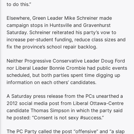
to do this.”
Elsewhere, Green Leader Mike Schreiner made
campaign stops in Huntsville and Gravenhurst
Saturday. Schreiner reiterated his party’s vow to
increase per-student funding, reduce class sizes and
fix the province’s school repair backlog.
Neither Progressive Conservative Leader Doug Ford
nor Liberal Leader Bonnie Crombie had public events
scheduled, but both parties spent time digging up
information on each others’ candidates.
A Saturday press release from the PCs unearthed
a
2012 social media post from Liberal Ottawa-Centre
candidate Thomas Simpson in which the party said
he posted: “Consent is not sexy #success.”
The PC Party called the post “offensive” and “a slap