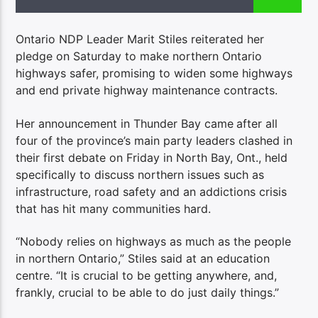
Ontario NDP Leader Marit Stiles reiterated her
pledge on Saturday to make northern Ontario
highways safer, promising to widen some highways
and end private highway maintenance contracts.
Her announcement in Thunder Bay came
after all
four of the province’s main party leaders clashed in
their first debate on Friday in North Bay, Ont., held
specifically to discuss northern issues such as
infrastructure, road safety and an addictions crisis
that has hit many communities hard.
“Nobody relies on highways as much as the people
in northern Ontario,” Stiles said at an education
centre. “It is crucial to be getting anywhere, and,
frankly, crucial to be able to do just daily things.”