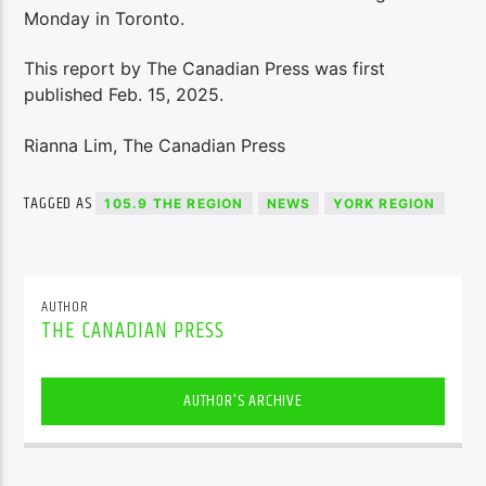
Monday in Toronto.
This report by The Canadian Press was first
published Feb. 15, 2025.
Rianna Lim, The Canadian Press
TAGGED AS
105.9 THE REGION
NEWS
YORK REGION
AUTHOR
THE CANADIAN PRESS
AUTHOR'S ARCHIVE