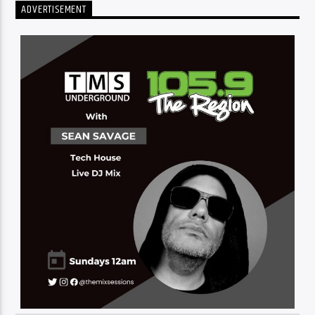
ADVERTISEMENT