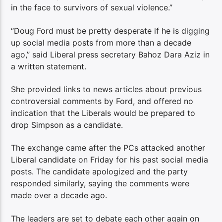
in the face to survivors of sexual violence.”
“Doug Ford must be pretty desperate if he is digging
up social media posts from more than a decade
ago,” said Liberal press secretary Bahoz Dara Aziz in
a written statement.
She provided links to news articles about previous
controversial comments by Ford, and offered no
indication that the Liberals would be prepared to
drop Simpson as a candidate.
The exchange came after the PCs attacked another
Liberal candidate on Friday for his past social media
posts. The candidate apologized and the party
responded similarly, saying the comments were
made over a decade ago.
The leaders are set to debate each other again on