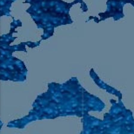
105.9 The Region
English 24-Hour
HD-2 – Radio Y
HD-3 – Farsi
HD-4 – Coming South Asian