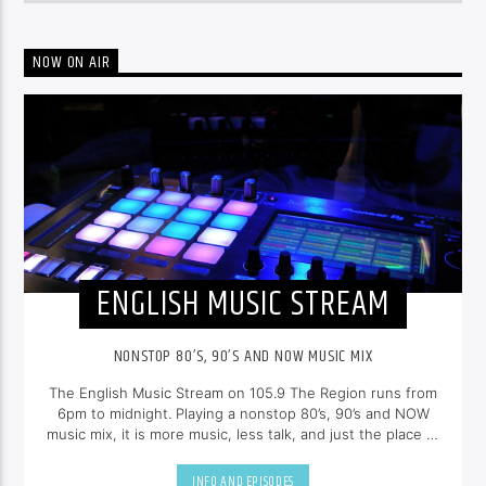
NOW ON AIR
ENGLISH MUSIC STREAM
NONSTOP 80’S, 90’S AND NOW MUSIC MIX
The English Music Stream on 105.9 The Region runs from
6pm to midnight. Playing a nonstop 80’s, 90’s and NOW
music mix, it is more music, less talk, and just the place to
be.
INFO AND EPISODES