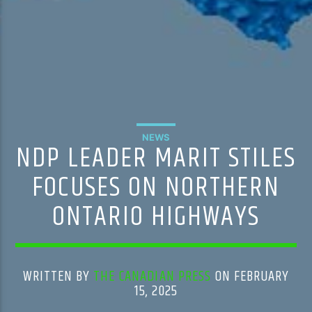
NEWS
NDP LEADER MARIT STILES
FOCUSES ON NORTHERN
ONTARIO HIGHWAYS
WRITTEN BY
THE CANADIAN PRESS
ON FEBRUARY
15, 2025