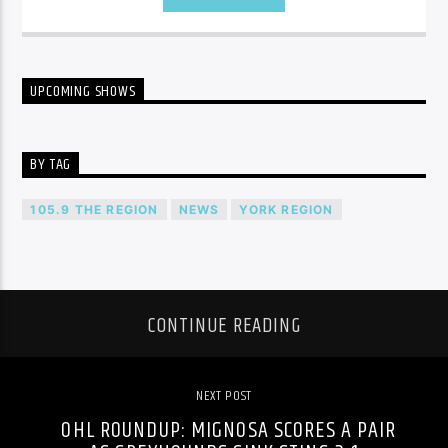
UPCOMING SHOWS
BY TAG
105.9 THE REGION
NEWS
YORK REGION
CONTINUE READING
NEXT POST
OHL ROUNDUP: MIGNOSA SCORES A PAIR