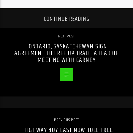
CONTINUE READING
NEXT POST
ONTARIO, SASKATCHEWAN SIGN
AGREEMENT TO FREE UP TRADE AHEAD OF
MEETING WITH CARNEY
PREVIOUS POST
HIGHWAY 407 EAST NOW TOLL-FREE