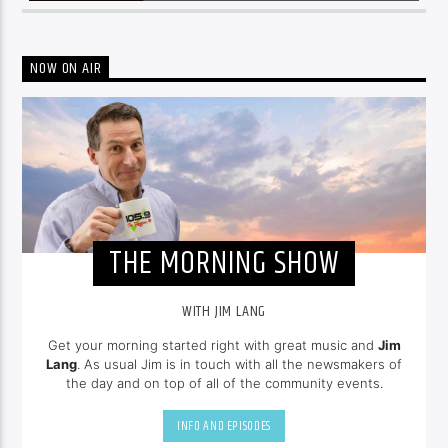
NOW ON AIR
THE MORNING SHOW
WITH JIM LANG
Get your morning started right with great music and
Jim
Lang
. As usual Jim is in touch with all the newsmakers of
the day and on top of all of the community events.
INFO AND EPISODES