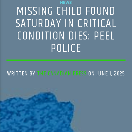
NEWS
MISSING CHILD FOUND
SATURDAY IN CRITICAL
CONDITION DIES: PEEL
POLICE
WRITTEN BY
THE CANADIAN PRESS
ON JUNE 1, 2025