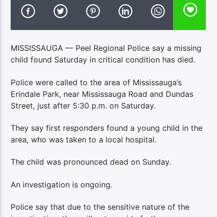
MISSISSAUGA — Peel Regional Police say a missing
child found Saturday in critical condition has died.
Police were called to the area of Mississauga’s
Erindale Park, near Mississauga Road and Dundas
Street, just after 5:30 p.m. on Saturday.
They say first responders found a young child in the
area, who was taken to a local hospital.
The child was pronounced dead on Sunday.
An investigation is ongoing.
Police say that due to the sensitive nature of the