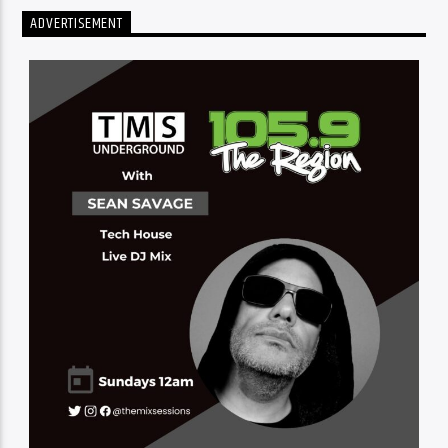
ADVERTISEMENT