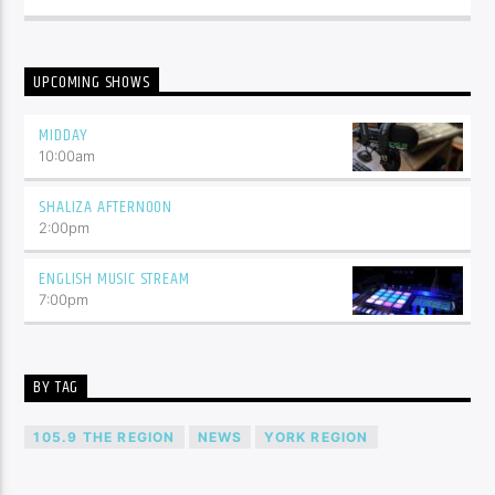
UPCOMING SHOWS
MIDDAY
10:00
am
SHALIZA AFTERNOON
2:00
pm
ENGLISH MUSIC STREAM
7:00
pm
BY TAG
105.9 THE REGION
NEWS
YORK REGION