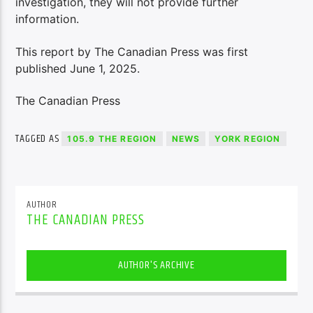
investigation, they will not provide further
information.
This report by The Canadian Press was first
published June 1, 2025.
The Canadian Press
TAGGED AS
105.9 THE REGION
NEWS
YORK REGION
AUTHOR
THE CANADIAN PRESS
AUTHOR'S ARCHIVE