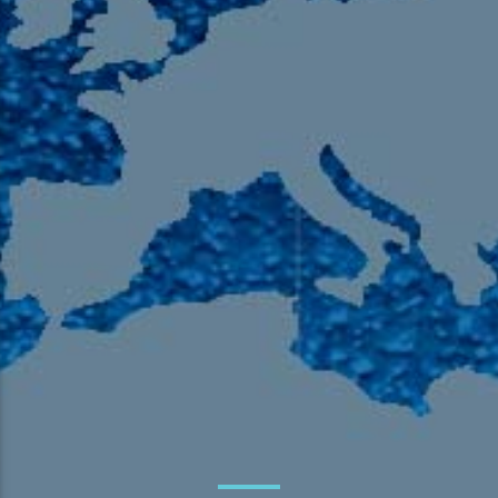
105.9 The Region
English 24-Hour
HD-2 – Radio Y
HD-3 – Farsi
HD-4 – Coming South Asian