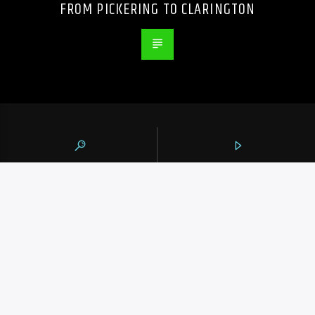
FROM PICKERING TO CLARINGTON
105.9 THE REGION
CONTACTS
https://1059theregion.com
(416) 292-2367
info@1059theregion.com