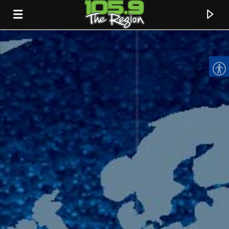
CURRENT TRACK
TITLE
ARTIST