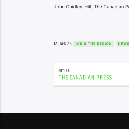
John Chidley-Hill, The Canadian P
TAGGED AS
105.9 THE REGION
NEW
AUTHOR
THE CANADIAN PRESS