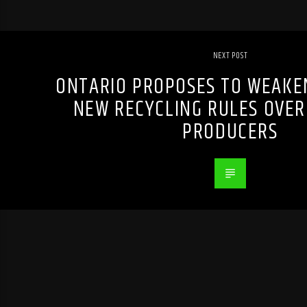
NEXT POST
ONTARIO PROPOSES TO WEAKE
NEW RECYCLING RULES OVER
PRODUCERS