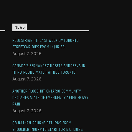
NEWS
PEDESTRIAN HIT LAST WEEK BY TORONTO
STREETCAR DIES FROM INJURIES
August 7, 2026
CANADA’S FERNANDEZ UPSETS ANDREEVA IN
THIRD-ROUND MATCH AT NBO TORONTO
August 7, 2026
ANOTHER FLOOD-HIT ONTARIO COMMUNITY
DECLARES STATE OF EMERGENCY AFTER HEAVY
RAIN
August 7, 2026
QB NATHAN ROURKE RETURNS FROM
SHOULDER INJURY TO START FOR B.C. LIONS