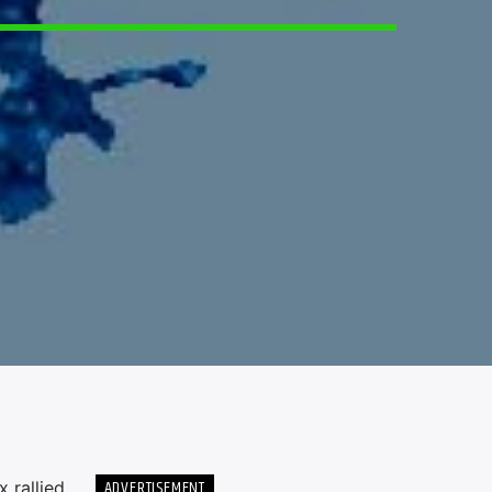
5
ADVERTISEMENT
 rallied