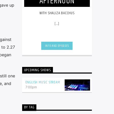
AFTERNOON
 gave up
WITH SHALIZA BACCHUS
[...]
gainst
INFO AND EPISODES
 to 2.27
 began
UPCOMING SHOWS
till one
ENGLISH MUSIC STREAM
e, and
7:00
pm
BY TAG