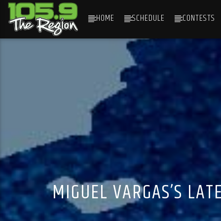
HOME
SCHEDULE
CONTESTS
CURRENT TRACK
TITLE
ARTIST
MIGUEL VARGAS’S LAT