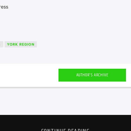
ress
S
YORK REGION
AUTHOR'S ARCHIVE