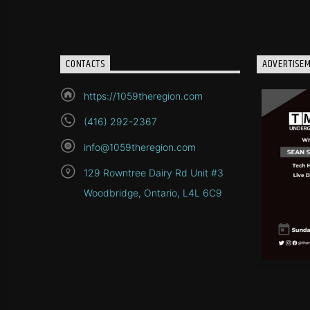
CONTACTS
ADVERTISE
https://1059theregion.com
(416) 292-2367
info@1059theregion.com
129 Rowntree Dairy Rd Unit #3
Woodbridge, Ontario, L4L 6C9