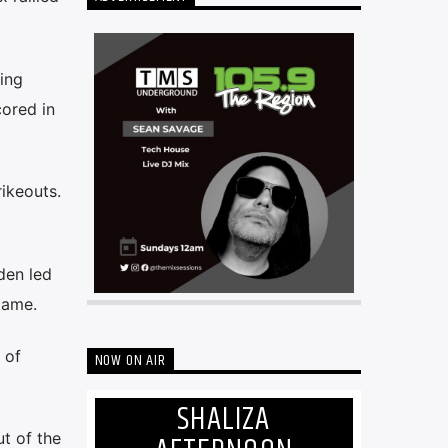
ving
cored in
ikeouts.
den led
game.
 of
NOW ON AIR
SHALIZA
t of the