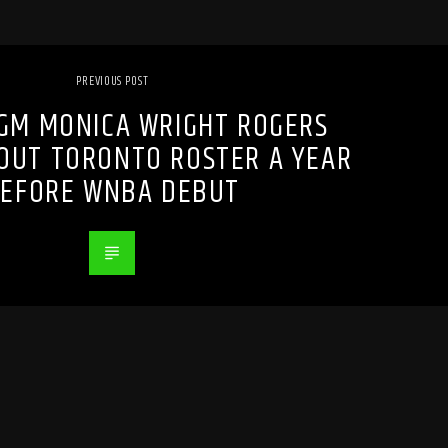
PREVIOUS POST
GM MONICA WRIGHT ROGERS
OUT TORONTO ROSTER A YEAR
EFORE WNBA DEBUT