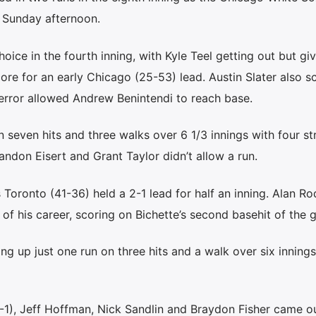
 Sunday afternoon.
 choice in the fourth inning, with Kyle Teel getting out but gi
re for an early Chicago (25-53) lead. Austin Slater also s
g error allowed Andrew Benintendi to reach base.
seven hits and three walks over 6 1/3 innings with four str
andon Eisert and Grant Taylor didn’t allow a run.
 Toronto (41-36) held a 2-1 lead for half an inning. Alan Ro
le of his career, scoring on Bichette’s second basehit of the 
ing up just one run on three hits and a walk over six innings
3-1), Jeff Hoffman, Nick Sandlin and Braydon Fisher came ou