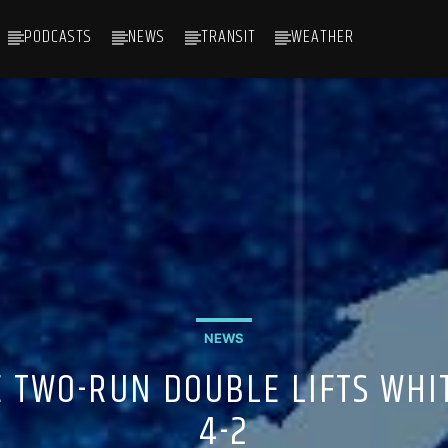
PODCASTS
NEWS
TRANSIT
WEATHER
NEWS
E TWO-RUN DOUBLE LIFTS WHIT
4-2