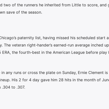
 two of the runners he inherited from Little to score, and
lown save of the season.
icago’s paternity list, having missed his scheduled start a
y. The veteran right-hander’s earned-run average inched up
15 ERA, the fourth-best in the American League before play
 in any runs or cross the plate on Sunday, Ernie Clement is s
 lineup. His 2 for 4 day gave him 28 hits in the month of Jun
 .304 to .307.