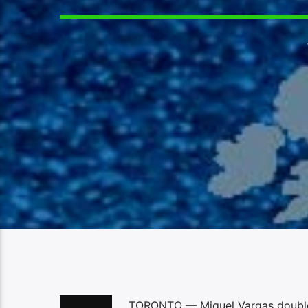
TORONTO — Miguel Vargas doubled i