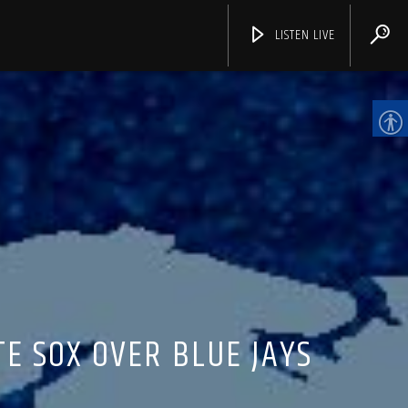
LISTEN LIVE
CHANNELS
E SOX OVER BLUE JAYS