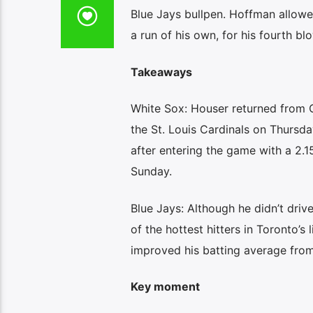
Blue Jays bullpen. Hoffman allowed
a run of his own, for his fourth b
Takeaways
White Sox: Houser returned from Ch
the St. Louis Cardinals on Thursda
after entering the game with a 2.
Sunday.
Blue Jays: Although he didn’t drive
of the hottest hitters in Toronto’s
improved his batting average from
Key moment