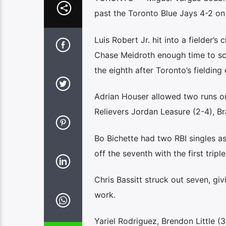
past the Toronto Blue Jays 4-2 on
Luis Robert Jr. hit into a fielder’s
Chase Meidroth enough time to sco
the eighth after Toronto’s fieldin
Adrian Houser allowed two runs on 
Relievers Jordan Leasure (2-4), Br
Bo Bichette had two RBI singles as
off the seventh with the first trip
Chris Bassitt struck out seven, giv
work.
Yariel Rodriguez, Brendon Little (