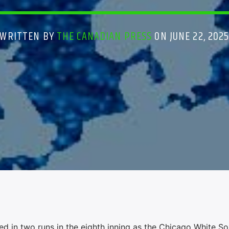
WRITTEN BY
THE CANADIAN PRESS
ON JUNE 22, 202
n two runs in the eighth inning as the Chicago White Sox