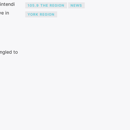
intendi
105.9 THE REGION
NEWS
ve in
YORK REGION
ngled to