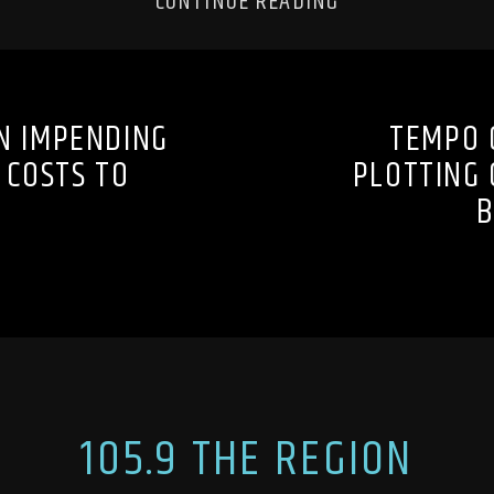
CONTINUE READING
N IMPENDING
TEMPO 
 COSTS TO
PLOTTING 
B
105.9 THE REGION