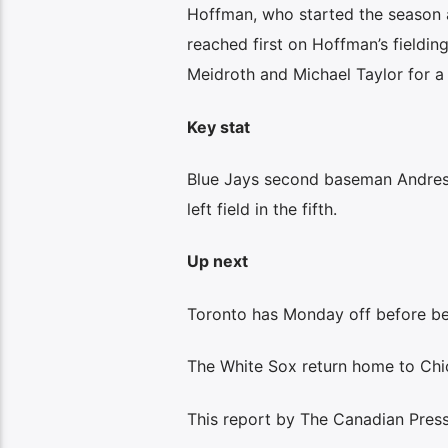
Hoffman, who started the season as
reached first on Hoffman’s fielding
Meidroth and Michael Taylor for a
Key stat
Blue Jays second baseman Andres 
left field in the fifth.
Up next
Toronto has Monday off before beg
The White Sox return home to Ch
This report by The Canadian Press