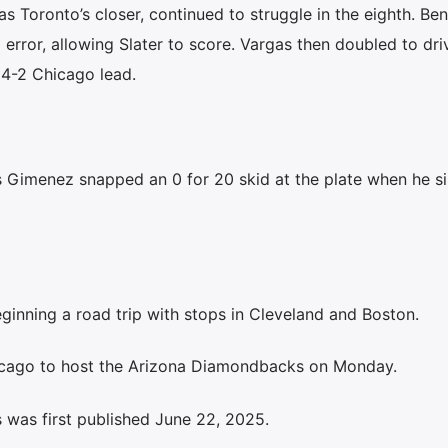
 Toronto’s closer, continued to struggle in the eighth. Ben
 error, allowing Slater to score. Vargas then doubled to dri
 4-2 Chicago lead.
Gimenez snapped an 0 for 20 skid at the plate when he si
inning a road trip with stops in Cleveland and Boston.
icago to host the Arizona Diamondbacks on Monday.
 was first published June 22, 2025.