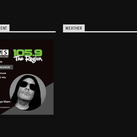
MENT
WEATHER