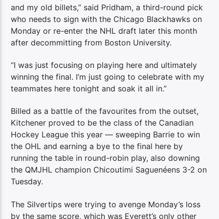
and my old billets,” said Pridham, a third-round pick
who needs to sign with the Chicago Blackhawks on
Monday or re-enter the NHL draft later this month
after decommitting from Boston University.
“I was just focusing on playing here and ultimately
winning the final. I’m just going to celebrate with my
teammates here tonight and soak it all in.”
Billed as a battle of the favourites from the outset,
Kitchener proved to be the class of the Canadian
Hockey League this year — sweeping Barrie to win
the OHL and earning a bye to the final here by
running the table in round-robin play, also downing
the QMJHL champion Chicoutimi Saguenéens 3-2 on
Tuesday.
The Silvertips were trying to avenge Monday’s loss
by the same score, which was Everett’s only other