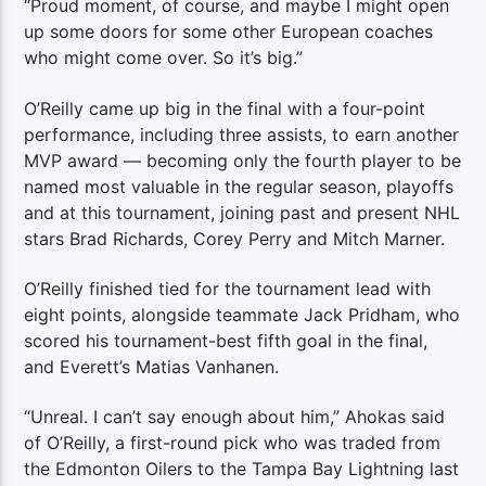
“Proud moment, of course, and maybe I might open
up some doors for some other European coaches
who might come over. So it’s big.”
O’Reilly came up big in the final with a four-point
performance, including three assists, to earn another
MVP award — becoming only the fourth player to be
named most valuable in the regular season, playoffs
and at this tournament, joining past and present NHL
stars Brad Richards, Corey Perry and Mitch Marner.
O’Reilly finished tied for the tournament lead with
eight points, alongside teammate Jack Pridham, who
scored his tournament-best fifth goal in the final,
and Everett’s Matias Vanhanen.
“Unreal. I can’t say enough about him,” Ahokas said
of O’Reilly, a first-round pick who was traded from
the Edmonton Oilers to the Tampa Bay Lightning last