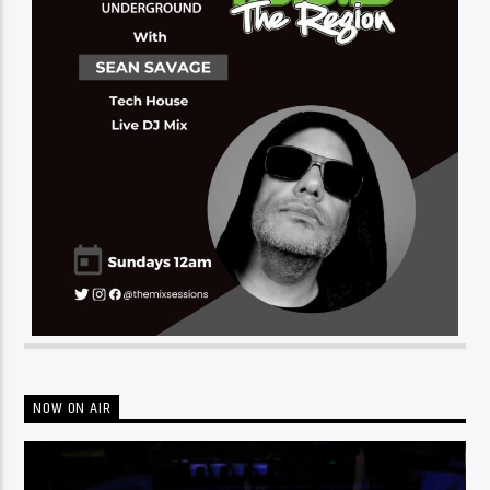
NOW ON AIR