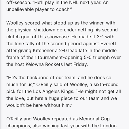
off-season. “He’ll play in the NHL next year. An
unbelievable player to coach.”
Woolley scored what stood up as the winner, with
the physical shutdown defender netting his second
clutch goal of this showcase. He made it 3-1 with
the lone tally of the second period against Everett
after giving Kitchener a 2-0 lead late in the middle
frame of their tournament-opening 5-0 triumph over
the host Kelowna Rockets last Friday.
“He’s the backbone of our team, and he does so
much for us,” O’Reilly said of Woolley, a sixth-round
pick for the Los Angeles Kings. “He might not get all
the love, but he’s a huge piece to our team and we
wouldn’t be here without him.”
O’Reilly and Woolley repeated as Memorial Cup
champions, also winning last year with the London