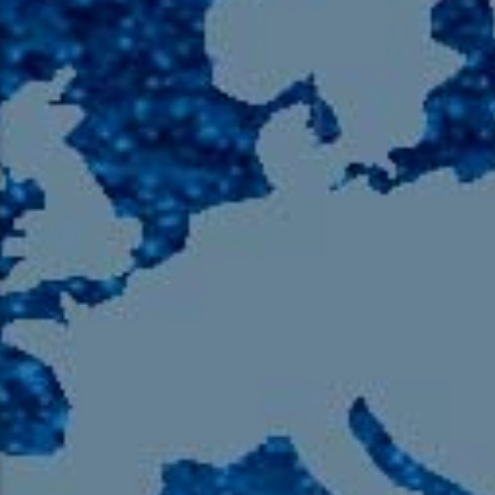
105.9 The Region
English 24-Hour
HD-2 – Radio Y
HD-3 – Farsi
HD-4 – Coming South Asian