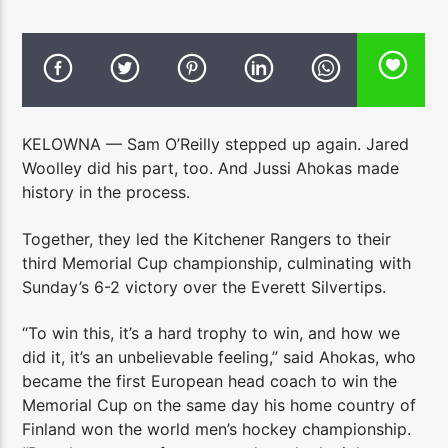
KELOWNA — Sam O’Reilly stepped up again. Jared
Woolley did his part, too. And Jussi Ahokas made
history in the process.
Together, they led the Kitchener Rangers to their
third Memorial Cup championship, culminating with
Sunday’s 6-2 victory over the Everett Silvertips.
“To win this, it’s a hard trophy to win, and how we
did it, it’s an unbelievable feeling,” said Ahokas, who
became the first European head coach to win the
Memorial Cup on the same day his home country of
Finland won the world men’s hockey championship.