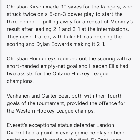
Christian Kirsch made 30 saves for the Rangers, who
struck twice on a 5-on-3 power play to start the
third period — pulling away for a repeat of Monday’s
result after leading 2-1 and 3-1 at the intermissions.
They never trailed, with Luke Ellinas opening the
scoring and Dylan Edwards making it 2-1.
Christian Humphreys rounded out the scoring with a
short-handed empty-net goal and Haeden Ellis had
two assists for the Ontario Hockey League
champions.
Vanhanen and Carter Bear, both with their fourth
goals of the tournament, provided the offence for
the Western Hockey League champs.
Everett’s exceptional status defender Landon
DuPont had a point in every game he played here,