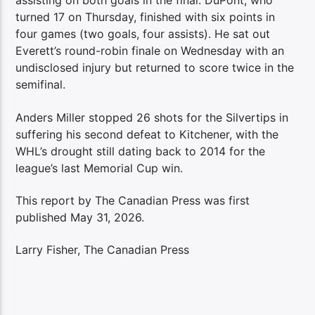
assisting on both goals in the final. DuPont, who
turned 17 on Thursday, finished with six points in
four games (two goals, four assists). He sat out
Everett’s round-robin finale on Wednesday with an
undisclosed injury but returned to score twice in the
semifinal.
Anders Miller stopped 26 shots for the Silvertips in
suffering his second defeat to Kitchener, with the
WHL’s drought still dating back to 2014 for the
league’s last Memorial Cup win.
This report by The Canadian Press was first
published May 31, 2026.
Larry Fisher, The Canadian Press