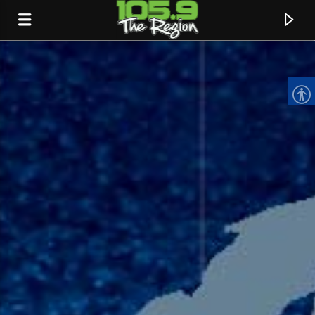
CURRENT TRACK
TITLE
ARTIST