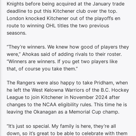
Knights before being acquired at the January trade
deadline to put this Kitchener club over the top.
London knocked Kitchener out of the playoffs en
route to winning OHL titles the two previous
seasons.
“They’re winners. We knew how good of players they
were,” Ahokas said of adding rivals to their roster.
“Winners are winners. If you get two players like
that, of course you take them.”
The Rangers were also happy to take Pridham, when
he left the West Kelowna Warriors of the B.C. Hockey
League to join Kitchener in November 2024 after
changes to the NCAA eligibility rules. This time he is
leaving the Okanagan as a Memorial Cup champ.
“It’s just so special. My family is here, they’re all
down, so it’s great to be able to celebrate with them