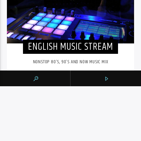
ENGLISH MUSIC STREAM
NONSTOP 80’S, 90’S AND NOW MUSIC MIX
The English Music Stream on 105.9 The Region runs from
6pm to midnight. Playing a nonstop 80’s, 90’s and NOW
music mix, it is more music, less talk, and just the place to
be.
INFO AND EPISODES
UPCOMING SHOWS