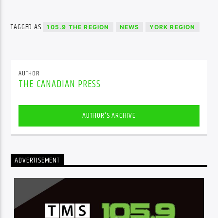
TAGGED AS
105.9 THE REGION
NEWS
YORK REGION
AUTHOR
THE CANADIAN PRESS
AUTHOR'S ARCHIVE
ADVERTISEMENT