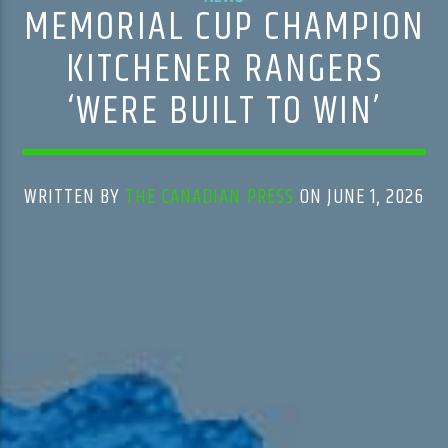
MEMORIAL CUP CHAMPION
KITCHENER RANGERS
‘WERE BUILT TO WIN’
WRITTEN BY
THE CANADIAN PRESS
ON JUNE 1, 2026