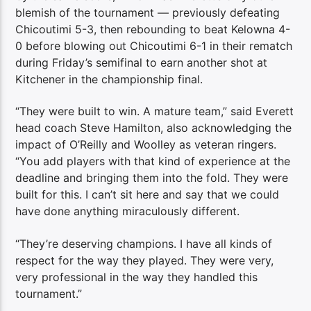
blemish of the tournament — previously defeating
Chicoutimi 5-3, then rebounding to beat Kelowna 4-
0 before blowing out Chicoutimi 6-1 in their rematch
during Friday’s semifinal to earn another shot at
Kitchener in the championship final.
“They were built to win. A mature team,” said Everett
head coach Steve Hamilton, also acknowledging the
impact of O’Reilly and Woolley as veteran ringers.
“You add players with that kind of experience at the
deadline and bringing them into the fold. They were
built for this. I can’t sit here and say that we could
have done anything miraculously different.
“They’re deserving champions. I have all kinds of
respect for the way they played. They were very,
very professional in the way they handled this
tournament.”