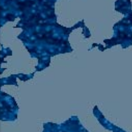
105.9 The Region
English 24-Hour
HD-2 – Radio Y
HD-3 – Farsi
HD-4 – Coming South Asian