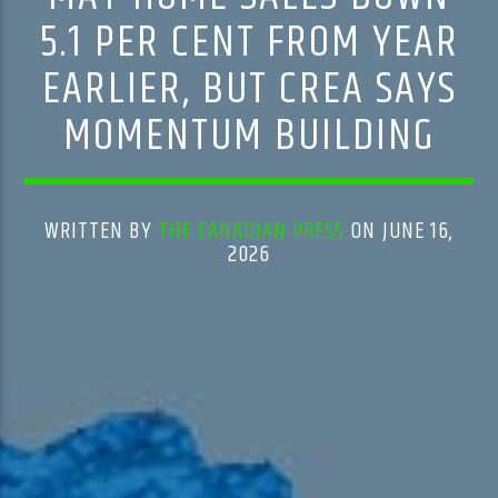
5.1 PER CENT FROM YEAR
EARLIER, BUT CREA SAYS
MOMENTUM BUILDING
WRITTEN BY
THE CANADIAN PRESS
ON JUNE 16,
2026