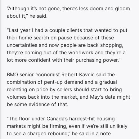
“Although it’s not gone, there’s less doom and gloom
about it,” he said.
“Last year I had a couple clients that wanted to put
their home search on pause because of these
uncertainties and now people are back shopping,
they’re coming out of the woodwork and they’re a
lot more confident with their purchasing power.”
BMO senior economist Robert Kavcic said the
combination of pent-up demand and a gradual
relenting on price by sellers should start to bring
volumes back into the market, and May’s data might
be some evidence of that.
“The floor under Canada’s hardest-hit housing
markets might be firming, even if we’re still unlikely
to see a charged rebound,” he said in a note.