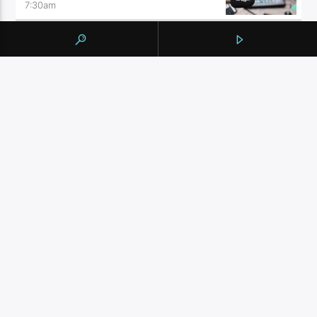
7:30
am
THE FEED
9:00
am
THE WELLNESS PRESCRIPTION
10:00
am
BY TAG
105.9 THE REGION
NEWS
YORK REGION
CONTINUE READING
NEXT POST