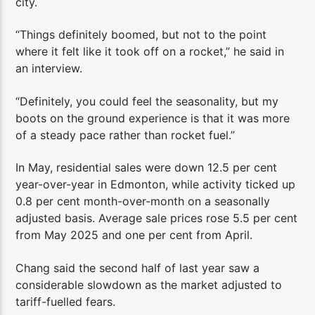
city.
“Things definitely boomed, but not to the point
where it felt like it took off on a rocket,” he said in
an interview.
“Definitely, you could feel the seasonality, but my
boots on the ground experience is that it was more
of a steady pace rather than rocket fuel.”
In May, residential sales were down 12.5 per cent
year-over-year in Edmonton, while activity ticked up
0.8 per cent month-over-month on a seasonally
adjusted basis. Average sale prices rose 5.5 per cent
from May 2025 and one per cent from April.
Chang said the second half of last year saw a
considerable slowdown as the market adjusted to
tariff-fuelled fears.