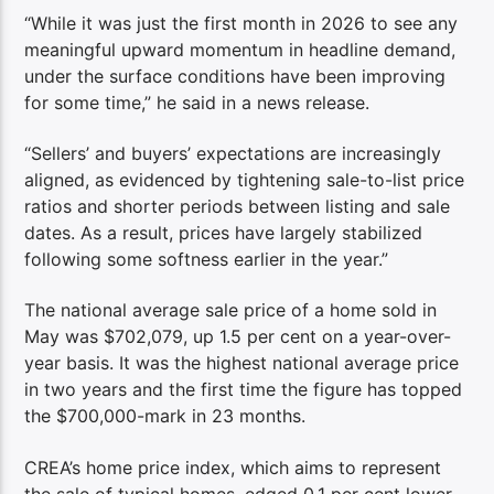
“While it was just the first month in 2026 to see any
meaningful upward momentum in headline demand,
under the surface conditions have been improving
for some time,” he said in a news release.
“Sellers’ and buyers’ expectations are increasingly
aligned, as evidenced by tightening sale-to-list price
ratios and shorter periods between listing and sale
dates. As a result, prices have largely stabilized
following some softness earlier in the year.”
The national average sale price of a home sold in
May was $702,079, up 1.5 per cent on a year-over-
year basis. It was the highest national average price
in two years and the first time the figure has topped
the $700,000-mark in 23 months.
CREA’s home price index, which aims to represent
the sale of typical homes, edged 0.1 per cent lower