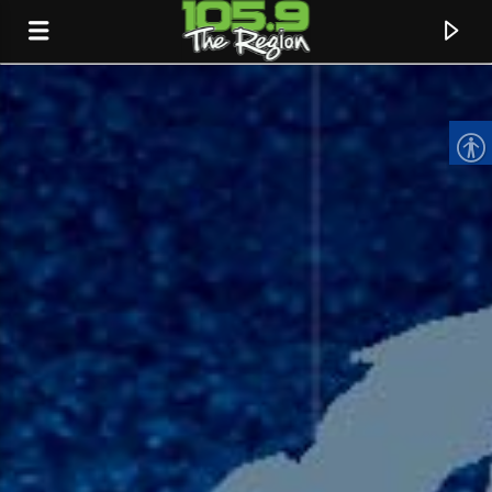
CURRENT TRACK
TITLE
ARTIST