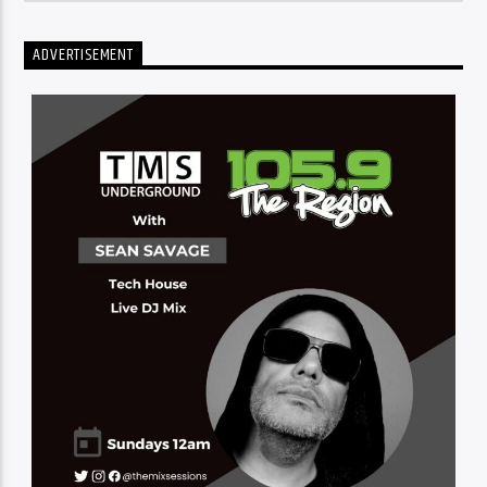
ADVERTISEMENT