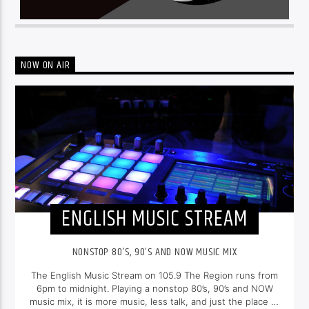
NOW ON AIR
ENGLISH MUSIC STREAM
NONSTOP 80’S, 90’S AND NOW MUSIC MIX
The English Music Stream on 105.9 The Region runs from
6pm to midnight. Playing a nonstop 80’s, 90’s and NOW
music mix, it is more music, less talk, and just the place to