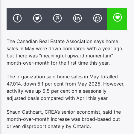
The Canadian Real Estate Association says home
sales in May were down compared with a year ago,
but there was “meaningful upward momentum”
month-over-month for the first time this year.
The organization said home sales in May totalled
47,014, down 5.1 per cent from May 2025. However,
activity was up 5.5 per cent on a seasonally
adjusted basis compared with April this year.
Shaun Cathcart, CREA’s senior economist, said the
month-over-month increase was broad-based but
driven disproportionately by Ontario.