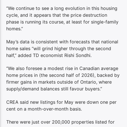
“We continue to see a long evolution in this housing
cycle, and it appears that the price destruction
phase is running its course, at least for single-family
homes.”
May’s data is consistent with forecasts that national
home sales “will grind higher through the second
half,” added TD economist Rishi Sondhi.
“We also foresee a modest rise in Canadian average
home prices in (the second half of 2026), backed by
firmer gains in markets outside of Ontario, where
supply/demand balances still favour buyers.”
CREA said new listings for May were down one per
cent on a month-over-month basis.
There were just over 200,000 properties listed for