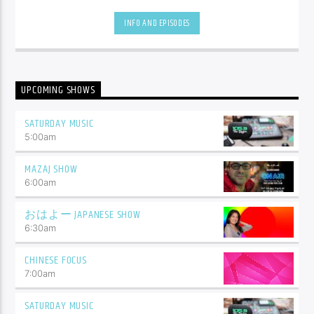
be.
INFO AND EPISODES
UPCOMING SHOWS
SATURDAY MUSIC
5:00
am
MAZAJ SHOW
6:00
am
おはよー JAPANESE SHOW
6:30
am
CHINESE FOCUS
7:00
am
SATURDAY MUSIC