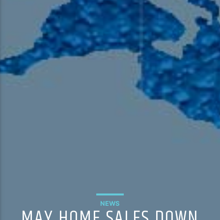
NEWS
MAY HOME SALES DOWN