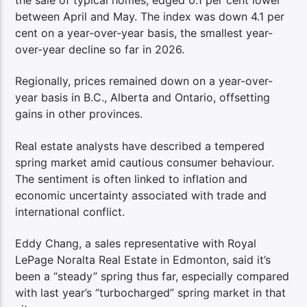
between April and May. The index was down 4.1 per
cent on a year-over-year basis, the smallest year-
over-year decline so far in 2026.
Regionally, prices remained down on a year-over-
year basis in B.C., Alberta and Ontario, offsetting
gains in other provinces.
Real estate analysts have described a tempered
spring market amid cautious consumer behaviour.
The sentiment is often linked to inflation and
economic uncertainty associated with trade and
international conflict.
Eddy Chang, a sales representative with Royal
LePage Noralta Real Estate in Edmonton, said it’s
been a “steady” spring thus far, especially compared
with last year’s “turbocharged” spring market in that