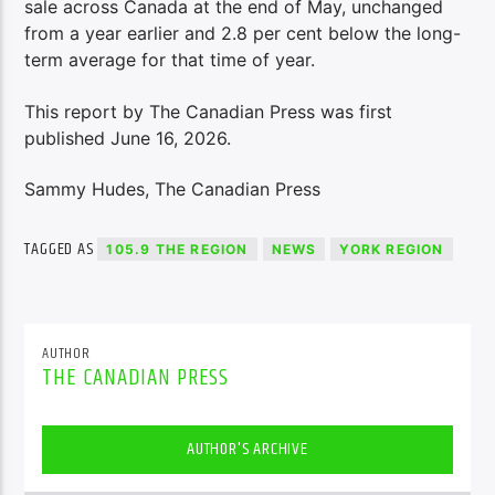
sale across Canada at the end of May, unchanged
from a year earlier and 2.8 per cent below the long-
term average for that time of year.
This report by The Canadian Press was first
published June 16, 2026.
Sammy Hudes, The Canadian Press
TAGGED AS
105.9 THE REGION
NEWS
YORK REGION
AUTHOR
THE CANADIAN PRESS
AUTHOR'S ARCHIVE