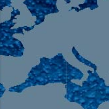
105.9 The Region
English 24-Hour
HD-2 – Radio Y
HD-3 – Farsi
HD-4 – Coming South Asian