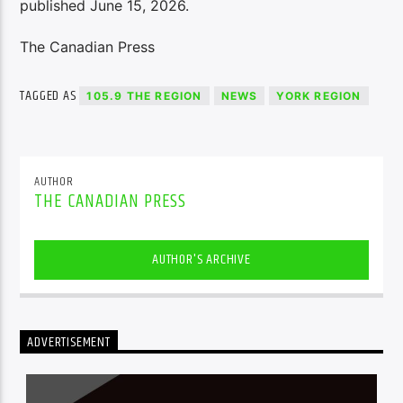
published June 15, 2026.
The Canadian Press
TAGGED AS
105.9 THE REGION
NEWS
YORK REGION
AUTHOR
THE CANADIAN PRESS
AUTHOR'S ARCHIVE
ADVERTISEMENT