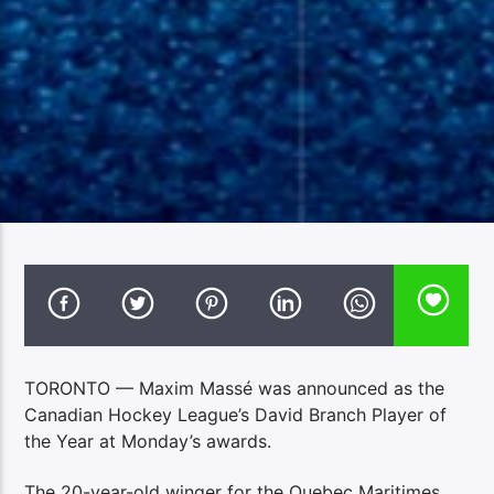
TORONTO — Maxim Massé was announced as the
Canadian Hockey League’s David Branch Player of
the Year at Monday’s awards.
The 20-year-old winger for the Quebec Maritimes