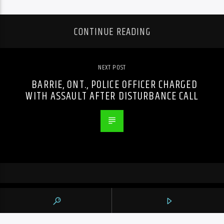
CONTINUE READING
NEXT POST
BARRIE, ONT., POLICE OFFICER CHARGED
WITH ASSAULT AFTER DISTURBANCE CALL
PREVIOUS POST
WOMAN, 59, CHARGED WITH NEGLIGENCE