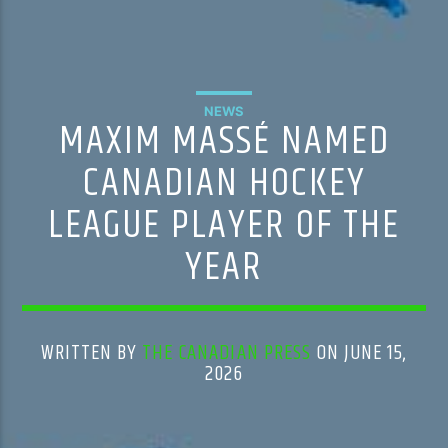
NEWS
MAXIM MASSÉ NAMED
CANADIAN HOCKEY
LEAGUE PLAYER OF THE
YEAR
WRITTEN BY
THE CANADIAN PRESS
ON JUNE 15,
2026