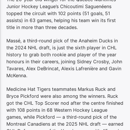
Junior Hockey League’s Chicoutimi Saguenéens
topped the circuit with 102 points (51 goals, 51
assists) in 63 games, helping his team win its first
title in more than three decades.
Massé, a third-round pick of the Anaheim Ducks in
the 2024 NHL draft, is just the sixth player in CHL
history to grab both rookie and player of the year
honours in their careers, joining Sidney Crosby, John
Tavares, Alex DeBrincat, Alexis Lafrenière and Gavin
McKenna.
Medicine Hat Tigers teammates Markus Ruck and
Bryce Pickford were also among the winners. Ruck
got the CHL Top Scorer nod after the centre finished
with 108 points in 68 Western Hockey League
games, while Pickford — a third-round pick of the
Montreal Canadiens at the 2025 NHL draft — earned