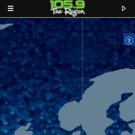
CURRENT TRACK
TITLE
ARTIST