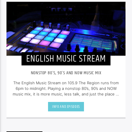
ENGLISH MUSIC STREAM
NONSTOP 80’S, 90’S AND NOW MUSIC MIX
The English Music Stream on 105.9 The Region runs from
6pm to midnight. Playing a nonstop 80’s, 90’s and NOW
music mix, it is more music, less talk, and just the place to
be.
INFO AND EPISODES