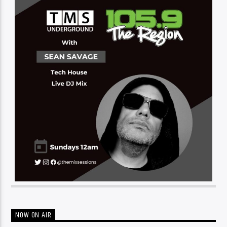
NOW ON AIR