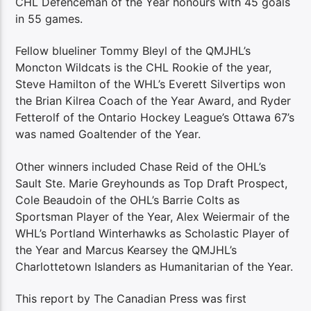
CHL Defenceman of the Year honours with 45 goals
in 55 games.
Fellow blueliner Tommy Bleyl of the QMJHL’s
Moncton Wildcats is the CHL Rookie of the year,
Steve Hamilton of the WHL’s Everett Silvertips won
the Brian Kilrea Coach of the Year Award, and Ryder
Fetterolf of the Ontario Hockey League’s Ottawa 67’s
was named Goaltender of the Year.
Other winners included Chase Reid of the OHL’s
Sault Ste. Marie Greyhounds as Top Draft Prospect,
Cole Beaudoin of the OHL’s Barrie Colts as
Sportsman Player of the Year, Alex Weiermair of the
WHL’s Portland Winterhawks as Scholastic Player of
the Year and Marcus Kearsey the QMJHL’s
Charlottetown Islanders as Humanitarian of the Year.
This report by The Canadian Press was first