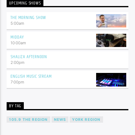
UPCOMING SHOWS
THE MORNING SHOW
5:00
am
MIDDAY
10:00
am
SHALIZA AFTERNOON
2:00
pm
ENGLISH MUSIC STREAM
7:00
pm
BY TAG
105.9 THE REGION
NEWS
YORK REGION