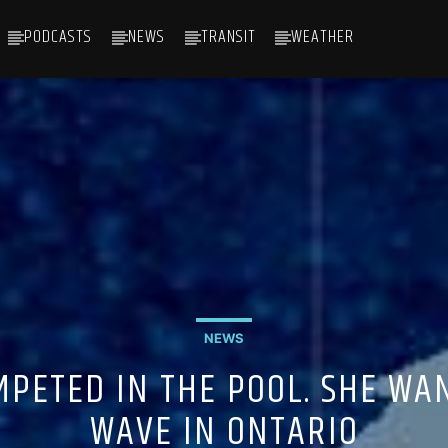
PODCASTS
NEWS
TRANSIT
WEATHER
NEWS
OMPETED IN THE POOL. SHE WA
WAVE IN ONTARIO