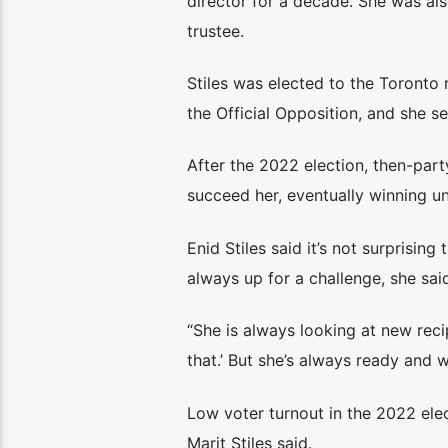
director for a decade. She was al
trustee.
Stiles was elected to the Toronto
the Official Opposition, and she se
After the 2022 election, then-par
succeed her, eventually winning u
Enid Stiles said it’s not surprising 
always up for a challenge, she sai
“She is always looking at new recip
that.’ But she’s always ready and wi
Low voter turnout in the 2022 elec
Marit Stiles said.