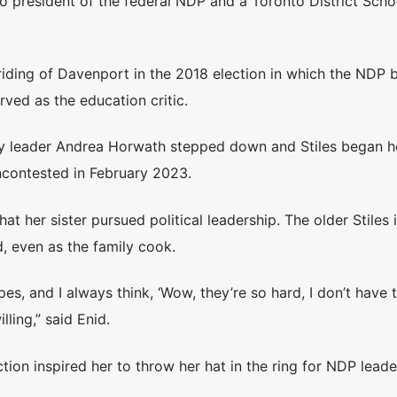
so president of the federal NDP and a Toronto District Sch
 riding of Davenport in the 2018 election in which the NDP
rved as the education critic.
ty leader Andrea Horwath stepped down and Stiles began he
ncontested in February 2023.
that her sister pursued political leadership. The older Stiles 
d, even as the family cook.
es, and I always think, ‘Wow, they’re so hard, I don’t have 
lling,” said Enid.
tion inspired her to throw her hat in the ring for NDP leade