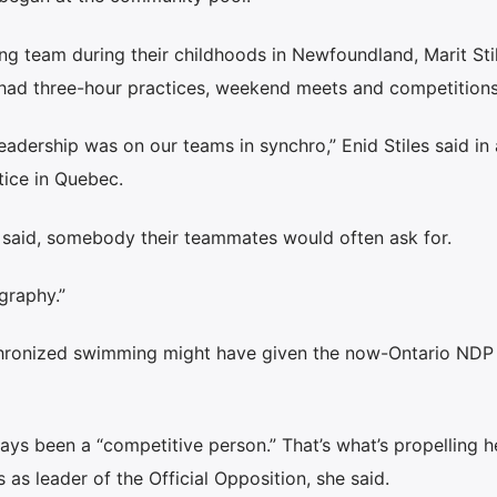
g team during their childhoods in Newfoundland, Marit Sti
y had three-hour practices, weekend meets and competitions
leadership was on our teams in synchro,” Enid Stiles said in
tice in Quebec.
e said, somebody their teammates would often ask for.
graphy.”
nchronized swimming might have given the now-Ontario NDP 
ways been a “competitive person.” That’s what’s propelling h
 as leader of the Official Opposition, she said.