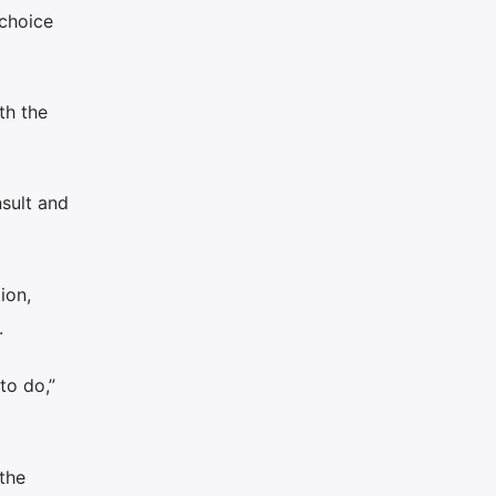
 choice
th the
nsult and
ion,
.
to do,”
the