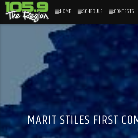
HOME
SCHEDULE
CONTESTS
CURRENT TRACK
TITLE
ARTIST
MARIT STILES FIRST C