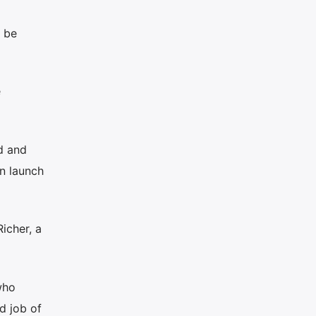
n be
e
d and
gn launch
icher, a
who
d job of