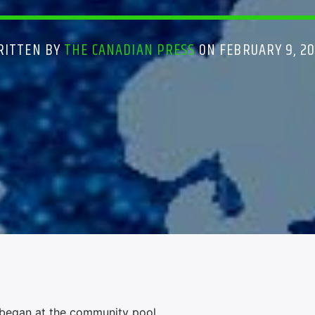
RITTEN BY
THE CANADIAN PRESS
ON FEBRUARY 9, 2
r began at the community pool.