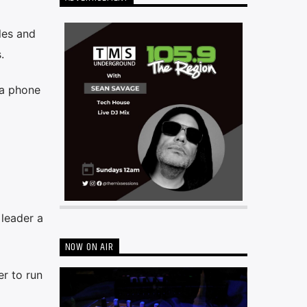
les and
.
 a phone
leader a
NOW ON AIR
er to run