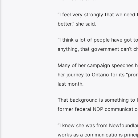
“I feel very strongly that we need
better,” she said.
“I think a lot of people have got t
anything, that government can’t ch
Many of her campaign speeches ha
her journey to Ontario for its “pr
last month.
That background is something to le
former federal NDP communication
“I knew she was from Newfoundland
works as a communications principal