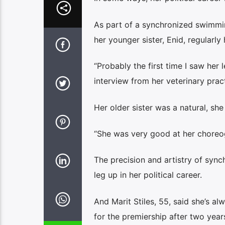
As part of a synchronized swimmin
her younger sister, Enid, regularl
“Probably the first time I saw her 
interview from her veterinary prac
Her older sister was a natural, sh
“She was very good at her choreo
The precision and artistry of sy
leg up in her political career.
And Marit Stiles, 55, said she’s al
for the premiership after two years