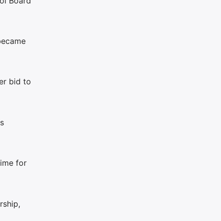
ool Board
 became
r bid to
is
time for
rship,