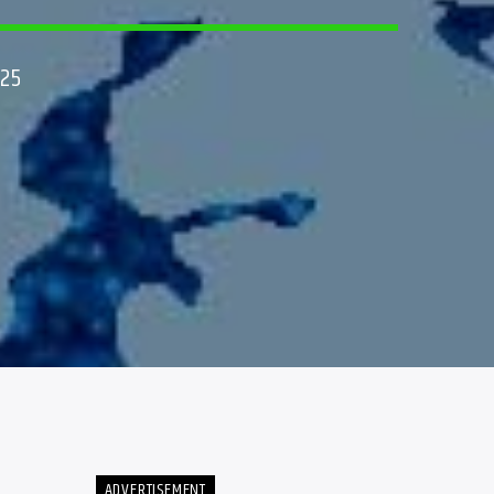
025
ADVERTISEMENT