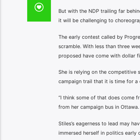
But with the NDP trailing far behi
it will be challenging to choreogra
The early contest called by Progr
scramble. With less than three week
proposed have come with dollar fi
She is relying on the competitive s
campaign trail that it is time for a
“I think some of that does come fr
from her campaign bus in Ottawa. “I
Stiles’s eagerness to lead may hav
immersed herself in politics early 