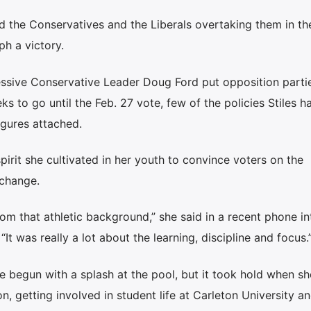
nd the Conservatives and the Liberals overtaking them in the
ph a victory.
essive Conservative Leader Doug Ford put opposition partie
s to go until the Feb. 27 vote, few of the policies Stiles h
gures attached.
pirit she cultivated in her youth to convince voters on the
 change.
om that athletic background,” she said in a recent phone i
t was really a lot about the learning, discipline and focus.
e begun with a splash at the pool, but it took hold when sh
on, getting involved in student life at Carleton University a