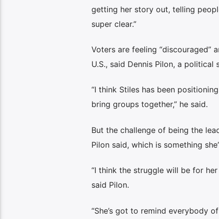
getting her story out, telling peo
super clear.”
Voters are feeling “discouraged” am
U.S., said Dennis Pilon, a political
“I think Stiles has been positionin
bring groups together,” he said.
But the challenge of being the lead
Pilon said, which is something she
“I think the struggle will be for h
said Pilon.
“She’s got to remind everybody of 