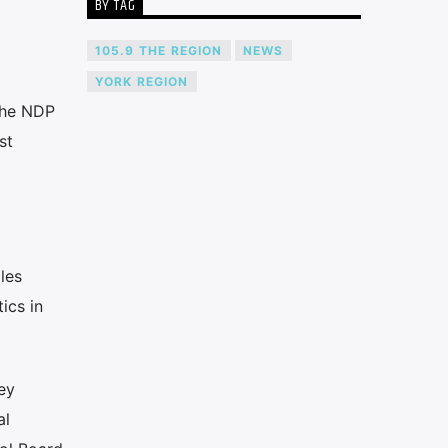
BY TAG
105.9 THE REGION
NEWS
YORK REGION
the NDP
st
les
ics in
ey
al