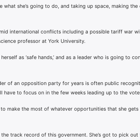
ple what she’s going to do, and taking up space, making the
id international conflicts including a possible tariff war wi
 science professor at York University.
g herself as ‘safe hands,’ and as a leader who is going to co
er of an opposition party for years is often public recognit
’ll have to focus on in the few weeks leading up to the vote
er to make the most of whatever opportunities that she gets 
the track record of this government. She’s got to pick out 