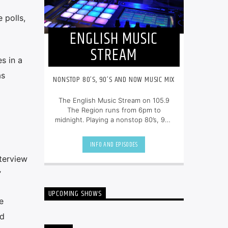
 polls,
ENGLISH MUSIC
STREAM
s in a
as
NONSTOP 80’S, 90’S AND NOW MUSIC MIX
The English Music Stream on 105.9
The Region runs from 6pm to
midnight. Playing a nonstop 80’s, 90’s
and NOW music mix, it is more music,
less talk, and just the place to be.
INFO AND EPISODES
nterview
”
UPCOMING SHOWS
e
nd