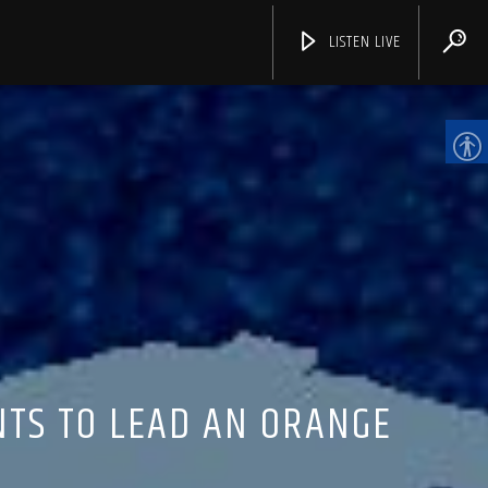
LISTEN LIVE
CHANNELS
NTS TO LEAD AN ORANGE