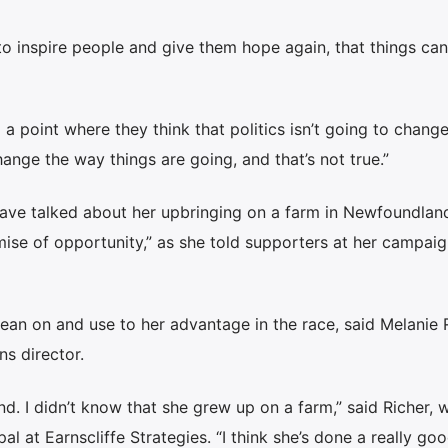
 to inspire people and give them hope again, that things ca
o a point where they think that politics isn’t going to chang
ange the way things are going, and that’s not true.”
ve talked about her upbringing on a farm in Newfoundlan
omise of opportunity,” as she told supporters at her campai
an on and use to her advantage in the race, said Melanie R
s director.
. I didn’t know that she grew up on a farm,” said Richer, 
 at Earnscliffe Strategies. “I think she’s done a really goo