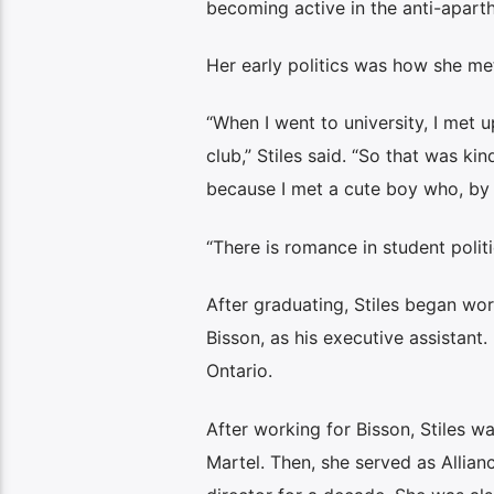
becoming active in the anti-apart
Her early politics was how she me
“When I went to university, I met
club,” Stiles said. “So that was ki
because I met a cute boy who, by th
“There is romance in student polit
After graduating, Stiles began wo
Bisson, as his executive assistant.
Ontario.
After working for Bisson, Stiles w
Martel. Then, she served as Allian