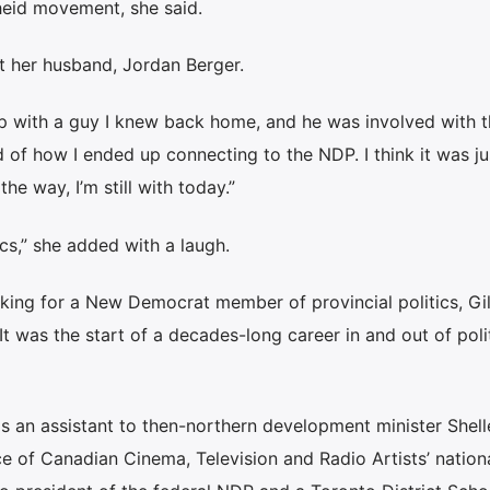
heid movement, she said.
t her husband, Jordan Berger.
 up with a guy I knew back home, and he was involved with 
nd of how I ended up connecting to the NDP. I think it was ju
e way, I’m still with today.”
ics,” she added with a laugh.
rking for a New Democrat member of provincial politics, Gil
 It was the start of a decades-long career in and out of polit
as an assistant to then-northern development minister Shell
ce of Canadian Cinema, Television and Radio Artists’ nation