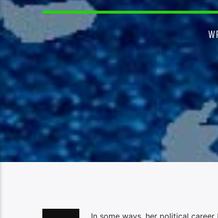
W
In some ways, her political caree