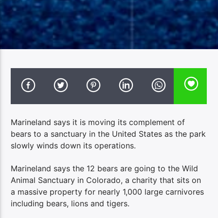
Marineland says it is moving its complement of
bears to a sanctuary in the United States as the park
slowly winds down its operations.
Marineland says the 12 bears are going to the Wild
Animal Sanctuary in Colorado, a charity that sits on
a massive property for nearly 1,000 large carnivores
including bears, lions and tigers.