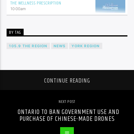
THE WELLNESS PRESCRIPTION
10:00
am
BY TAG
105.9 THE REGION
NEWS
YORK REGION
CONTINUE READING
NEXT POST
ONTARIO TO BAN GOVERNMENT USE AND
PURCHASE OF CHINESE-MADE DRONES