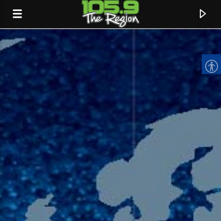
CURRENT TRACK
TITLE
ARTIST