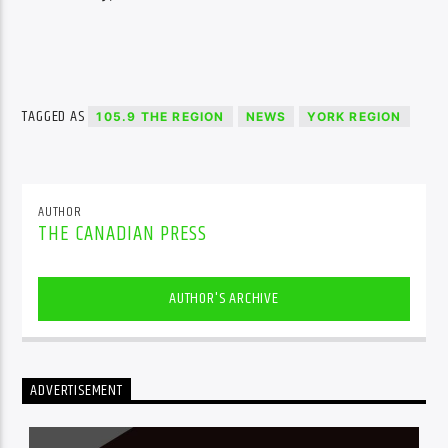
TAGGED AS
105.9 THE REGION
NEWS
YORK REGION
AUTHOR
THE CANADIAN PRESS
AUTHOR'S ARCHIVE
ADVERTISEMENT