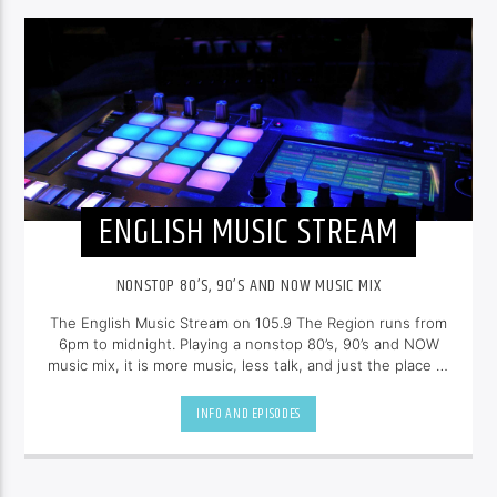
ENGLISH MUSIC STREAM
NONSTOP 80’S, 90’S AND NOW MUSIC MIX
The English Music Stream on 105.9 The Region runs from
6pm to midnight. Playing a nonstop 80’s, 90’s and NOW
music mix, it is more music, less talk, and just the place to
be.
INFO AND EPISODES