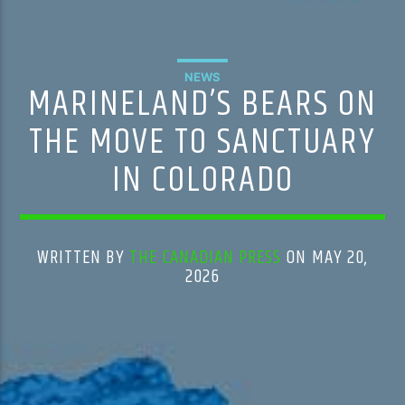
NEWS
MARINELAND’S BEARS ON
THE MOVE TO SANCTUARY
IN COLORADO
WRITTEN BY
THE CANADIAN PRESS
ON MAY 20,
2026