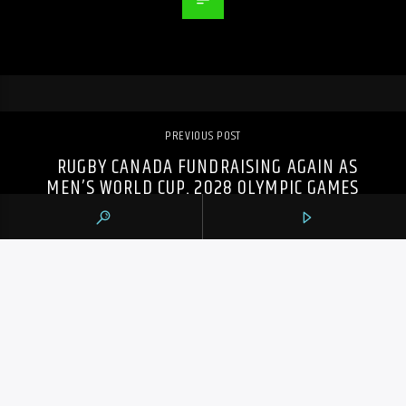
PREVIOUS POST
RUGBY CANADA FUNDRAISING AGAIN AS
MEN’S WORLD CUP, 2028 OLYMPIC GAMES
LOOM