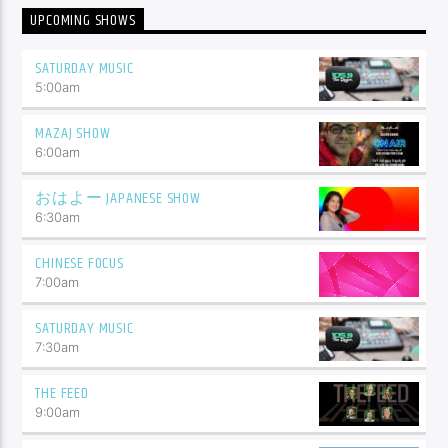
UPCOMING SHOWS
SATURDAY MUSIC
5:00
am
MAZAJ SHOW
6:00
am
おはよー JAPANESE SHOW
6:30
am
CHINESE FOCUS
7:00
am
SATURDAY MUSIC
7:30
am
THE FEED
9:00
am