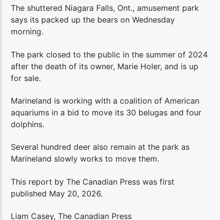
The shuttered Niagara Falls, Ont., amusement park
says its packed up the bears on Wednesday
morning.
The park closed to the public in the summer of 2024
after the death of its owner, Marie Holer, and is up
for sale.
Marineland is working with a coalition of American
aquariums in a bid to move its 30 belugas and four
dolphins.
Several hundred deer also remain at the park as
Marineland slowly works to move them.
This report by The Canadian Press was first
published May 20, 2026.
Liam Casey, The Canadian Press