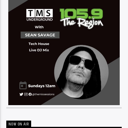
NOW ON AIR