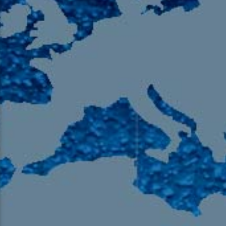
105.9 The Region
English 24-Hour
HD-2 – Radio Y
HD-3 – Farsi
HD-4 – Coming South Asian