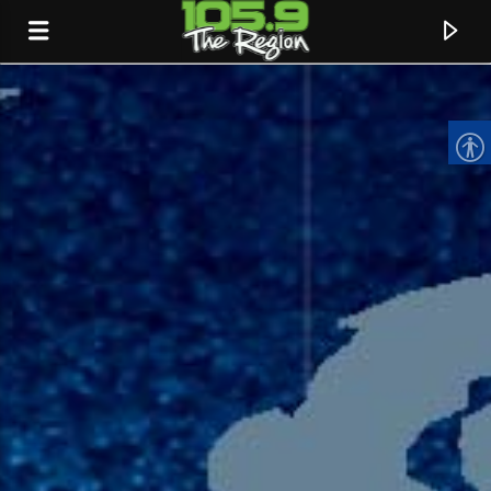
CURRENT TRACK
TITLE
ARTIST