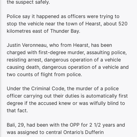
the suspect safely.
Police say it happened as officers were trying to
stop the vehicle near the town of Hearst, about 520
kilometres east of Thunder Bay.
Justin Veronneau, who from Hearst, has been
charged with first-degree murder, assaulting police,
resisting arrest, dangerous operation of a vehicle
causing death, dangerous operation of a vehicle and
two counts of flight from police.
Under the Criminal Code, the murder of a police
officer carrying out their duties is automatically first
degree if the accused knew or was wilfully blind to
that fact.
Bali, 29, had been with the OPP for 2 1/2 years and
was assigned to central Ontario’s Dufferin