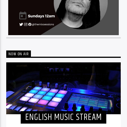
NOW ON AIR
ENGLISH MUSIC STREAM