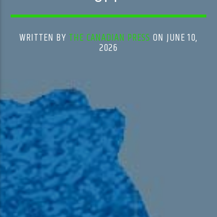
WRITTEN BY
THE CANADIAN PRESS
ON JUNE 10,
2026