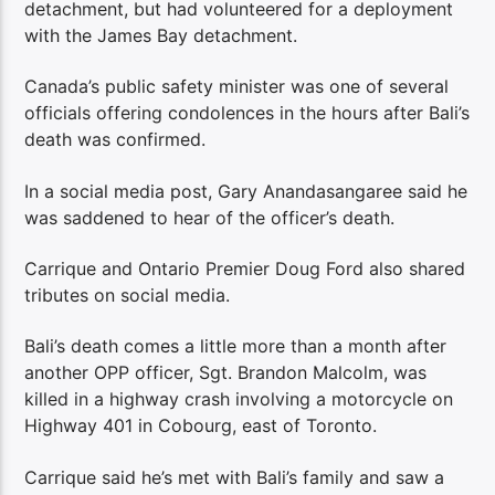
detachment, but had volunteered for a deployment
with the James Bay detachment.
Canada’s public safety minister was one of several
officials offering condolences in the hours after Bali’s
death was confirmed.
In a social media post, Gary Anandasangaree said he
was saddened to hear of the officer’s death.
Carrique and Ontario Premier Doug Ford also shared
tributes on social media.
Bali’s death comes a little more than a month after
another OPP officer, Sgt. Brandon Malcolm, was
killed in a highway crash involving a motorcycle on
Highway 401 in Cobourg, east of Toronto.
Carrique said he’s met with Bali’s family and saw a