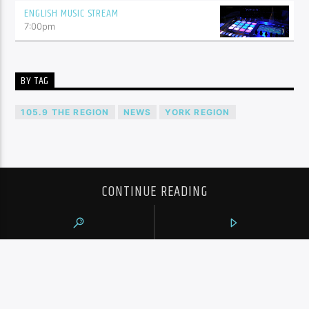
ENGLISH MUSIC STREAM
7:00
pm
BY TAG
105.9 THE REGION
NEWS
YORK REGION
CONTINUE READING
NEXT POST
TTC USING REAL-TIME ANNOUNCEMENTS
TO CALL OUT ‘ANTI-SOCIAL BEHAVIOUR’ AT
SUBWAY STATIONS