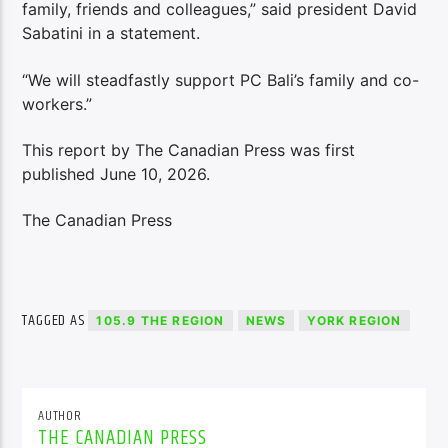
family, friends and colleagues,” said president David
Sabatini in a statement.
“We will steadfastly support PC Bali’s family and co-
workers.”
This report by The Canadian Press was first
published June 10, 2026.
The Canadian Press
TAGGED AS
105.9 THE REGION
NEWS
YORK REGION
AUTHOR
THE CANADIAN PRESS