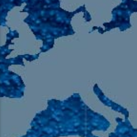
105.9 The Region
English 24-Hour
HD-2 – Radio Y
HD-3 – Farsi
HD-4 – Coming South Asian