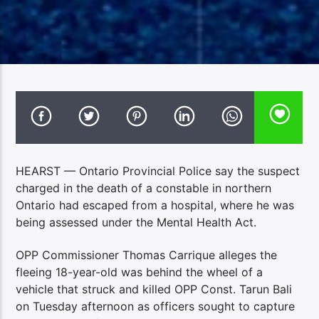
HEARST — Ontario Provincial Police say the suspect
charged in the death of a constable in northern
Ontario had escaped from a hospital, where he was
being assessed under the Mental Health Act.
OPP Commissioner Thomas Carrique alleges the
fleeing 18-year-old was behind the wheel of a
vehicle that struck and killed OPP Const. Tarun Bali
on Tuesday afternoon as officers sought to capture