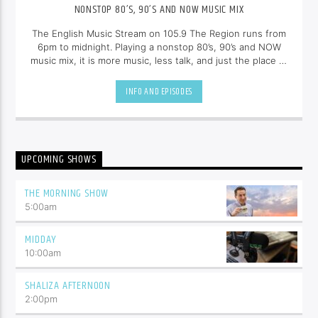
NONSTOP 80’S, 90’S AND NOW MUSIC MIX
The English Music Stream on 105.9 The Region runs from
6pm to midnight. Playing a nonstop 80’s, 90’s and NOW
music mix, it is more music, less talk, and just the place to
be.
INFO AND EPISODES
UPCOMING SHOWS
THE MORNING SHOW
5:00
am
MIDDAY
10:00
am
SHALIZA AFTERNOON
2:00
pm