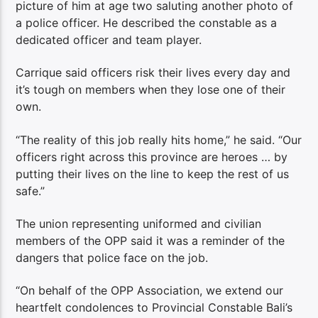
picture of him at age two saluting another photo of
a police officer. He described the constable as a
dedicated officer and team player.
Carrique said officers risk their lives every day and
it’s tough on members when they lose one of their
own.
“The reality of this job really hits home,” he said. “Our
officers right across this province are heroes … by
putting their lives on the line to keep the rest of us
safe.”
The union representing uniformed and civilian
members of the OPP said it was a reminder of the
dangers that police face on the job.
“On behalf of the OPP Association, we extend our
heartfelt condolences to Provincial Constable Bali’s