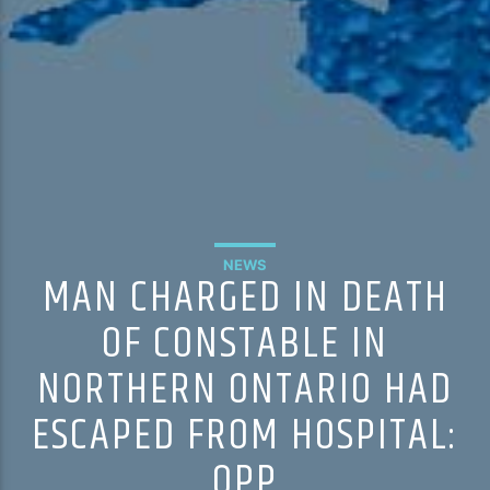
NEWS
MAN CHARGED IN DEATH
OF CONSTABLE IN
NORTHERN ONTARIO HAD
ESCAPED FROM HOSPITAL:
OPP