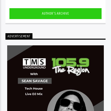
AUTHOR'S ARCHIVE
ADVERTISEMENT