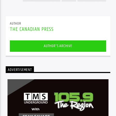
AUTHOR
THE CANADIAN PRESS
AUTHOR'S ARCHIVE
ADVERTISEMENT