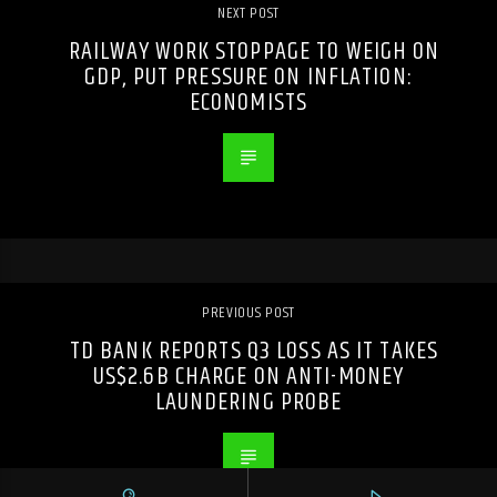
NEXT POST
RAILWAY WORK STOPPAGE TO WEIGH ON
GDP, PUT PRESSURE ON INFLATION:
ECONOMISTS
PREVIOUS POST
TD BANK REPORTS Q3 LOSS AS IT TAKES
US$2.6B CHARGE ON ANTI-MONEY
LAUNDERING PROBE