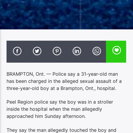
BRAMPTON, Ont. — Police say a 31-year-old man
has been charged in the alleged sexual assault of a
three-year-old boy at a Brampton, Ont., hospital.
Peel Region police say the boy was in a stroller
inside the hospital when the man allegedly
approached him Sunday afternoon.
They say the man allegedly touched the boy and