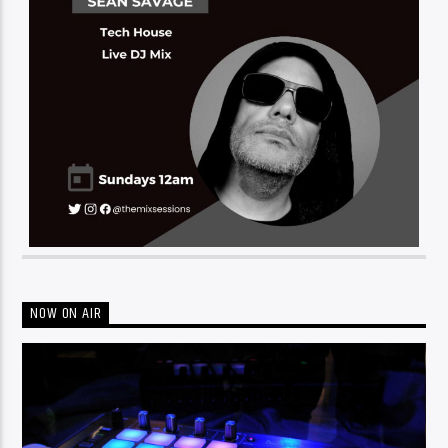
NOW ON AIR