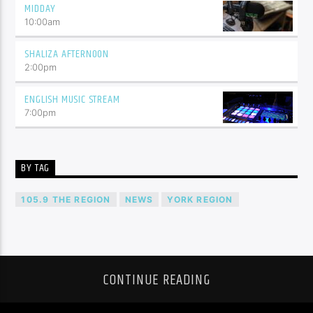
MIDDAY
10:00
am
SHALIZA AFTERNOON
2:00
pm
ENGLISH MUSIC STREAM
7:00
pm
BY TAG
105.9 THE REGION
NEWS
YORK REGION
CONTINUE READING