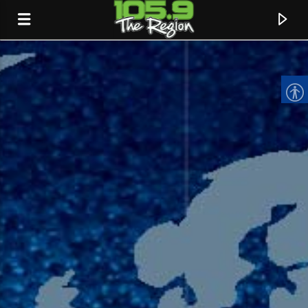
CURRENT TRACK
TITLE
ARTIST