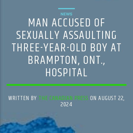
NEWS
MAN ACCUSED OF
SEXUALLY ASSAULTING
THREE-YEAR-OLD BOY AT
BRAMPTON, ONT.,
HOSPITAL
WRITTEN BY
THE CANADIAN PRESS
ON AUGUST 22,
2024