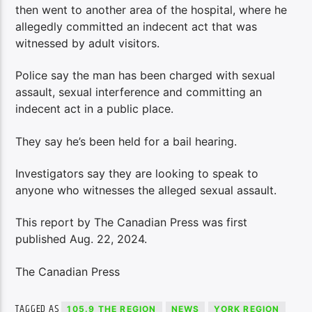
then went to another area of the hospital, where he
allegedly committed an indecent act that was
witnessed by adult visitors.
Police say the man has been charged with sexual
assault, sexual interference and committing an
indecent act in a public place.
They say he’s been held for a bail hearing.
Investigators say they are looking to speak to
anyone who witnesses the alleged sexual assault.
This report by The Canadian Press was first
published Aug. 22, 2024.
The Canadian Press
TAGGED AS
105.9 THE REGION
NEWS
YORK REGION