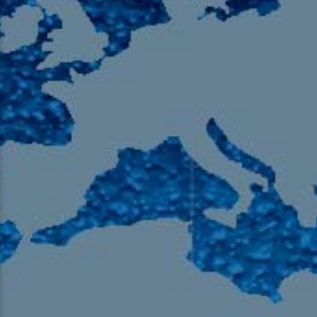
105.9 The Region
English 24-Hour
HD-2 – Radio Y
HD-3 – Farsi
HD-4 – Coming South Asian