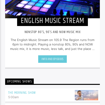
ENGLISH MUSIC STREAM
NONSTOP 80’S, 90’S AND NOW MUSIC MIX
The English Music Stream on 105.9 The Region runs from
6pm to midnight. Playing a nonstop 80’s, 90’s and NOW
music mix, it is more music, less talk, and just the place to
be.
INFO AND EPISODES
UPCOMING SHOWS
THE MORNING SHOW
5:00
am