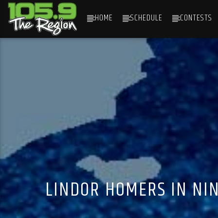
HOME
SCHEDULE
CONTESTS
CURRENT TRACK
TITLE
ARTIST
LINDOR HOMERS IN NIN