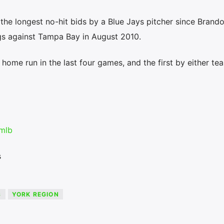
e the longest no-hit bids by a Blue Jays pitcher since Brand
gs against Tampa Bay in August 2010.
 home run in the last four games, and the first by either te
mlb
s
S
YORK REGION