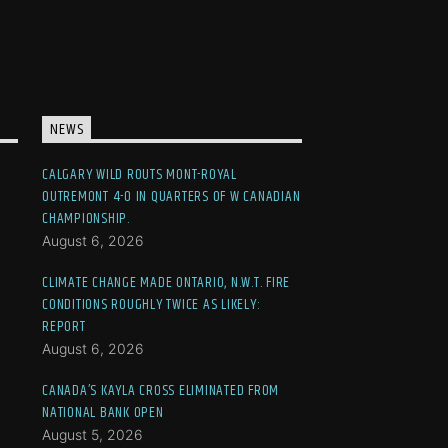
NEWS
CALGARY WILD ROUTS MONT-ROYAL
OUTREMONT 4-0 IN QUARTERS OF W CANADIAN
CHAMPIONSHIP.
August 6, 2026
CLIMATE CHANGE MADE ONTARIO, N.W.T. FIRE
CONDITIONS ROUGHLY TWICE AS LIKELY:
REPORT
August 6, 2026
CANADA’S KAYLA CROSS ELIMINATED FROM
NATIONAL BANK OPEN
August 5, 2026