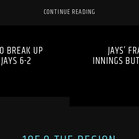
CONTINUE READING
TO BREAK UP
JAYS’ F
JAYS 6-2
INNINGS BUT