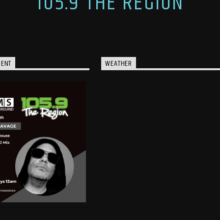
105.9 THE REGION
MENT
WEATHER