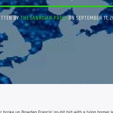
ITTEN BY
THE CANADIAN PRESS
ON SEPTEMBER 11, 
broke up Bowden Francis’ no-hit bid with a tying homer l