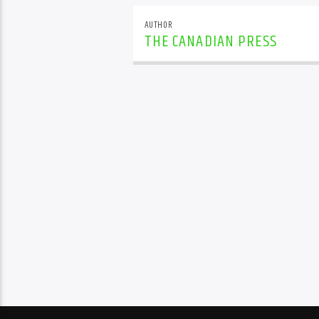
AUTHOR
THE CANADIAN PRESS