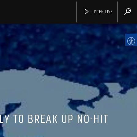
LISTEN LIVE
CHANNELS
LY TO BREAK UP NO-HIT