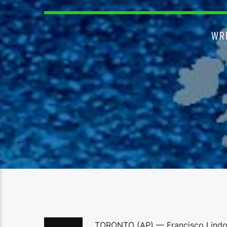
WR
TORONTO (AP) — Francisco Lindor 