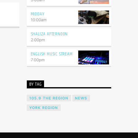
MIDDAY
10:00
am
SHALIZA AFTERNOON
2:00
pm
ENGLISH MUSIC STREAM
7:00
pm
BY TAG
105.9 THE REGION
NEWS
YORK REGION