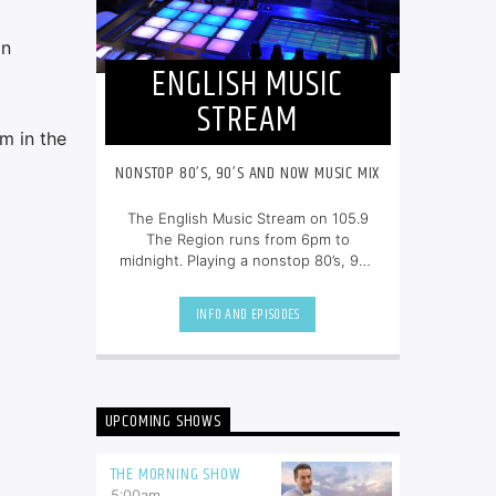
on
ENGLISH MUSIC
STREAM
am in the
NONSTOP 80’S, 90’S AND NOW MUSIC MIX
The English Music Stream on 105.9
The Region runs from 6pm to
midnight. Playing a nonstop 80’s, 90’s
and NOW music mix, it is more music,
less talk, and just the place to be.
INFO AND EPISODES
UPCOMING SHOWS
THE MORNING SHOW
5:00
am