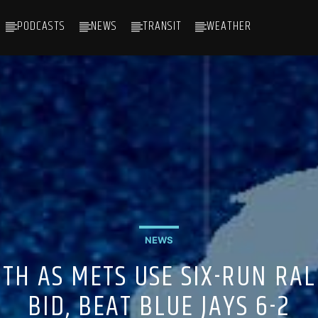
PODCASTS
NEWS
TRANSIT
WEATHER
NEWS
TH AS METS USE SIX-RUN RAL
BID, BEAT BLUE JAYS 6-2