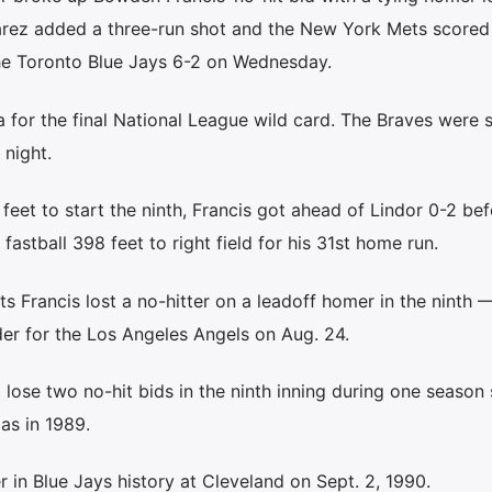
lvarez added a three-run shot and the New York Mets scored
 the Toronto Blue Jays 6-2 on Wednesday.
 for the final National League wild card. The Braves were s
night.
feet to start the ninth, Francis got ahead of Lindor 0-2 bef
fastball 398 feet to right field for his 31st home run.
ts Francis lost a no-hitter on a leadoff homer in the ninth 
er for the Los Angeles Angels on Aug. 24.
 lose two no-hit bids in the ninth inning during one season 
as in 1989.
r in Blue Jays history at Cleveland on Sept. 2, 1990.