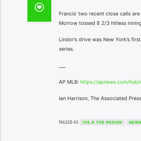
Francis’ two recent close calls ar
Morrow tossed 8 2/3 hitless innin
Lindor’s drive was New York’s first
series.
___
AP MLB:
https://apnews.com/hub/
Ian Harrison, The Associated Pres
TAGGED AS
105.9 THE REGION
NEW