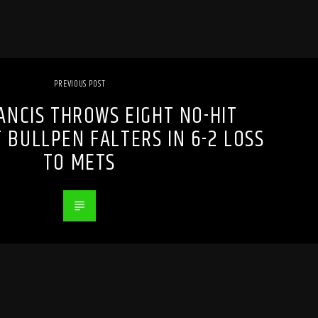
PREVIOUS POST
RANCIS THROWS EIGHT NO-HIT
 BULLPEN FALTERS IN 6-2 LOSS
TO METS