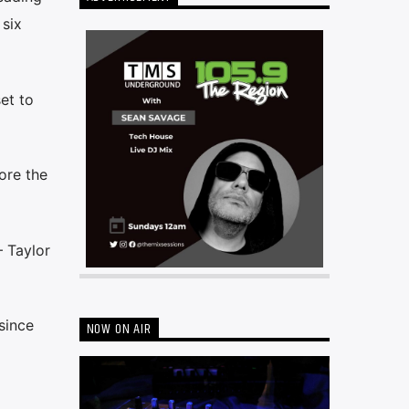
 six
et to
ore the
— Taylor
since
NOW ON AIR