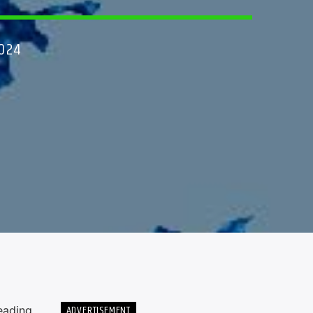
2024
ADVERTISEMENT
eading