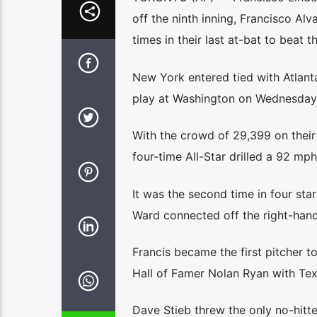
off the ninth inning, Francisco A
times in their last at-bat to beat
New York entered tied with Atlanta
play at Washington on Wednesday 
With the crowd of 29,399 on their 
four-time All-Star drilled a 92 mph 
It was the second time in four star
Ward connected off the right-hand
Francis became the first pitcher to
Hall of Famer Nolan Ryan with Tex
Dave Stieb threw the only no-hitte