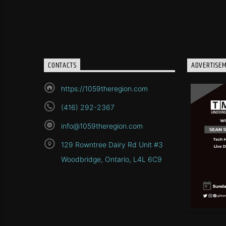
CONTACTS
ADVERTISE
https://1059theregion.com
(416) 292-2367
info@1059theregion.com
129 Rowntree Dairy Rd Unit #3
Woodbridge, Ontario, L4L 6C9