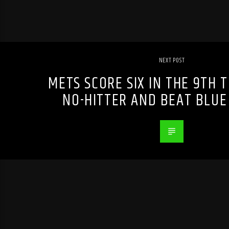
NEXT POST
METS SCORE SIX IN THE 9TH 
NO-HITTER AND BEAT BLUE 